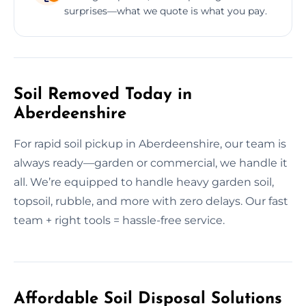
surprises—what we quote is what you pay.
Soil Removed Today in
Aberdeenshire
For rapid soil pickup in Aberdeenshire, our team is
always ready—garden or commercial, we handle it
all. We’re equipped to handle heavy garden soil,
topsoil, rubble, and more with zero delays. Our fast
team + right tools = hassle-free service.
Affordable Soil Disposal Solutions