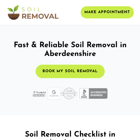
MAKE APPOINTMENT
Fast & Reliable Soil Removal in
Aberdeenshire
BOOK MY SOIL REMOVAL
Soil Removal Checklist in