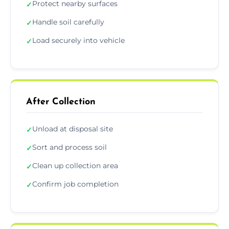
Protect nearby surfaces
✓
Handle soil carefully
✓
Load securely into vehicle
✓
After Collection
Unload at disposal site
✓
Sort and process soil
✓
Clean up collection area
✓
Confirm job completion
✓