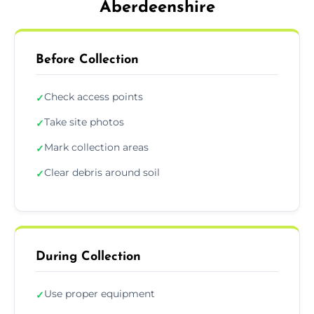
Aberdeenshire
Before Collection
Check access points
✓
Take site photos
✓
Mark collection areas
✓
Clear debris around soil
✓
During Collection
Use proper equipment
✓