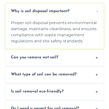
Why is soil disposal important?
Proper soil disposal prevents environmental
damage, maintains cleanliness, and ensures
compliance with waste management
regulations and site safety standards.
Can you remove wet soil?
Yes, we have tools and vehicles equipped to
What type of soil can be removed?
safely handle and transport wet, heavy, or
waterlogged soil loads.
We remove topsoil, clay, compacted dirt,
Is soil removal eco-friendly?
garden waste, turf, and mixed materials like
soil with rubble or debris.
Yes, we follow eco-friendly methods,
Do I need a permit for soil removal?