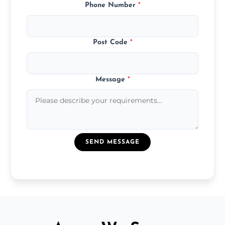
Phone Number
*
Post Code
*
Message
*
SEND MESSAGE