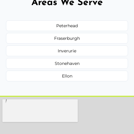
Areas We Serve
Peterhead
Fraserburgh
Inverurie
Stonehaven
Ellon