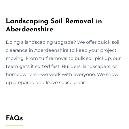
Landscaping Soil Removal in
Aberdeenshire
Doing a landscaping upgrade? We offer quick soil
clearance in Aberdeenshire to keep your project
moving. From turf removal to bulk soil pickup, our
team gets it sorted fast. Builders, landscapers, or
homeowners—we work with everyone. We show
up prepared and leave space clear.
FAQs