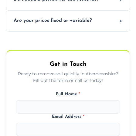
recycling usable soil and disposing of waste
through licensed and sustainable facilities.
In some cases, permits are required—
Are your prices fixed or variable?
especially for large volumes or restricted-
access zones; we’ll advise you if needed.
We offer transparent pricing with fixed
quotes based on load size, soil type, and
required equipment for removal.
Get in Touch
Ready to remove soil quickly in Aberdeenshire?
Fill out the form or call us today!
Full Name
*
Email Address
*