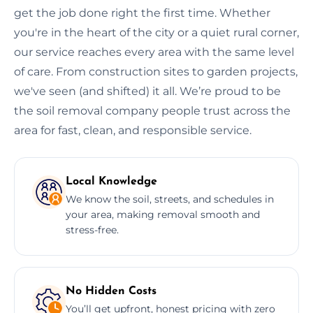
get the job done right the first time. Whether
you're in the heart of the city or a quiet rural corner,
our service reaches every area with the same level
of care. From construction sites to garden projects,
we've seen (and shifted) it all. We’re proud to be
the soil removal company people trust across the
area for fast, clean, and responsible service.
Local Knowledge
We know the soil, streets, and schedules in
your area, making removal smooth and
stress-free.
No Hidden Costs
You’ll get upfront, honest pricing with zero