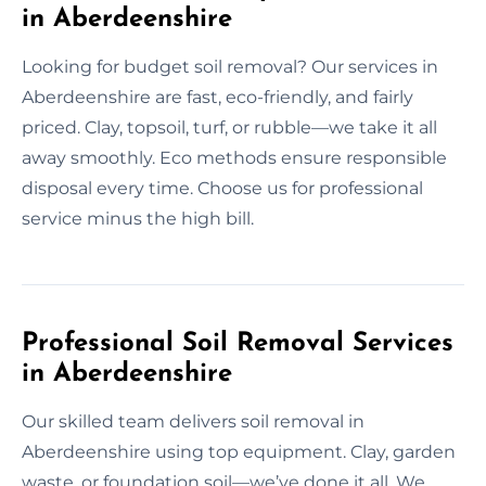
in Aberdeenshire
Looking for budget soil removal? Our services in
Aberdeenshire are fast, eco-friendly, and fairly
priced. Clay, topsoil, turf, or rubble—we take it all
away smoothly. Eco methods ensure responsible
disposal every time. Choose us for professional
service minus the high bill.
Professional Soil Removal Services
in Aberdeenshire
Our skilled team delivers soil removal in
Aberdeenshire using top equipment. Clay, garden
waste, or foundation soil—we’ve done it all. We