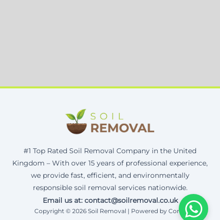
#1 Top Rated Soil Removal Company in the United
Kingdom – With over 15 years of professional experience,
we provide fast, efficient, and environmentally
responsible soil removal services nationwide.
Email us at: contact@soilremoval.co.uk
Copyright © 2026 Soil Removal | Powered by Corax