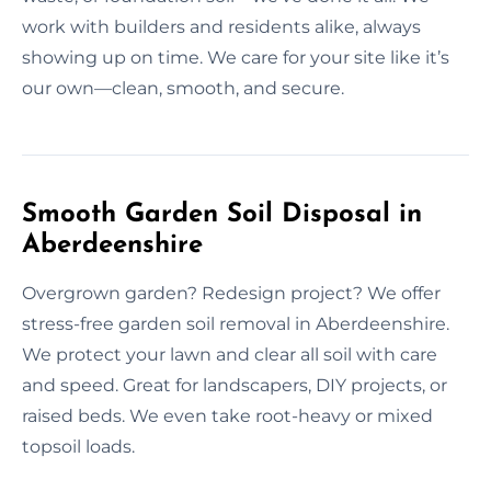
work with builders and residents alike, always
showing up on time. We care for your site like it’s
our own—clean, smooth, and secure.
Smooth Garden Soil Disposal in
Aberdeenshire
Overgrown garden? Redesign project? We offer
stress-free garden soil removal in Aberdeenshire.
We protect your lawn and clear all soil with care
and speed. Great for landscapers, DIY projects, or
raised beds. We even take root-heavy or mixed
topsoil loads.