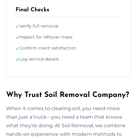
Final Checks
Verify full removal
✓
Inspect for leftover mess
✓
Confirm client satisfaction
✓
Log service details
✓
Why Trust Soil Removal Company?
When it comes to clearing soil, you need more
than just a truck—you need a team that knows
what they're doing. At Soil Removal, we combine
hands-on experience with modern methods to