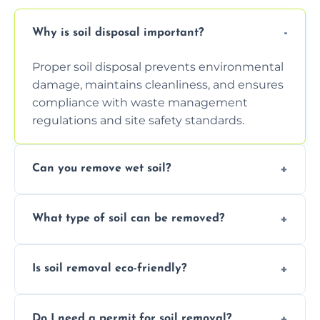
Why is soil disposal important?
Proper soil disposal prevents environmental
damage, maintains cleanliness, and ensures
compliance with waste management
regulations and site safety standards.
Can you remove wet soil?
Yes, we have tools and vehicles equipped to
What type of soil can be removed?
safely handle and transport wet, heavy, or
waterlogged soil loads.
We remove topsoil, clay, compacted dirt,
Is soil removal eco-friendly?
garden waste, turf, and mixed materials like
soil with rubble or debris.
Yes, we follow eco-friendly methods,
Do I need a permit for soil removal?