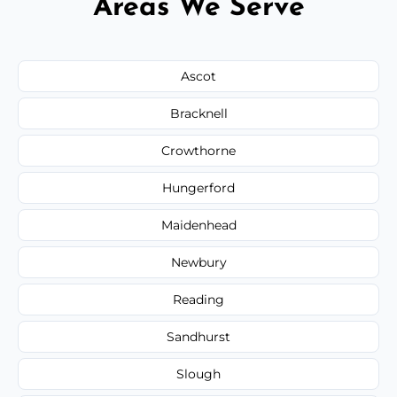
Areas We Serve
Ascot
Bracknell
Crowthorne
Hungerford
Maidenhead
Newbury
Reading
Sandhurst
Slough