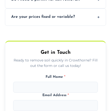
recycling usable soil and disposing of waste
through licensed and sustainable facilities.
In some cases, permits are required—
Are your prices fixed or variable?
especially for large volumes or restricted-
access zones; we’ll advise you if needed.
We offer transparent pricing with fixed
quotes based on load size, soil type, and
required equipment for removal.
Get in Touch
Ready to remove soil quickly in Crowthorne? Fill
out the form or call us today!
Full Name
*
Email Address
*