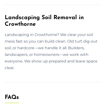
Landscaping Soil Removal in
Crowthorne
Landscaping in Crowthorne? We clear your soil
mess fast so you can build clean. Old turf, dig-out
soil, or hardcore—we handle it all. Builders,
landscapers, or homeowners—we work with
everyone. We show up prepared and leave space
clear.
FAQs