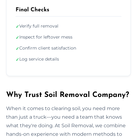
Final Checks
Verify full removal
✓
Inspect for leftover mess
✓
Confirm client satisfaction
✓
Log service details
✓
Why Trust Soil Removal Company?
When it comes to clearing soil, you need more
than just a truck—you need a team that knows
what they're doing. At Soil Removal, we combine
hands-on experience with modern methods to