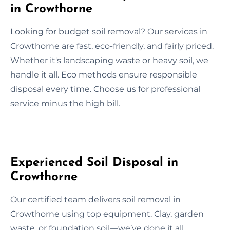
in Crowthorne
Looking for budget soil removal? Our services in
Crowthorne are fast, eco-friendly, and fairly priced.
Whether it's landscaping waste or heavy soil, we
handle it all. Eco methods ensure responsible
disposal every time. Choose us for professional
service minus the high bill.
Experienced Soil Disposal in
Crowthorne
Our certified team delivers soil removal in
Crowthorne using top equipment. Clay, garden
waste, or foundation soil—we’ve done it all.