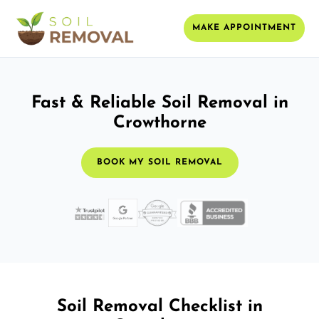
MAKE APPOINTMENT
Fast & Reliable Soil Removal in
Crowthorne
BOOK MY SOIL REMOVAL
Soil Removal Checklist in