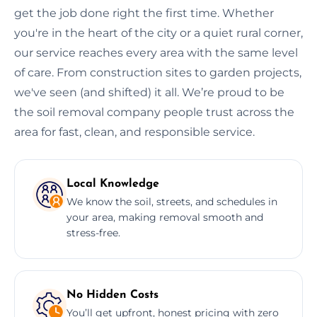
get the job done right the first time. Whether
you're in the heart of the city or a quiet rural corner,
our service reaches every area with the same level
of care. From construction sites to garden projects,
we've seen (and shifted) it all. We’re proud to be
the soil removal company people trust across the
area for fast, clean, and responsible service.
Local Knowledge
We know the soil, streets, and schedules in
your area, making removal smooth and
stress-free.
No Hidden Costs
You’ll get upfront, honest pricing with zero