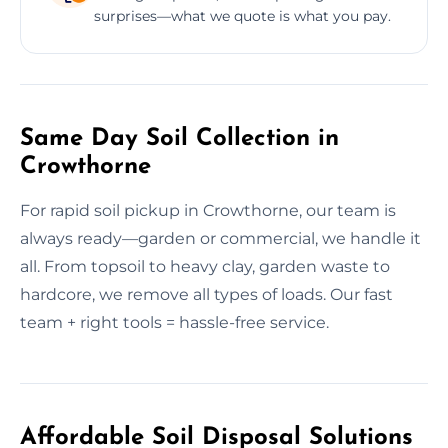
surprises—what we quote is what you pay.
Same Day Soil Collection in
Crowthorne
For rapid soil pickup in Crowthorne, our team is
always ready—garden or commercial, we handle it
all. From topsoil to heavy clay, garden waste to
hardcore, we remove all types of loads. Our fast
team + right tools = hassle-free service.
Affordable Soil Disposal Solutions