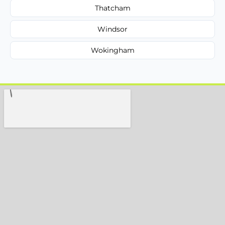
Thatcham
Windsor
Wokingham