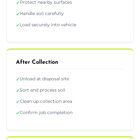
Protect nearby surfaces
✓
Handle soil carefully
✓
Load securely into vehicle
✓
After Collection
Unload at disposal site
✓
Sort and process soil
✓
Clean up collection area
✓
Confirm job completion
✓