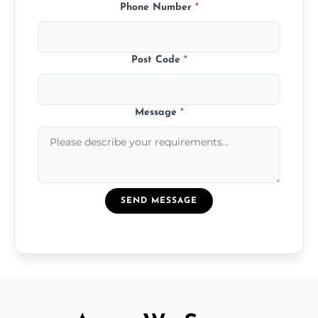
Phone Number
*
Post Code
*
Message
*
SEND MESSAGE