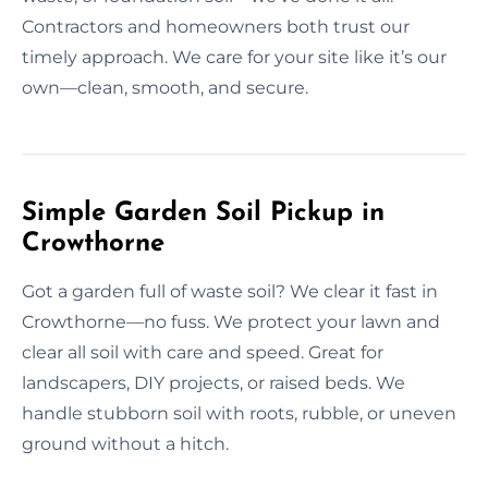
Contractors and homeowners both trust our
timely approach. We care for your site like it’s our
own—clean, smooth, and secure.
Simple Garden Soil Pickup in
Crowthorne
Got a garden full of waste soil? We clear it fast in
Crowthorne—no fuss. We protect your lawn and
clear all soil with care and speed. Great for
landscapers, DIY projects, or raised beds. We
handle stubborn soil with roots, rubble, or uneven
ground without a hitch.