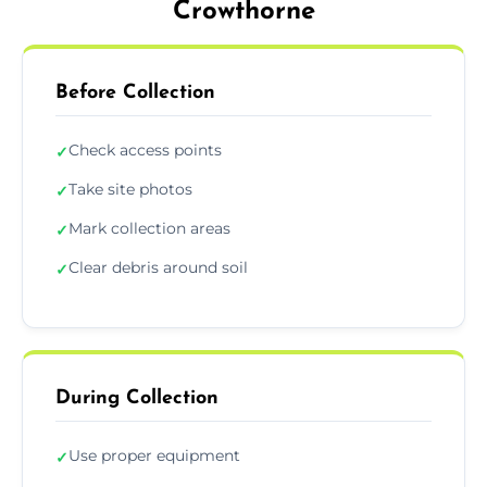
Crowthorne
Before Collection
Check access points
✓
Take site photos
✓
Mark collection areas
✓
Clear debris around soil
✓
During Collection
Use proper equipment
✓