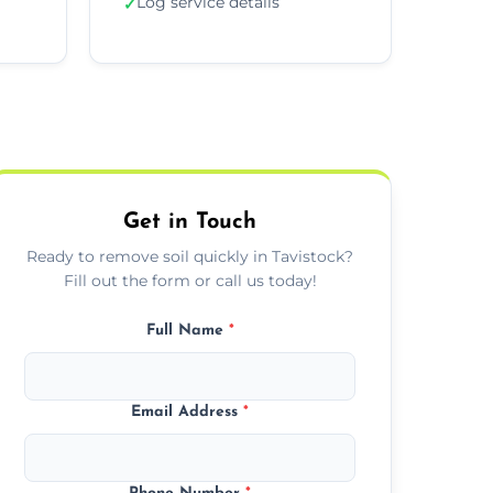
Log service details
✓
Get in Touch
Ready to remove soil quickly in Tavistock?
Fill out the form or call us today!
Full Name
*
Email Address
*