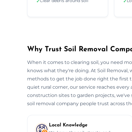
Clear debris around soil
Lo
✓
✓
Why Trust Soil Removal Comp
When it comes to clearing soil, you need m
knows what they're doing. At Soil Removal
methods to get the job done right the first t
quiet rural corner, our service reaches every
construction sites to garden projects, we've s
soil removal company people trust across the 
Local Knowledge