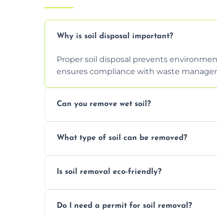
Why is soil disposal important?
Proper soil disposal prevents environmen
ensures compliance with waste manageme
Can you remove wet soil?
Yes, we have tools and vehicles equipped 
What type of soil can be removed?
or waterlogged soil loads.
We remove topsoil, clay, compacted dirt, 
Is soil removal eco-friendly?
soil with rubble or debris.
Yes, we follow eco-friendly methods, recy
Do I need a permit for soil removal?
through licensed and sustainable facilitie