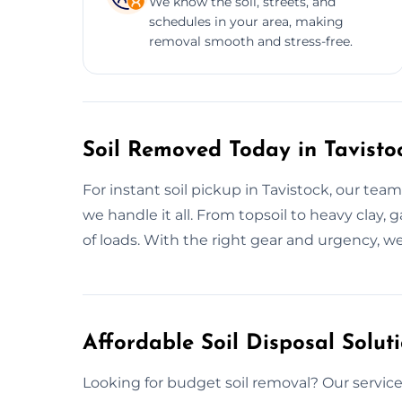
We know the soil, streets, and
schedules in your area, making
removal smooth and stress-free.
Soil Removed Today in Tavisto
For instant soil pickup in Tavistock, our team
we handle it all. From topsoil to heavy clay,
of loads. With the right gear and urgency, w
Affordable Soil Disposal Soluti
Looking for budget soil removal? Our services 