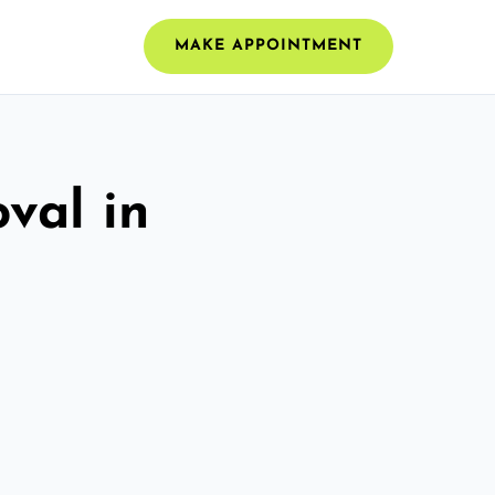
MAKE APPOINTMENT
val in