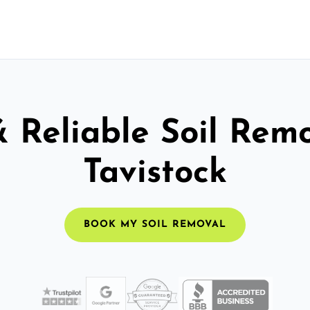
& Reliable Soil Remo
Tavistock
BOOK MY SOIL REMOVAL