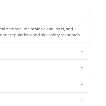
tal damage, maintains cleanliness, and
nt regulations and site safety standards.
to safely handle and transport wet, heavy,
garden waste, turf, and mixed materials like
cling usable soil and disposing of waste
s.