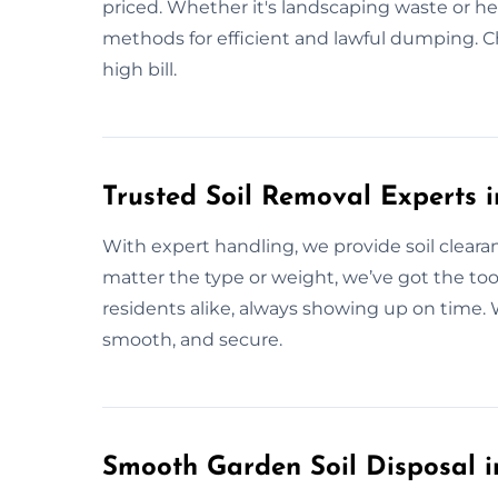
priced. Whether it's landscaping waste or hea
methods for efficient and lawful dumping. C
high bill.
Trusted Soil Removal Experts i
With expert handling, we provide soil clearan
matter the type or weight, we’ve got the too
residents alike, always showing up on time. W
smooth, and secure.
Smooth Garden Soil Disposal i