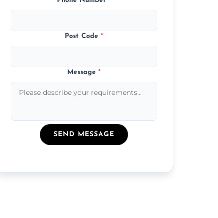
Phone Number
*
Post Code
*
Message
*
SEND MESSAGE