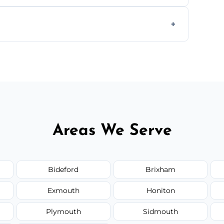
ially for large volumes or restricted-access
otes based on load size, soil type, and
Areas We Serve
Bideford
Brixham
Exmouth
Honiton
Plymouth
Sidmouth