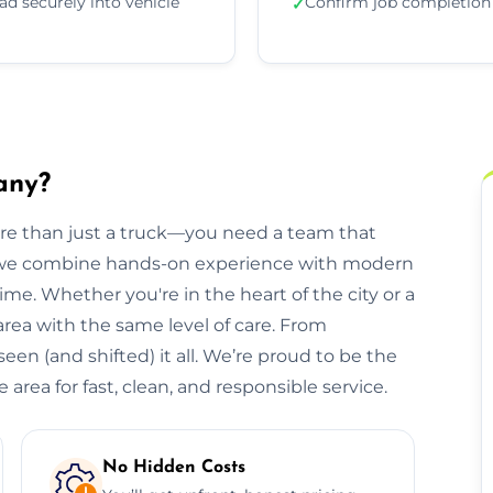
ad securely into vehicle
Confirm job completion
✓
any?
ore than just a truck—you need a team that
, we combine hands-on experience with modern
ime. Whether you're in the heart of the city or a
 area with the same level of care. From
een (and shifted) it all. We’re proud to be the
area for fast, clean, and responsible service.
No Hidden Costs