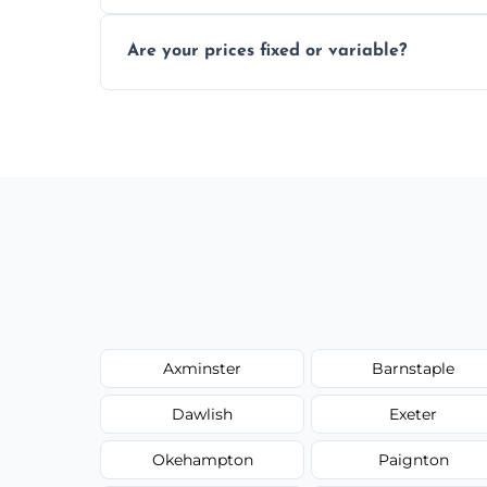
In some cases, permits are required—espec
Are your prices fixed or variable?
zones; we’ll advise you if needed.
We offer transparent pricing with fixed qu
required equipment for removal.
Axminster
Barnstaple
Dawlish
Exeter
Okehampton
Paignton