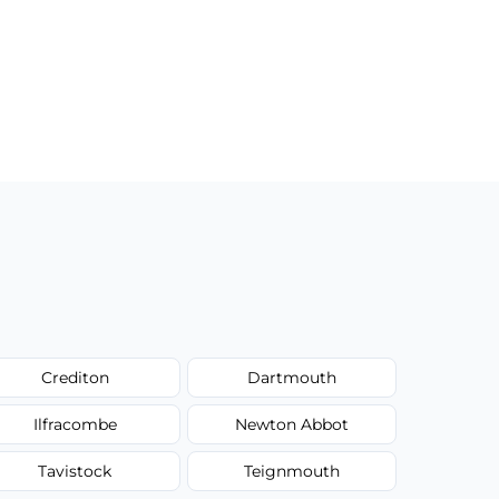
Crediton
Dartmouth
Ilfracombe
Newton Abbot
Tavistock
Teignmouth