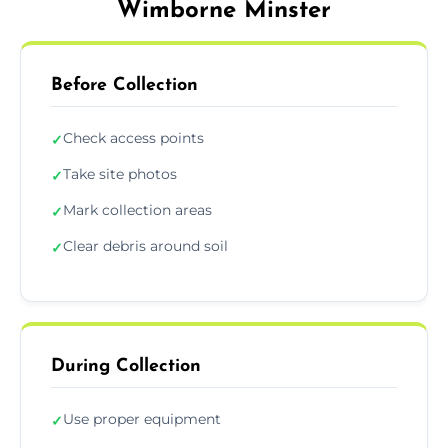
Wimborne Minster
Before Collection
Check access points
✓
Take site photos
✓
Mark collection areas
✓
Clear debris around soil
✓
During Collection
Use proper equipment
✓