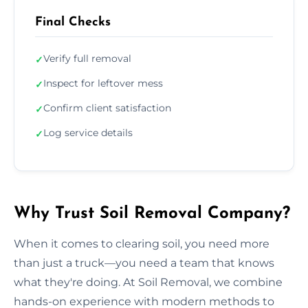
Final Checks
Verify full removal
✓
Inspect for leftover mess
✓
Confirm client satisfaction
✓
Log service details
✓
Why Trust Soil Removal Company?
When it comes to clearing soil, you need more
than just a truck—you need a team that knows
what they're doing. At Soil Removal, we combine
hands-on experience with modern methods to