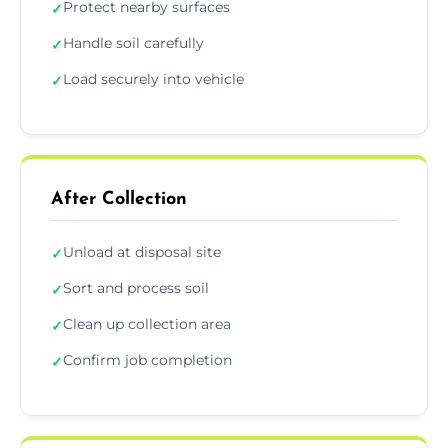
Protect nearby surfaces
✓
Handle soil carefully
✓
Load securely into vehicle
✓
After Collection
Unload at disposal site
✓
Sort and process soil
✓
Clean up collection area
✓
Confirm job completion
✓