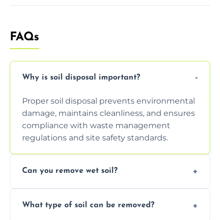
FAQs
Why is soil disposal important?
Proper soil disposal prevents environmental
damage, maintains cleanliness, and ensures
compliance with waste management
regulations and site safety standards.
Can you remove wet soil?
Yes, we have tools and vehicles equipped to
What type of soil can be removed?
safely handle and transport wet, heavy, or
waterlogged soil loads.