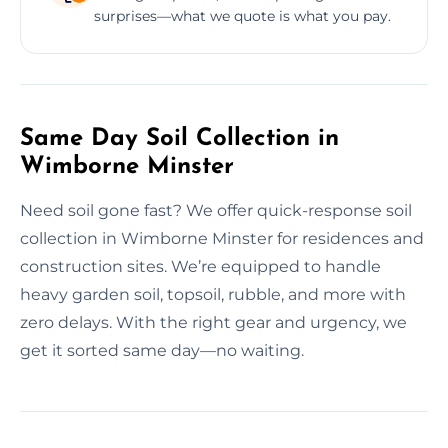
surprises—what we quote is what you pay.
Same Day Soil Collection in
Wimborne Minster
Need soil gone fast? We offer quick-response soil
collection in Wimborne Minster for residences and
construction sites. We’re equipped to handle
heavy garden soil, topsoil, rubble, and more with
zero delays. With the right gear and urgency, we
get it sorted same day—no waiting.