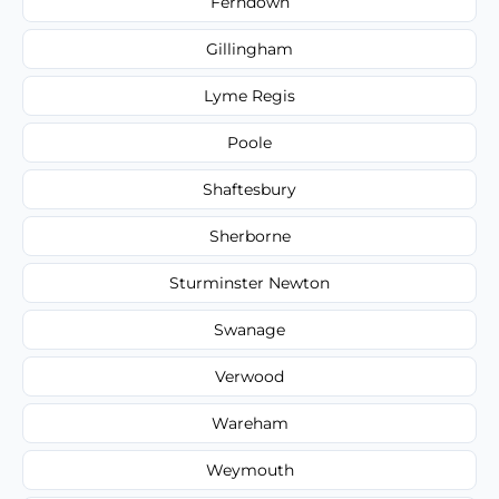
Ferndown
Gillingham
Lyme Regis
Poole
Shaftesbury
Sherborne
Sturminster Newton
Swanage
Verwood
Wareham
Weymouth