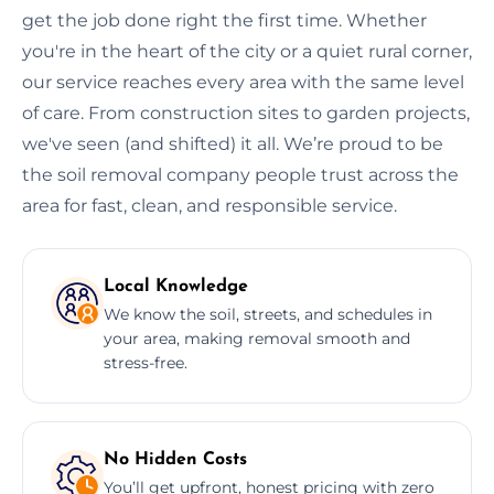
get the job done right the first time. Whether
you're in the heart of the city or a quiet rural corner,
our service reaches every area with the same level
of care. From construction sites to garden projects,
we've seen (and shifted) it all. We’re proud to be
the soil removal company people trust across the
area for fast, clean, and responsible service.
Local Knowledge
We know the soil, streets, and schedules in
your area, making removal smooth and
stress-free.
No Hidden Costs
You’ll get upfront, honest pricing with zero