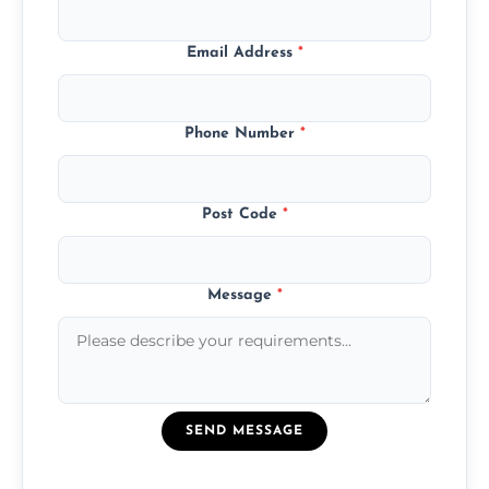
Email Address
*
Phone Number
*
Post Code
*
Message
*
SEND MESSAGE