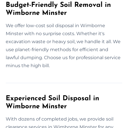
Budget-Friendly Soil Removal in
Wimborne Minster
We offer low-cost soil disposal in Wimborne
Minster with no surprise costs. Whether it's
excavation waste or heavy soil, we handle it all. We
use planet-friendly methods for efficient and
lawful dumping. Choose us for professional service
minus the high bill.
Experienced Soil Disposal in
Wimborne Minster
With dozens of completed jobs, we provide soil
clearance services in Wimborne Minster for any