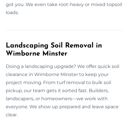
got you. We even take root-heavy or mixed topsoil
loads.
Landscaping Soil Removal in
Wimborne Minster
Doing a landscaping upgrade? We offer quick soil
clearance in Wimborne Minster to keep your
project moving. From turf removal to bulk soil
pickup, our team gets it sorted fast. Builders,
landscapers, or homeowners—we work with
everyone. We show up prepared and leave space
clear.