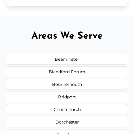
Areas We Serve
Beaminster
Blandford Forum
Bournemouth
Bridport
Christchurch
Dorchester