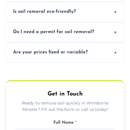
We remove topsoil, clay, compacted dirt,
Is soil removal eco-friendly?
garden waste, turf, and mixed materials like
soil with rubble or debris.
Yes, we follow eco-friendly methods,
Do I need a permit for soil removal?
recycling usable soil and disposing of waste
through licensed and sustainable facilities.
In some cases, permits are required—
Are your prices fixed or variable?
especially for large volumes or restricted-
access zones; we’ll advise you if needed.
We offer transparent pricing with fixed
quotes based on load size, soil type, and
required equipment for removal.
Get in Touch
Ready to remove soil quickly in Wimborne
Minster? Fill out the form or call us today!
Full Name
*