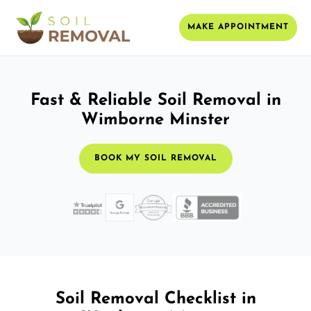
MAKE APPOINTMENT
Fast & Reliable Soil Removal in
Wimborne Minster
BOOK MY SOIL REMOVAL
Soil Removal Checklist in