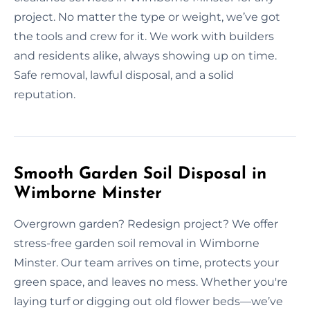
project. No matter the type or weight, we’ve got
the tools and crew for it. We work with builders
and residents alike, always showing up on time.
Safe removal, lawful disposal, and a solid
reputation.
Smooth Garden Soil Disposal in
Wimborne Minster
Overgrown garden? Redesign project? We offer
stress-free garden soil removal in Wimborne
Minster. Our team arrives on time, protects your
green space, and leaves no mess. Whether you're
laying turf or digging out old flower beds—we’ve