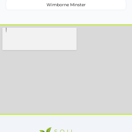
Wimborne Minster