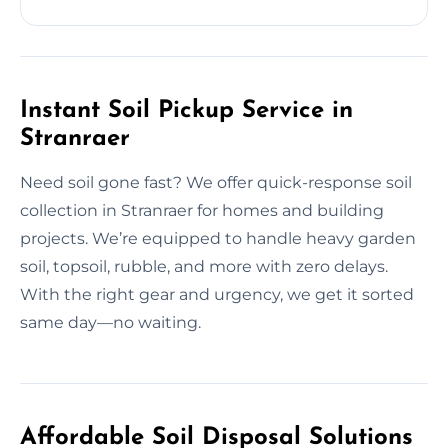
Instant Soil Pickup Service in
Stranraer
Need soil gone fast? We offer quick-response soil
collection in Stranraer for homes and building
projects. We’re equipped to handle heavy garden
soil, topsoil, rubble, and more with zero delays.
With the right gear and urgency, we get it sorted
same day—no waiting.
Affordable Soil Disposal Solutions