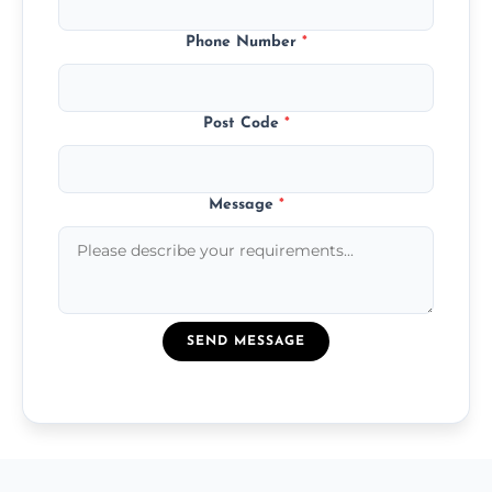
Phone Number
*
Post Code
*
Message
*
SEND MESSAGE