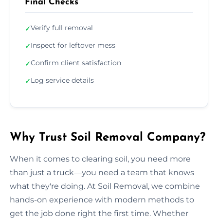
Final Checks
Verify full removal
✓
Inspect for leftover mess
✓
Confirm client satisfaction
✓
Log service details
✓
Why Trust Soil Removal Company?
When it comes to clearing soil, you need more
than just a truck—you need a team that knows
what they're doing. At Soil Removal, we combine
hands-on experience with modern methods to
get the job done right the first time. Whether