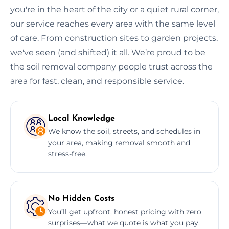
you're in the heart of the city or a quiet rural corner,
our service reaches every area with the same level
of care. From construction sites to garden projects,
we've seen (and shifted) it all. We’re proud to be
the soil removal company people trust across the
area for fast, clean, and responsible service.
Local Knowledge
We know the soil, streets, and schedules in
your area, making removal smooth and
stress-free.
No Hidden Costs
You’ll get upfront, honest pricing with zero
surprises—what we quote is what you pay.