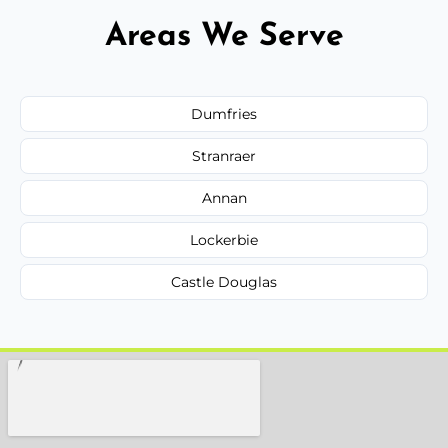
Areas We Serve
Dumfries
Stranraer
Annan
Lockerbie
Castle Douglas