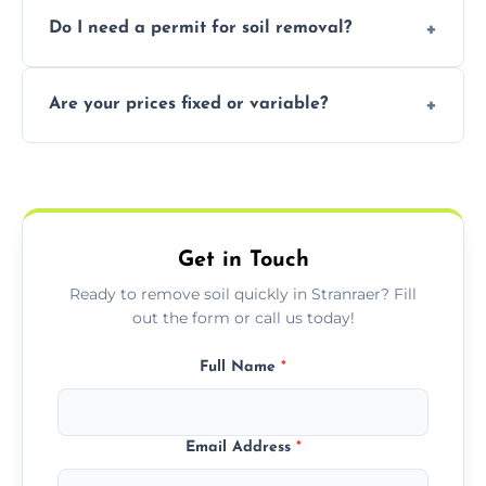
Yes, we follow eco-friendly methods,
Do I need a permit for soil removal?
recycling usable soil and disposing of waste
through licensed and sustainable facilities.
In some cases, permits are required—
Are your prices fixed or variable?
especially for large volumes or restricted-
access zones; we’ll advise you if needed.
We offer transparent pricing with fixed
quotes based on load size, soil type, and
required equipment for removal.
Get in Touch
Ready to remove soil quickly in Stranraer? Fill
out the form or call us today!
Full Name
*
Email Address
*