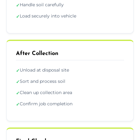
Handle soil carefully
✓
Load securely into vehicle
✓
After Collection
Unload at disposal site
✓
Sort and process soil
✓
Clean up collection area
✓
Confirm job completion
✓