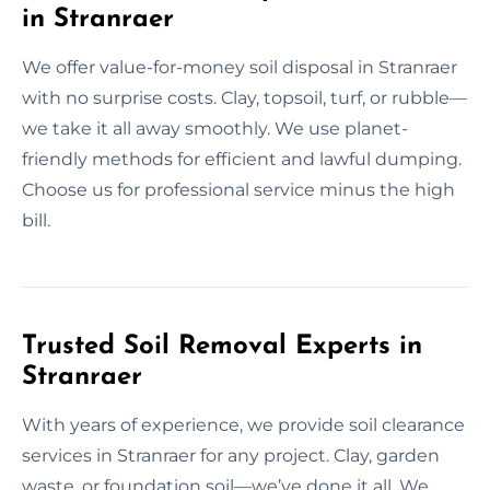
in Stranraer
We offer value-for-money soil disposal in Stranraer
with no surprise costs. Clay, topsoil, turf, or rubble—
we take it all away smoothly. We use planet-
friendly methods for efficient and lawful dumping.
Choose us for professional service minus the high
bill.
Trusted Soil Removal Experts in
Stranraer
With years of experience, we provide soil clearance
services in Stranraer for any project. Clay, garden
waste, or foundation soil—we’ve done it all. We