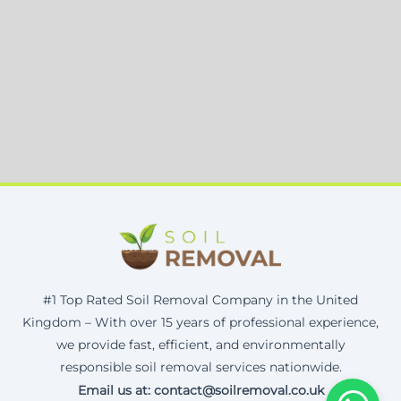
#1 Top Rated Soil Removal Company in the United
Kingdom – With over 15 years of professional experience,
we provide fast, efficient, and environmentally
responsible soil removal services nationwide.
Email us at: contact@soilremoval.co.uk