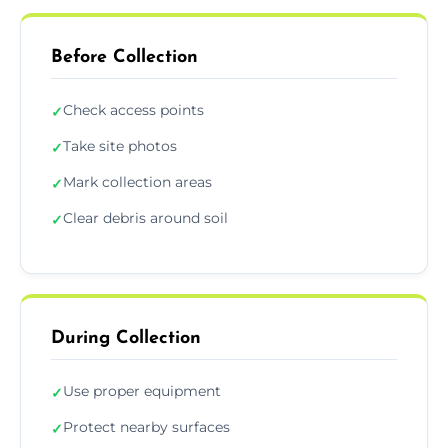
Before Collection
Check access points
✓
Take site photos
✓
Mark collection areas
✓
Clear debris around soil
✓
During Collection
Use proper equipment
✓
Protect nearby surfaces
✓