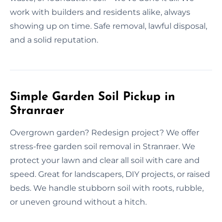
work with builders and residents alike, always
showing up on time. Safe removal, lawful disposal,
and a solid reputation.
Simple Garden Soil Pickup in
Stranraer
Overgrown garden? Redesign project? We offer
stress-free garden soil removal in Stranraer. We
protect your lawn and clear all soil with care and
speed. Great for landscapers, DIY projects, or raised
beds. We handle stubborn soil with roots, rubble,
or uneven ground without a hitch.