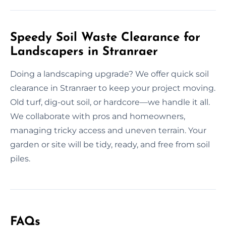
Speedy Soil Waste Clearance for
Landscapers in Stranraer
Doing a landscaping upgrade? We offer quick soil
clearance in Stranraer to keep your project moving.
Old turf, dig-out soil, or hardcore—we handle it all.
We collaborate with pros and homeowners,
managing tricky access and uneven terrain. Your
garden or site will be tidy, ready, and free from soil
piles.
FAQs