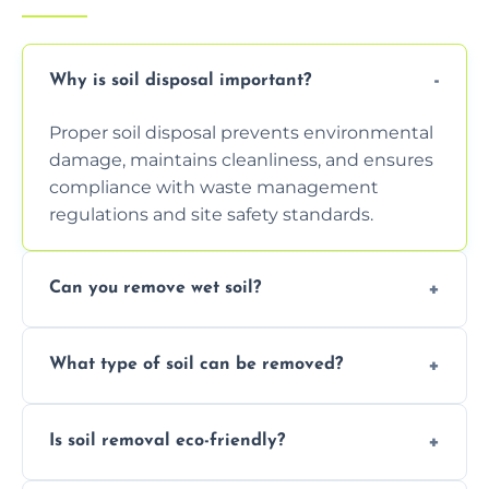
Why is soil disposal important?
Proper soil disposal prevents environmental
damage, maintains cleanliness, and ensures
compliance with waste management
regulations and site safety standards.
Can you remove wet soil?
Yes, we have tools and vehicles equipped to
What type of soil can be removed?
safely handle and transport wet, heavy, or
waterlogged soil loads.
We remove topsoil, clay, compacted dirt,
Is soil removal eco-friendly?
garden waste, turf, and mixed materials like
soil with rubble or debris.