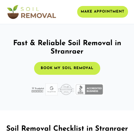
MAKE APPOINTMENT
Fast & Reliable Soil Removal in
Stranraer
BOOK MY SOIL REMOVAL
Soil Removal Checklist in Stranraer