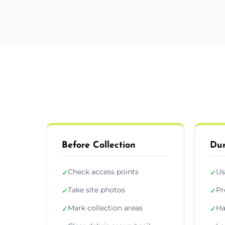
Before Collection
Dur
Check access points
Us
✓
✓
Take site photos
Pr
✓
✓
Mark collection areas
Ha
✓
✓