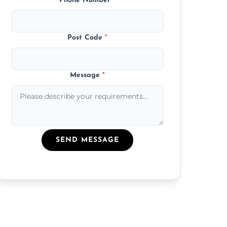
Phone Number
*
Post Code
*
Message
*
SEND MESSAGE