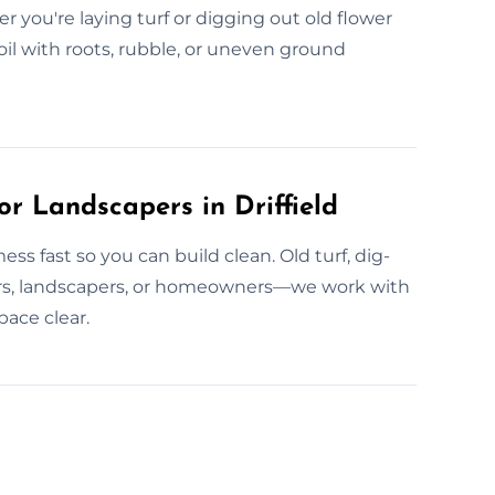
r you're laying turf or digging out old flower
l with roots, rubble, or uneven ground
r Landscapers in Driffield
ess fast so you can build clean. Old turf, dig-
lders, landscapers, or homeowners—we work with
ace clear.