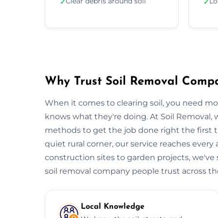
Clear debris around soil
Lo
✓
✓
Why Trust Soil Removal Comp
When it comes to clearing soil, you need m
knows what they're doing. At Soil Removal
methods to get the job done right the first t
quiet rural corner, our service reaches every
construction sites to garden projects, we've s
soil removal company people trust across the 
Local Knowledge