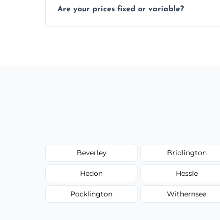
Are your prices fixed or variable?
zones; we’ll advise you if needed.
We offer transparent pricing with fixed qu
required equipment for removal.
Beverley
Bridlington
Hedon
Hessle
Pocklington
Withernsea