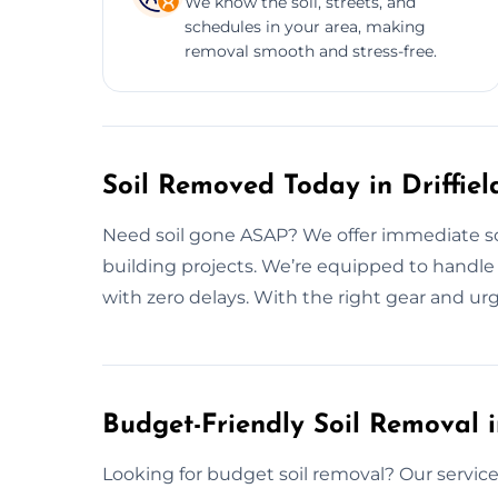
We know the soil, streets, and
schedules in your area, making
removal smooth and stress-free.
Soil Removed Today in Driffiel
Need soil gone ASAP? We offer immediate soil
building projects. We’re equipped to handle 
with zero delays. With the right gear and u
Budget-Friendly Soil Removal in
Looking for budget soil removal? Our services i