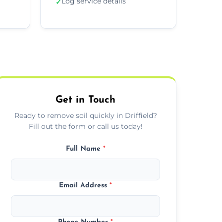
Log service details
✓
Get in Touch
Ready to remove soil quickly in Driffield?
Fill out the form or call us today!
Full Name
*
Email Address
*