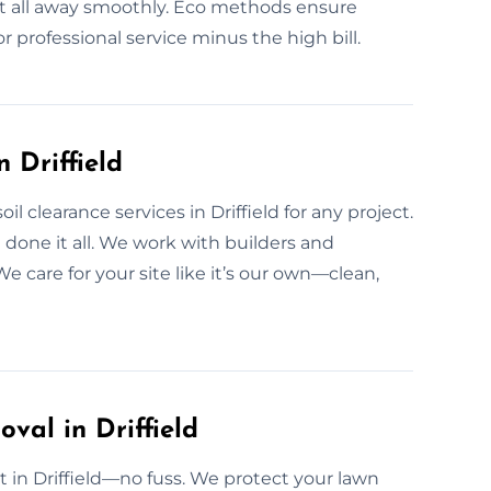
e it all away smoothly. Eco methods ensure
r professional service minus the high bill.
 Driffield
 clearance services in Driffield for any project.
 done it all. We work with builders and
e care for your site like it’s our own—clean,
val in Driffield
ast in Driffield—no fuss. We protect your lawn