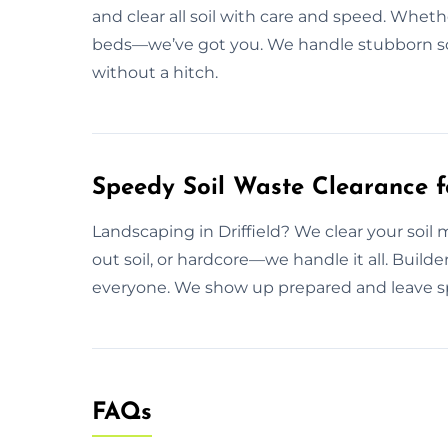
and clear all soil with care and speed. Whethe
beds—we’ve got you. We handle stubborn soi
without a hitch.
Speedy Soil Waste Clearance fo
Landscaping in Driffield? We clear your soil m
out soil, or hardcore—we handle it all. Bui
everyone. We show up prepared and leave sp
FAQs