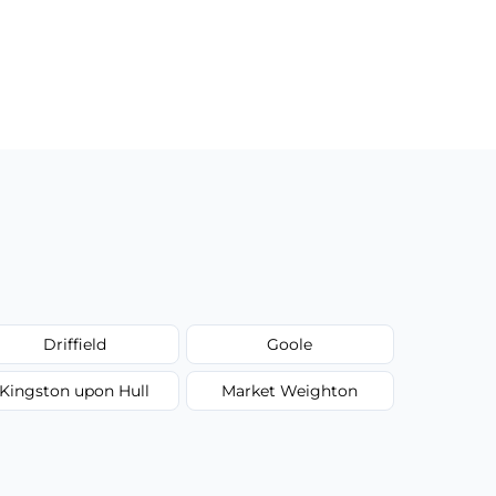
Driffield
Goole
Kingston upon Hull
Market Weighton