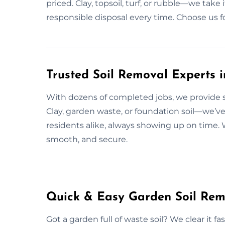
priced. Clay, topsoil, turf, or rubble—we tak
responsible disposal every time. Choose us fo
Trusted Soil Removal Experts in
With dozens of completed jobs, we provide soil
Clay, garden waste, or foundation soil—we’ve
residents alike, always showing up on time. W
smooth, and secure.
Quick & Easy Garden Soil Remo
Got a garden full of waste soil? We clear it f