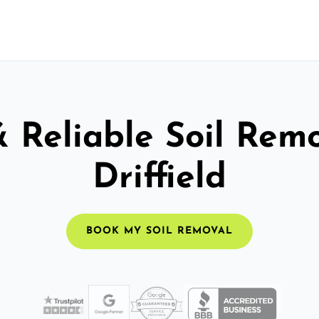
& Reliable Soil Remo
Driffield
BOOK MY SOIL REMOVAL