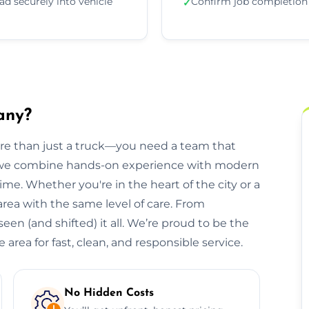
ad securely into vehicle
Confirm job completion
✓
any?
ore than just a truck—you need a team that
, we combine hands-on experience with modern
ime. Whether you're in the heart of the city or a
 area with the same level of care. From
een (and shifted) it all. We’re proud to be the
area for fast, clean, and responsible service.
No Hidden Costs