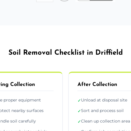
Soil Removal Checklist in Driffield
ing Collection
After Collection
e proper equipment
Unload at disposal site
✓
otect nearby surfaces
Sort and process soil
✓
ndle soil carefully
Clean up collection area
✓