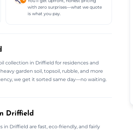
You’ll get upfront, honest pricing
with zero surprises—what we quote
is what you pay.
d
 collection in Driffield for residences and
heavy garden soil, topsoil, rubble, and more
rgency, we get it sorted same day—no waiting.
 Driffield
n Driffield are fast, eco-friendly, and fairly