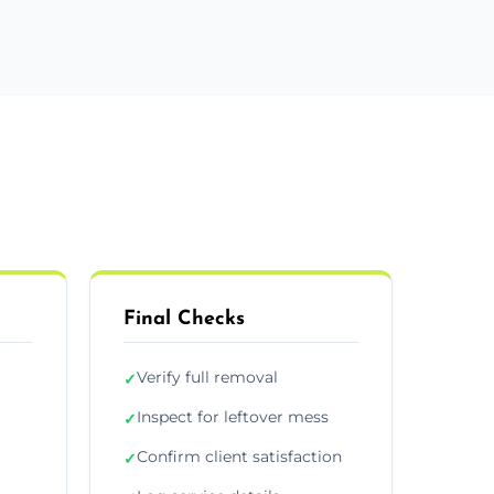
Final Checks
Verify full removal
✓
Inspect for leftover mess
✓
Confirm client satisfaction
✓