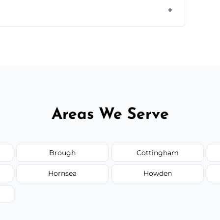
otes based on load size, soil type, and
Areas We Serve
Brough
Cottingham
Hornsea
Howden