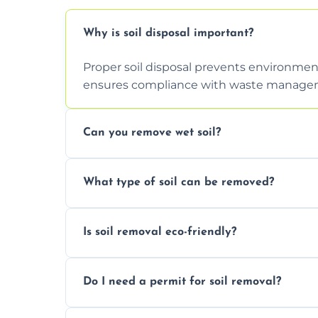
Why is soil disposal important?
Proper soil disposal prevents environmen
ensures compliance with waste manageme
Can you remove wet soil?
Yes, we have tools and vehicles equipped 
What type of soil can be removed?
or waterlogged soil loads.
We remove topsoil, clay, compacted dirt, 
Is soil removal eco-friendly?
soil with rubble or debris.
Yes, we follow eco-friendly methods, recy
Do I need a permit for soil removal?
through licensed and sustainable facilitie
In some cases, permits are required—espec