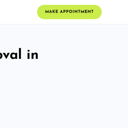
MAKE APPOINTMENT
val in