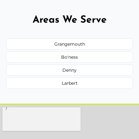
Areas We Serve
Grangemouth
Bo'ness
Denny
Larbert