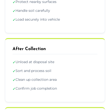
Protect nearby surfaces
✓
Handle soil carefully
✓
Load securely into vehicle
✓
After Collection
Unload at disposal site
✓
Sort and process soil
✓
Clean up collection area
✓
Confirm job completion
✓