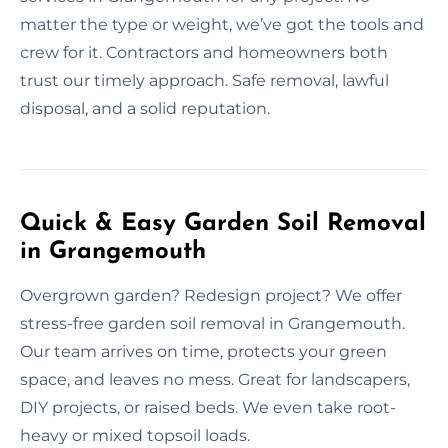
matter the type or weight, we’ve got the tools and
crew for it. Contractors and homeowners both
trust our timely approach. Safe removal, lawful
disposal, and a solid reputation.
Quick & Easy Garden Soil Removal
in Grangemouth
Overgrown garden? Redesign project? We offer
stress-free garden soil removal in Grangemouth.
Our team arrives on time, protects your green
space, and leaves no mess. Great for landscapers,
DIY projects, or raised beds. We even take root-
heavy or mixed topsoil loads.