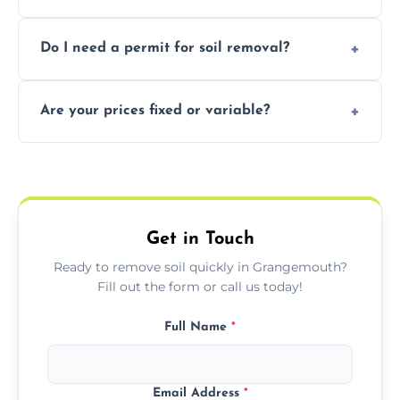
soil with rubble or debris.
Yes, we follow eco-friendly methods,
Do I need a permit for soil removal?
recycling usable soil and disposing of waste
through licensed and sustainable facilities.
In some cases, permits are required—
Are your prices fixed or variable?
especially for large volumes or restricted-
access zones; we’ll advise you if needed.
We offer transparent pricing with fixed
quotes based on load size, soil type, and
required equipment for removal.
Get in Touch
Ready to remove soil quickly in Grangemouth?
Fill out the form or call us today!
Full Name
*
Email Address
*