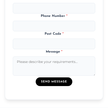
Phone Number
*
Post Code
*
Message
*
SEND MESSAGE