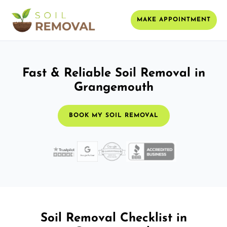
MAKE APPOINTMENT
Fast & Reliable Soil Removal in
Grangemouth
BOOK MY SOIL REMOVAL
Soil Removal Checklist in