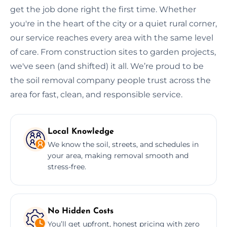
get the job done right the first time. Whether
you're in the heart of the city or a quiet rural corner,
our service reaches every area with the same level
of care. From construction sites to garden projects,
we've seen (and shifted) it all. We’re proud to be
the soil removal company people trust across the
area for fast, clean, and responsible service.
Local Knowledge
We know the soil, streets, and schedules in
your area, making removal smooth and
stress-free.
No Hidden Costs
You’ll get upfront, honest pricing with zero