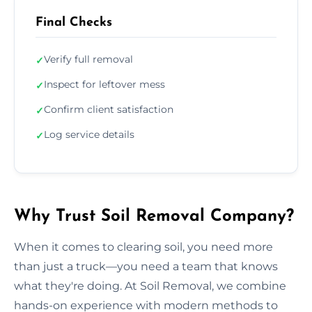
Final Checks
Verify full removal
✓
Inspect for leftover mess
✓
Confirm client satisfaction
✓
Log service details
✓
Why Trust Soil Removal Company?
When it comes to clearing soil, you need more
than just a truck—you need a team that knows
what they're doing. At Soil Removal, we combine
hands-on experience with modern methods to