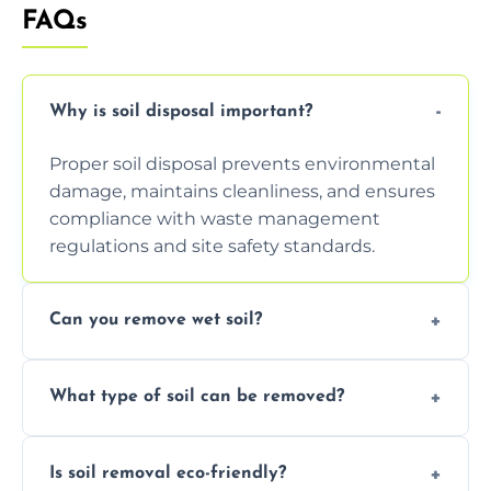
FAQs
Why is soil disposal important?
Proper soil disposal prevents environmental
damage, maintains cleanliness, and ensures
compliance with waste management
regulations and site safety standards.
Can you remove wet soil?
Yes, we have tools and vehicles equipped to
What type of soil can be removed?
safely handle and transport wet, heavy, or
waterlogged soil loads.
We remove topsoil, clay, compacted dirt,
Is soil removal eco-friendly?
garden waste, turf, and mixed materials like