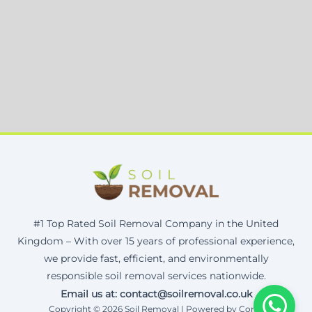
#1 Top Rated Soil Removal Company in the United
Kingdom – With over 15 years of professional experience,
we provide fast, efficient, and environmentally
responsible soil removal services nationwide.
Email us at: contact@soilremoval.co.uk
Copyright © 2026 Soil Removal | Powered by Corax