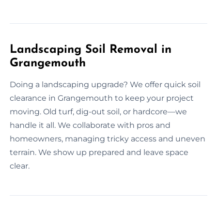
Landscaping Soil Removal in
Grangemouth
Doing a landscaping upgrade? We offer quick soil
clearance in Grangemouth to keep your project
moving. Old turf, dig-out soil, or hardcore—we
handle it all. We collaborate with pros and
homeowners, managing tricky access and uneven
terrain. We show up prepared and leave space
clear.