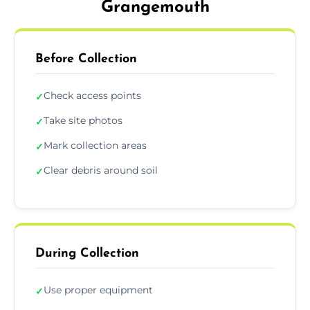
Grangemouth
Before Collection
Check access points
✓
Take site photos
✓
Mark collection areas
✓
Clear debris around soil
✓
During Collection
Use proper equipment
✓