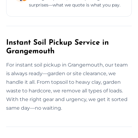
surprises—what we quote is what you pay.
Instant Soil Pickup Service in
Grangemouth
For instant soil pickup in Grangemouth, our team
is always ready—garden or site clearance, we
handle it all. From topsoil to heavy clay, garden
waste to hardcore, we remove all types of loads.
With the right gear and urgency, we get it sorted
same day—no waiting.