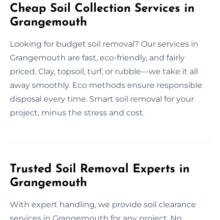
Cheap Soil Collection Services in
Grangemouth
Looking for budget soil removal? Our services in
Grangemouth are fast, eco-friendly, and fairly
priced. Clay, topsoil, turf, or rubble—we take it all
away smoothly. Eco methods ensure responsible
disposal every time. Smart soil removal for your
project, minus the stress and cost.
Trusted Soil Removal Experts in
Grangemouth
With expert handling, we provide soil clearance
services in Grangemouth for any project. No