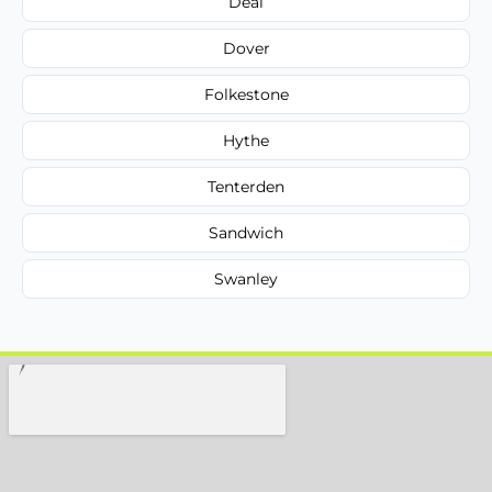
Deal
Dover
Folkestone
Hythe
Tenterden
Sandwich
Swanley