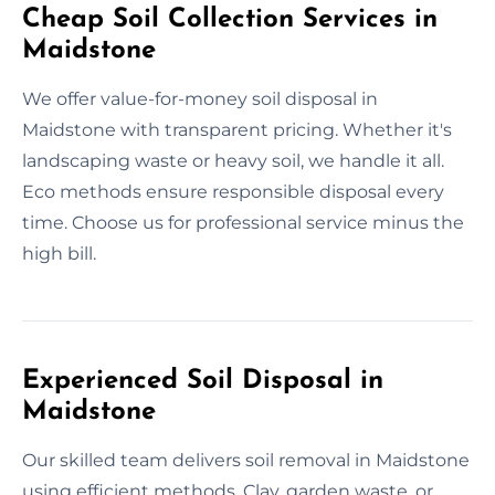
Cheap Soil Collection Services in
Maidstone
We offer value-for-money soil disposal in
Maidstone with transparent pricing. Whether it's
landscaping waste or heavy soil, we handle it all.
Eco methods ensure responsible disposal every
time. Choose us for professional service minus the
high bill.
Experienced Soil Disposal in
Maidstone
Our skilled team delivers soil removal in Maidstone
using efficient methods. Clay, garden waste, or