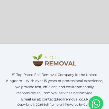
#1 Top Rated Soil Removal Company in the United
Kingdom – With over 15 years of professional experience,
we provide fast, efficient, and environmentally
responsible soil removal services nationwide.
Email us at: contact@soilremoval.co.uk
Copyright © 2026 Soil Removal | Powered by Corax