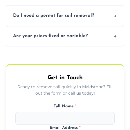
soil with rubble or debris.
Yes, we follow eco-friendly methods,
Do I need a permit for soil removal?
recycling usable soil and disposing of waste
through licensed and sustainable facilities.
In some cases, permits are required—
Are your prices fixed or variable?
especially for large volumes or restricted-
access zones; we’ll advise you if needed.
We offer transparent pricing with fixed
quotes based on load size, soil type, and
required equipment for removal.
Get in Touch
Ready to remove soil quickly in Maidstone? Fill
out the form or call us today!
Full Name
*
Email Address
*