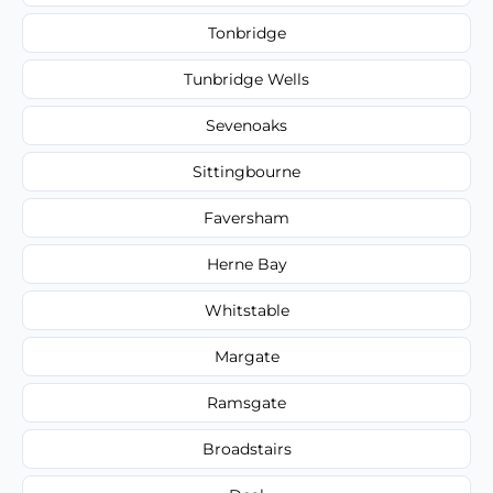
Tonbridge
Tunbridge Wells
Sevenoaks
Sittingbourne
Faversham
Herne Bay
Whitstable
Margate
Ramsgate
Broadstairs