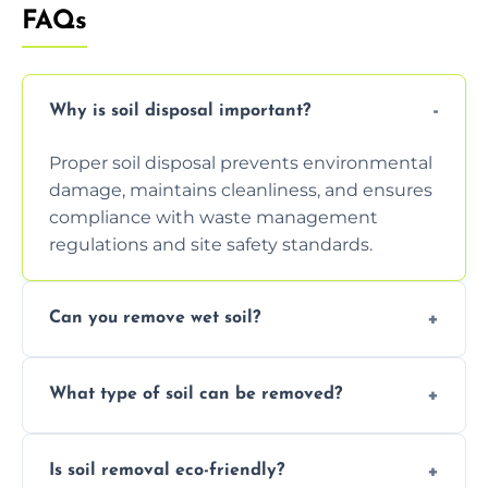
FAQs
Why is soil disposal important?
Proper soil disposal prevents environmental
damage, maintains cleanliness, and ensures
compliance with waste management
regulations and site safety standards.
Can you remove wet soil?
Yes, we have tools and vehicles equipped to
What type of soil can be removed?
safely handle and transport wet, heavy, or
waterlogged soil loads.
We remove topsoil, clay, compacted dirt,
Is soil removal eco-friendly?
garden waste, turf, and mixed materials like