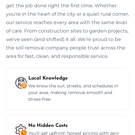
get the job done right the first time. Whether
you're in the heart of the city or a quiet rural corner,
our service reaches every area with the same level
of care. From construction sites to garden projects,
we've seen (and shifted) it all. We’re proud to be
the soil removal company people trust across the
area for fast, clean, and responsible service.
Local Knowledge
We know the soil, streets, and schedules in
your area, making removal smooth and
stress-free.
No Hidden Costs
You’ll get upfront, honest pricing with zero