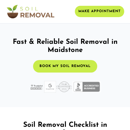
MAKE APPOINTMENT
Fast & Reliable Soil Removal in
Maidstone
BOOK MY SOIL REMOVAL
Soil Removal Checklist in