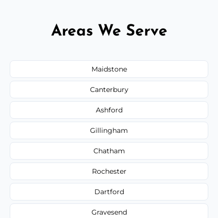
Areas We Serve
Maidstone
Canterbury
Ashford
Gillingham
Chatham
Rochester
Dartford
Gravesend