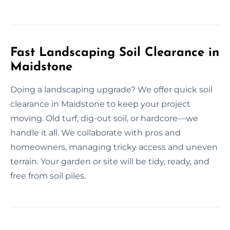
Fast Landscaping Soil Clearance in
Maidstone
Doing a landscaping upgrade? We offer quick soil
clearance in Maidstone to keep your project
moving. Old turf, dig-out soil, or hardcore—we
handle it all. We collaborate with pros and
homeowners, managing tricky access and uneven
terrain. Your garden or site will be tidy, ready, and
free from soil piles.