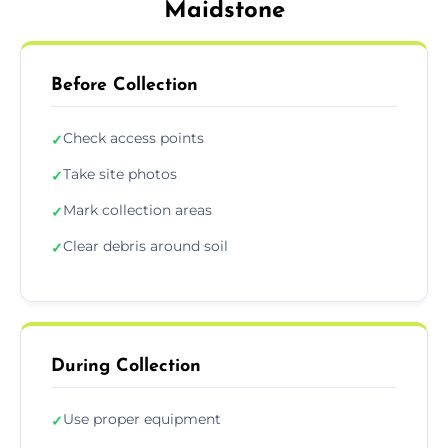
Maidstone
Before Collection
Check access points
✓
Take site photos
✓
Mark collection areas
✓
Clear debris around soil
✓
During Collection
Use proper equipment
✓