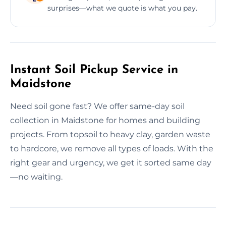
surprises—what we quote is what you pay.
Instant Soil Pickup Service in
Maidstone
Need soil gone fast? We offer same-day soil
collection in Maidstone for homes and building
projects. From topsoil to heavy clay, garden waste
to hardcore, we remove all types of loads. With the
right gear and urgency, we get it sorted same day
—no waiting.