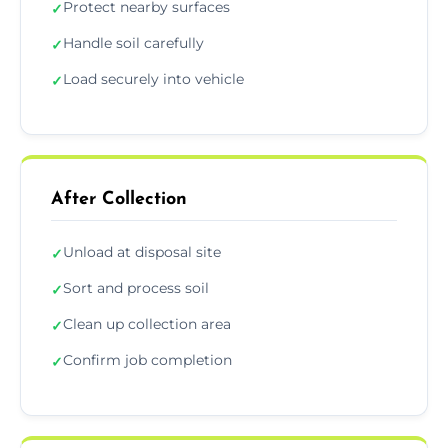
Protect nearby surfaces
✓
Handle soil carefully
✓
Load securely into vehicle
✓
After Collection
Unload at disposal site
✓
Sort and process soil
✓
Clean up collection area
✓
Confirm job completion
✓