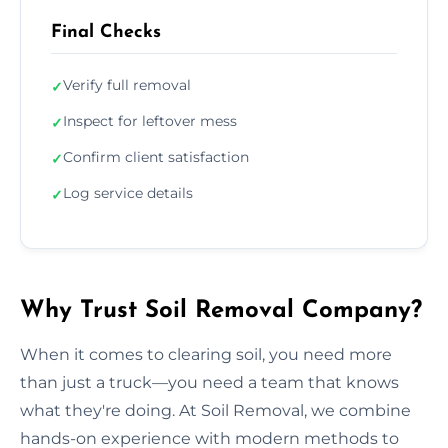
Final Checks
Verify full removal
✓
Inspect for leftover mess
✓
Confirm client satisfaction
✓
Log service details
✓
Why Trust Soil Removal Company?
When it comes to clearing soil, you need more
than just a truck—you need a team that knows
what they're doing. At Soil Removal, we combine
hands-on experience with modern methods to