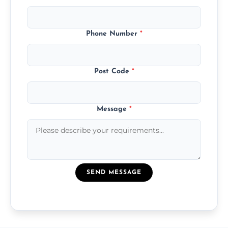
Phone Number
*
Post Code
*
Message
*
SEND MESSAGE