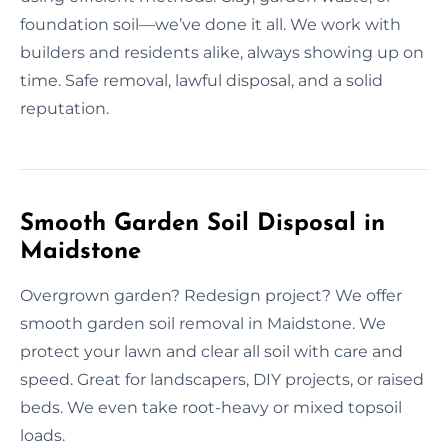
foundation soil—we’ve done it all. We work with
builders and residents alike, always showing up on
time. Safe removal, lawful disposal, and a solid
reputation.
Smooth Garden Soil Disposal in
Maidstone
Overgrown garden? Redesign project? We offer
smooth garden soil removal in Maidstone. We
protect your lawn and clear all soil with care and
speed. Great for landscapers, DIY projects, or raised
beds. We even take root-heavy or mixed topsoil
loads.