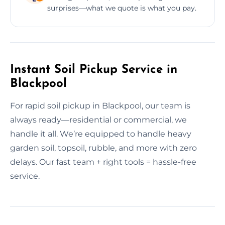
surprises—what we quote is what you pay.
Instant Soil Pickup Service in
Blackpool
For rapid soil pickup in Blackpool, our team is
always ready—residential or commercial, we
handle it all. We’re equipped to handle heavy
garden soil, topsoil, rubble, and more with zero
delays. Our fast team + right tools = hassle-free
service.