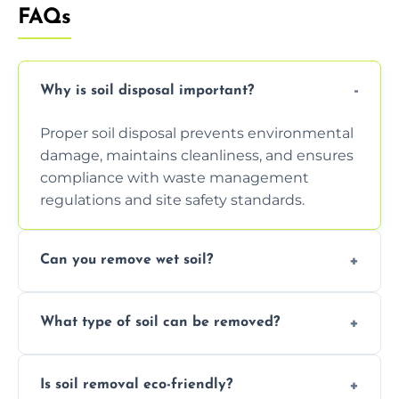
FAQs
Why is soil disposal important?
Proper soil disposal prevents environmental
damage, maintains cleanliness, and ensures
compliance with waste management
regulations and site safety standards.
Can you remove wet soil?
Yes, we have tools and vehicles equipped to
What type of soil can be removed?
safely handle and transport wet, heavy, or
waterlogged soil loads.
We remove topsoil, clay, compacted dirt,
Is soil removal eco-friendly?
garden waste, turf, and mixed materials like