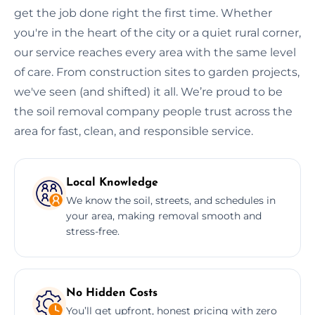
get the job done right the first time. Whether
you're in the heart of the city or a quiet rural corner,
our service reaches every area with the same level
of care. From construction sites to garden projects,
we've seen (and shifted) it all. We’re proud to be
the soil removal company people trust across the
area for fast, clean, and responsible service.
Local Knowledge
We know the soil, streets, and schedules in
your area, making removal smooth and
stress-free.
No Hidden Costs
You’ll get upfront, honest pricing with zero