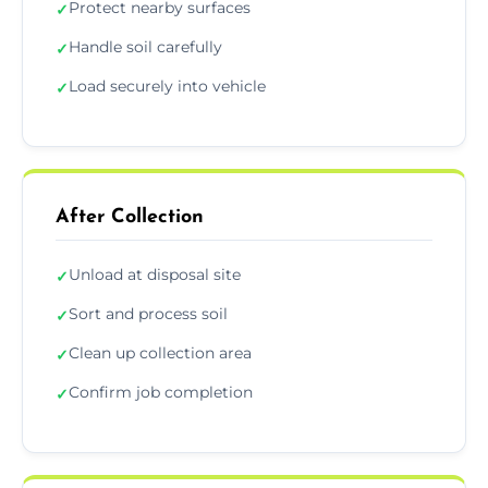
Protect nearby surfaces
✓
Handle soil carefully
✓
Load securely into vehicle
✓
After Collection
Unload at disposal site
✓
Sort and process soil
✓
Clean up collection area
✓
Confirm job completion
✓