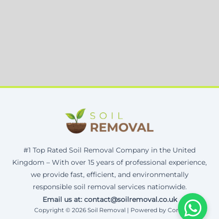
#1 Top Rated Soil Removal Company in the United
Kingdom – With over 15 years of professional experience,
we provide fast, efficient, and environmentally
responsible soil removal services nationwide.
Email us at: contact@soilremoval.co.uk
Copyright © 2026 Soil Removal | Powered by Corax