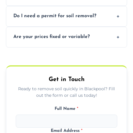
soil with rubble or debris.
Yes, we follow eco-friendly methods,
Do I need a permit for soil removal?
recycling usable soil and disposing of waste
through licensed and sustainable facilities.
In some cases, permits are required—
Are your prices fixed or variable?
especially for large volumes or restricted-
access zones; we’ll advise you if needed.
We offer transparent pricing with fixed
quotes based on load size, soil type, and
required equipment for removal.
Get in Touch
Ready to remove soil quickly in Blackpool? Fill
out the form or call us today!
Full Name
*
Email Address
*