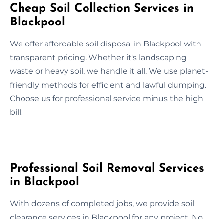
Cheap Soil Collection Services in
Blackpool
We offer affordable soil disposal in Blackpool with
transparent pricing. Whether it's landscaping
waste or heavy soil, we handle it all. We use planet-
friendly methods for efficient and lawful dumping.
Choose us for professional service minus the high
bill.
Professional Soil Removal Services
in Blackpool
With dozens of completed jobs, we provide soil
clearance services in Blackpool for any project. No