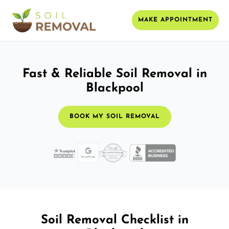
MAKE APPOINTMENT
Fast & Reliable Soil Removal in
Blackpool
BOOK MY SOIL REMOVAL
Soil Removal Checklist in