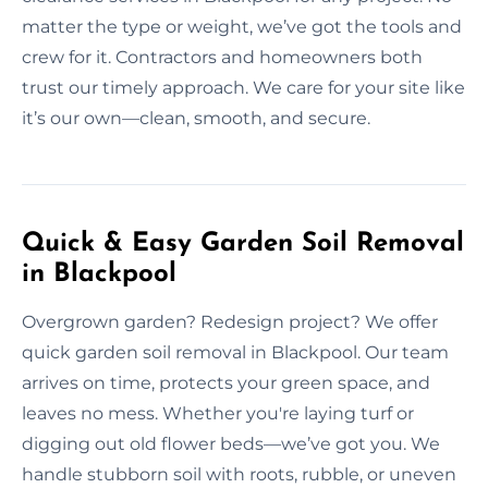
matter the type or weight, we’ve got the tools and
crew for it. Contractors and homeowners both
trust our timely approach. We care for your site like
it’s our own—clean, smooth, and secure.
Quick & Easy Garden Soil Removal
in Blackpool
Overgrown garden? Redesign project? We offer
quick garden soil removal in Blackpool. Our team
arrives on time, protects your green space, and
leaves no mess. Whether you're laying turf or
digging out old flower beds—we’ve got you. We
handle stubborn soil with roots, rubble, or uneven