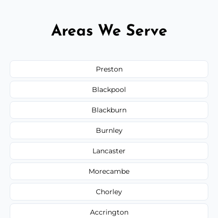
Areas We Serve
Preston
Blackpool
Blackburn
Burnley
Lancaster
Morecambe
Chorley
Accrington