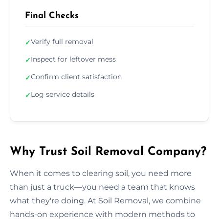
Final Checks
Verify full removal
✓
Inspect for leftover mess
✓
Confirm client satisfaction
✓
Log service details
✓
Why Trust Soil Removal Company?
When it comes to clearing soil, you need more
than just a truck—you need a team that knows
what they're doing. At Soil Removal, we combine
hands-on experience with modern methods to