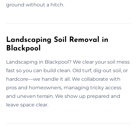
ground without a hitch.
Landscaping Soil Removal in
Blackpool
Landscaping in Blackpool? We clear your soil mess
fast so you can build clean. Old turf, dig-out soil, or
hardcore—we handle it all. We collaborate with
pros and homeowners, managing tricky access
and uneven terrain. We show up prepared and
leave space clear.