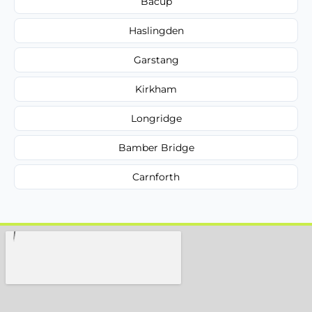
Bacup
Haslingden
Garstang
Kirkham
Longridge
Bamber Bridge
Carnforth