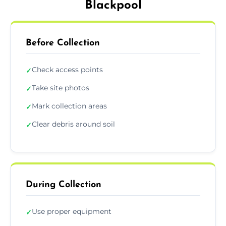
Blackpool
Before Collection
Check access points
✓
Take site photos
✓
Mark collection areas
✓
Clear debris around soil
✓
During Collection
Use proper equipment
✓