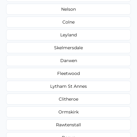
Nelson
Colne
Leyland
Skelmersdale
Darwen
Fleetwood
Lytham St Annes
Clitheroe
Ormskirk
Rawtenstall