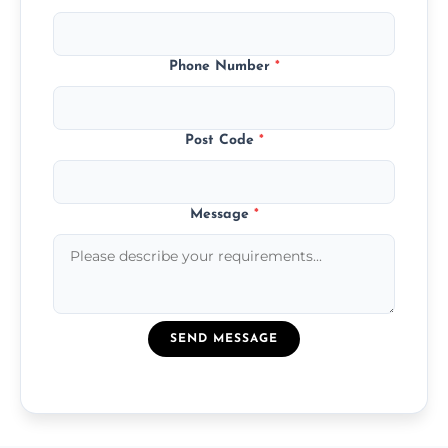
Phone Number
*
Post Code
*
Message
*
SEND MESSAGE