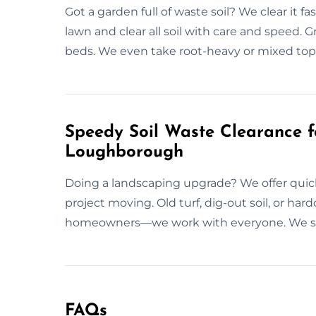
Got a garden full of waste soil? We clear it
lawn and clear all soil with care and speed. Gr
beds. We even take root-heavy or mixed tops
Speedy Soil Waste Clearance f
Loughborough
Doing a landscaping upgrade? We offer quic
project moving. Old turf, dig-out soil, or har
homeowners—we work with everyone. We sho
FAQs