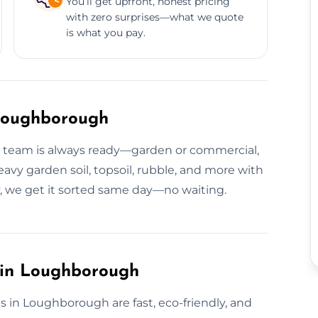
You’ll get upfront, honest pricing
with zero surprises—what we quote
is what you pay.
 Loughborough
ur team is always ready—garden or commercial,
avy garden soil, topsoil, rubble, and more with
y, we get it sorted same day—no waiting.
s in Loughborough
s in Loughborough are fast, eco-friendly, and