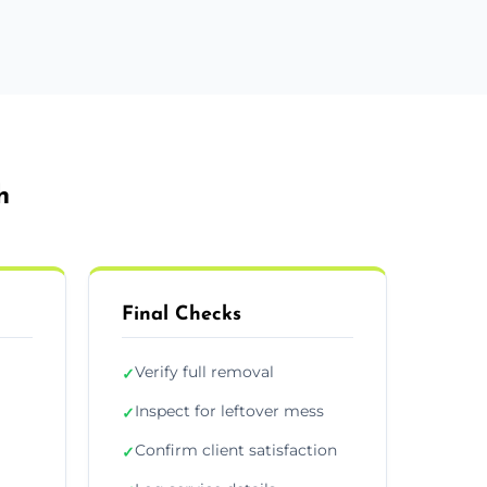
h
Final Checks
Verify full removal
✓
Inspect for leftover mess
✓
Confirm client satisfaction
✓