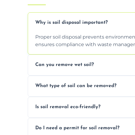
Why is soil disposal important?
Proper soil disposal prevents environmen
ensures compliance with waste manageme
Can you remove wet soil?
Yes, we have tools and vehicles equipped 
What type of soil can be removed?
or waterlogged soil loads.
We remove topsoil, clay, compacted dirt, 
Is soil removal eco-friendly?
soil with rubble or debris.
Yes, we follow eco-friendly methods, recy
Do I need a permit for soil removal?
through licensed and sustainable facilitie