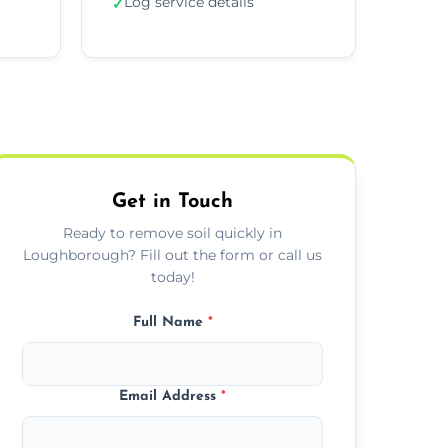
Log service details
✓
Get in Touch
Ready to remove soil quickly in
Loughborough? Fill out the form or call us
today!
Full Name
*
Email Address
*