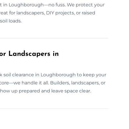
 fast in Loughborough—no fuss. We protect your
eat for landscapers, DIY projects, or raised
oil loads.
or Landscapers in
k soil clearance in Loughborough to keep your
dcore—we handle it all. Builders, landscapers, or
w up prepared and leave space clear.