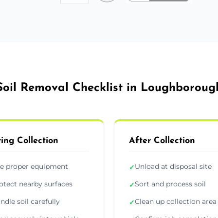
Soil Removal Checklist in Loughboroug
ing Collection
After Collection
e proper equipment
Unload at disposal site
✓
otect nearby surfaces
Sort and process soil
✓
ndle soil carefully
Clean up collection area
✓