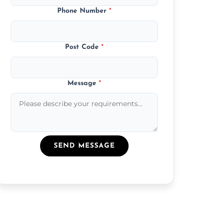
Phone Number
*
Post Code
*
Message
*
SEND MESSAGE