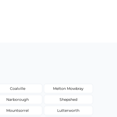
Coalville
Melton Mowbray
Narborough
Shepshed
Mountsorrel
Lutterworth