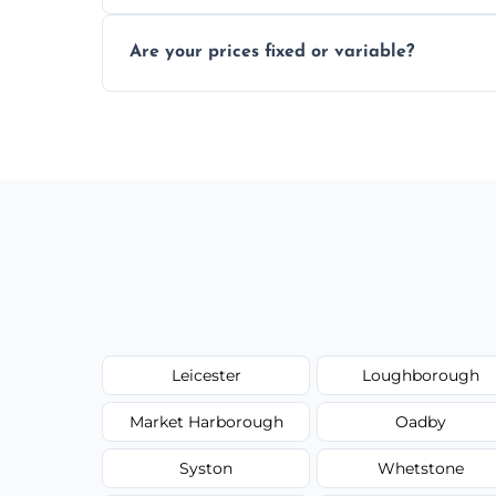
In some cases, permits are required—espec
Are your prices fixed or variable?
zones; we’ll advise you if needed.
We offer transparent pricing with fixed qu
required equipment for removal.
Leicester
Loughborough
Market Harborough
Oadby
Syston
Whetstone