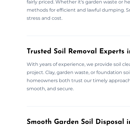
fairly priced. Whether it's garden waste or he
methods for efficient and lawful dumping. Sm
stress and cost.
Trusted Soil Removal Experts
With years of experience, we provide soil cl
project. Clay, garden waste, or foundation so
homeowners both trust our timely approach. W
smooth, and secure.
Smooth Garden Soil Disposal 