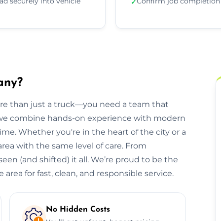
ad securely into vehicle
Confirm job completion
✓
any?
ore than just a truck—you need a team that
, we combine hands-on experience with modern
ime. Whether you're in the heart of the city or a
 area with the same level of care. From
een (and shifted) it all. We’re proud to be the
area for fast, clean, and responsible service.
No Hidden Costs