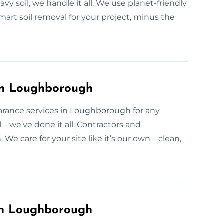
avy soil, we handle it all. We use planet-friendly
art soil removal for your project, minus the
 in Loughborough
earance services in Loughborough for any
il—we’ve done it all. Contractors and
e care for your site like it’s our own—clean,
in Loughborough