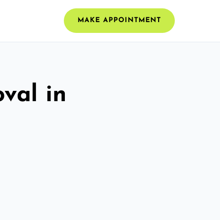
MAKE APPOINTMENT
val in