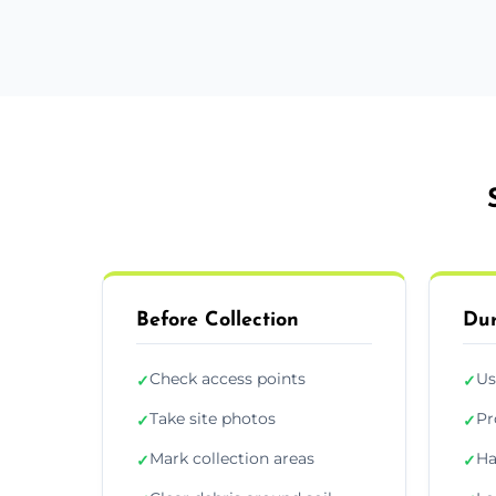
Before Collection
Dur
Check access points
Us
✓
✓
Take site photos
Pr
✓
✓
Mark collection areas
Ha
✓
✓