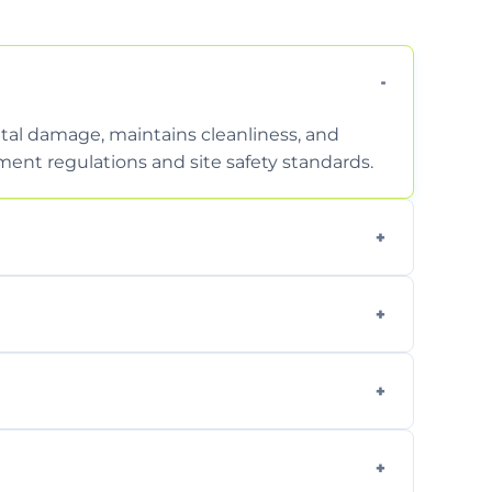
tal damage, maintains cleanliness, and
nt regulations and site safety standards.
to safely handle and transport wet, heavy,
garden waste, turf, and mixed materials like
cling usable soil and disposing of waste
s.