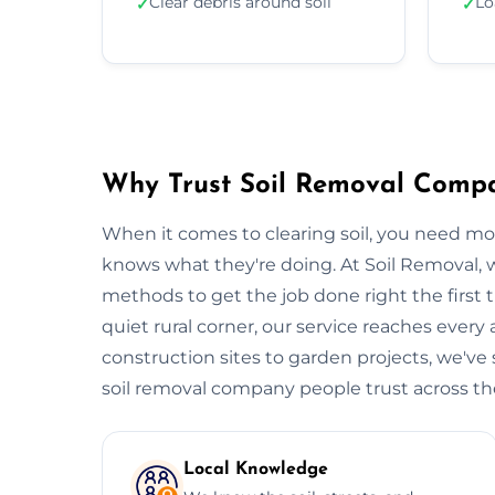
Clear debris around soil
Lo
✓
✓
Why Trust Soil Removal Comp
When it comes to clearing soil, you need m
knows what they're doing. At Soil Removal
methods to get the job done right the first t
quiet rural corner, our service reaches every
construction sites to garden projects, we've s
soil removal company people trust across the 
Local Knowledge