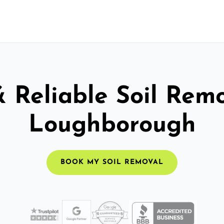
& Reliable Soil Remo
Loughborough
BOOK MY SOIL REMOVAL