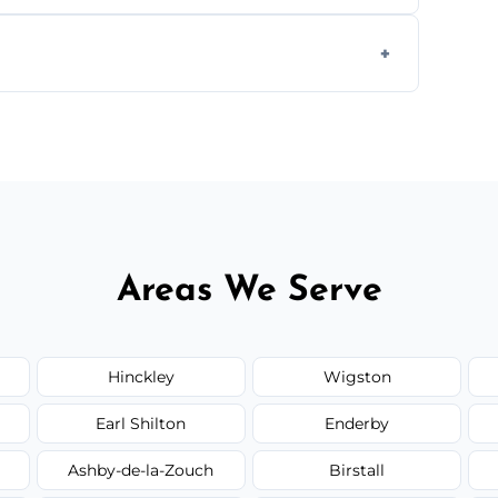
ially for large volumes or restricted-access
otes based on load size, soil type, and
Areas We Serve
Hinckley
Wigston
Earl Shilton
Enderby
Ashby-de-la-Zouch
Birstall