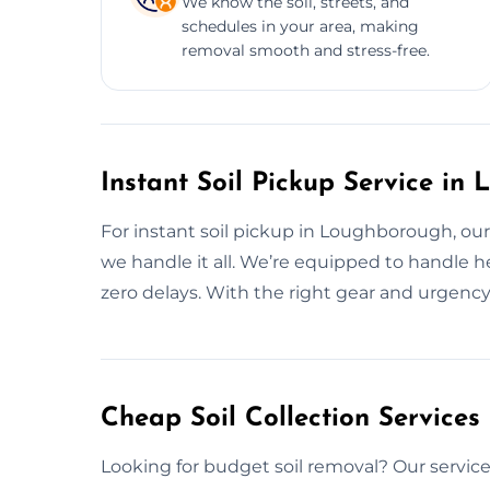
We know the soil, streets, and
schedules in your area, making
removal smooth and stress-free.
Instant Soil Pickup Service in
For instant soil pickup in Loughborough, o
we handle it all. We’re equipped to handle he
zero delays. With the right gear and urgenc
Cheap Soil Collection Service
Looking for budget soil removal? Our service