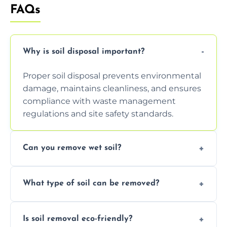
FAQs
Why is soil disposal important?
Proper soil disposal prevents environmental
damage, maintains cleanliness, and ensures
compliance with waste management
regulations and site safety standards.
Can you remove wet soil?
Yes, we have tools and vehicles equipped to
What type of soil can be removed?
safely handle and transport wet, heavy, or
waterlogged soil loads.
We remove topsoil, clay, compacted dirt,
Is soil removal eco-friendly?
garden waste, turf, and mixed materials like