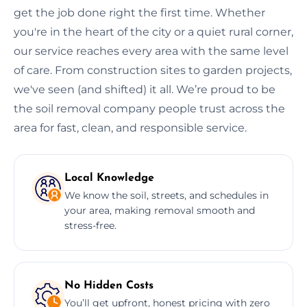
get the job done right the first time. Whether
you're in the heart of the city or a quiet rural corner,
our service reaches every area with the same level
of care. From construction sites to garden projects,
we've seen (and shifted) it all. We’re proud to be
the soil removal company people trust across the
area for fast, clean, and responsible service.
Local Knowledge
We know the soil, streets, and schedules in
your area, making removal smooth and
stress-free.
No Hidden Costs
You’ll get upfront, honest pricing with zero