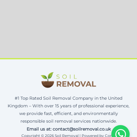
#1 Top Rated Soil Removal Company in the United
Kingdom – With over 15 years of professional experience,
we provide fast, efficient, and environmentally
responsible soil removal services nationwide.
Email us at: contact@soilremoval.co.uk
Copyright © 2026 Soil Removal | Powered by Corax