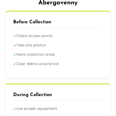
Abergavenny
Before Collection
Check access points
✓
Take site photos
✓
Mark collection areas
✓
Clear debris around soil
✓
During Collection
Use proper equipment
✓