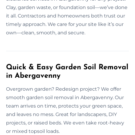
Clay, garden waste, or foundation soil—we’ve done
it all. Contractors and homeowners both trust our
timely approach. We care for your site like it’s our
own—clean, smooth, and secure.
Quick & Easy Garden Soil Removal
in Abergavenny
Overgrown garden? Redesign project? We offer
smooth garden soil removal in Abergavenny. Our
team arrives on time, protects your green space,
and leaves no mess. Great for landscapers, DIY
projects, or raised beds. We even take root-heavy
or mixed topsoil loads.