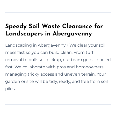
Speedy Soil Waste Clearance for
Landscapers in Abergavenny
Landscaping in Abergavenny? We clear your soil
mess fast so you can build clean. From turf
removal to bulk soil pickup, our team gets it sorted
fast. We collaborate with pros and homeowners,
managing tricky access and uneven terrain. Your
garden or site will be tidy, ready, and free from soil
piles.