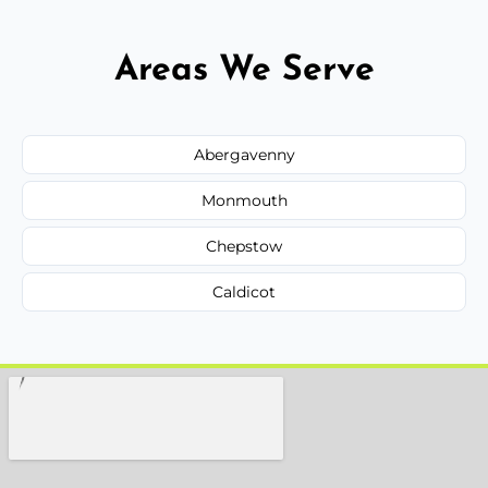
Areas We Serve
Abergavenny
Monmouth
Chepstow
Caldicot