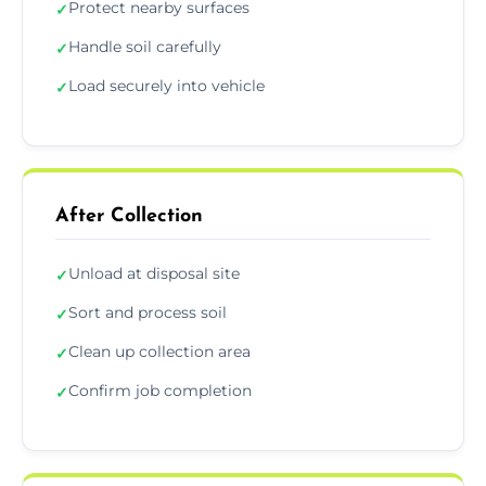
Protect nearby surfaces
✓
Handle soil carefully
✓
Load securely into vehicle
✓
After Collection
Unload at disposal site
✓
Sort and process soil
✓
Clean up collection area
✓
Confirm job completion
✓