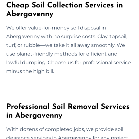
Cheap Soil Collection Services in
Abergavenny
We offer value-for-money soil disposal in
Abergavenny with no surprise costs. Clay, topsoil,
turf, or rubble—we take it all away smoothly. We
use planet-friendly methods for efficient and
lawful dumping. Choose us for professional service
minus the high bill.
Professional Soil Removal Services
in Abergavenny
With dozens of completed jobs, we provide soil
clearance services in Abergavenny for any project.