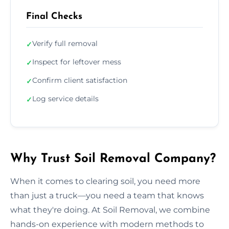
Final Checks
Verify full removal
✓
Inspect for leftover mess
✓
Confirm client satisfaction
✓
Log service details
✓
Why Trust Soil Removal Company?
When it comes to clearing soil, you need more
than just a truck—you need a team that knows
what they're doing. At Soil Removal, we combine
hands-on experience with modern methods to