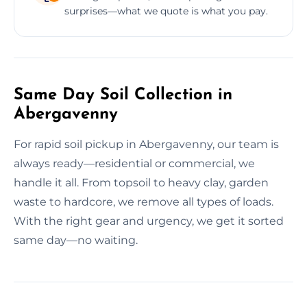
surprises—what we quote is what you pay.
Same Day Soil Collection in
Abergavenny
For rapid soil pickup in Abergavenny, our team is
always ready—residential or commercial, we
handle it all. From topsoil to heavy clay, garden
waste to hardcore, we remove all types of loads.
With the right gear and urgency, we get it sorted
same day—no waiting.