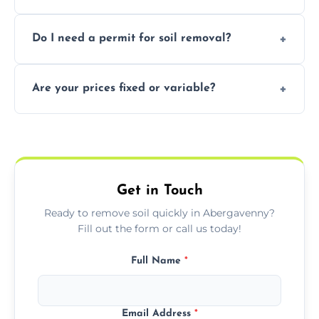
soil with rubble or debris.
Yes, we follow eco-friendly methods,
Do I need a permit for soil removal?
recycling usable soil and disposing of waste
through licensed and sustainable facilities.
In some cases, permits are required—
Are your prices fixed or variable?
especially for large volumes or restricted-
access zones; we’ll advise you if needed.
We offer transparent pricing with fixed
quotes based on load size, soil type, and
required equipment for removal.
Get in Touch
Ready to remove soil quickly in Abergavenny?
Fill out the form or call us today!
Full Name
*
Email Address
*