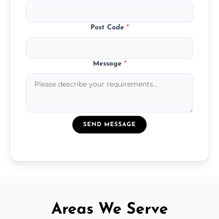
Post Code
*
Message
*
SEND MESSAGE
Areas We Serve