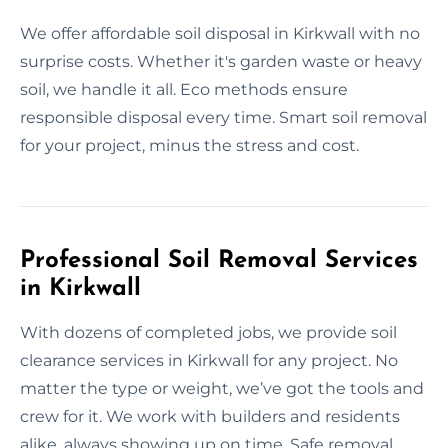
We offer affordable soil disposal in Kirkwall with no
surprise costs. Whether it's garden waste or heavy
soil, we handle it all. Eco methods ensure
responsible disposal every time. Smart soil removal
for your project, minus the stress and cost.
Professional Soil Removal Services
in Kirkwall
With dozens of completed jobs, we provide soil
clearance services in Kirkwall for any project. No
matter the type or weight, we’ve got the tools and
crew for it. We work with builders and residents
alike, always showing up on time. Safe removal,