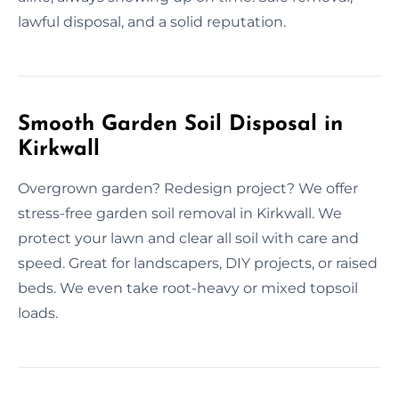
lawful disposal, and a solid reputation.
Smooth Garden Soil Disposal in
Kirkwall
Overgrown garden? Redesign project? We offer
stress-free garden soil removal in Kirkwall. We
protect your lawn and clear all soil with care and
speed. Great for landscapers, DIY projects, or raised
beds. We even take root-heavy or mixed topsoil
loads.