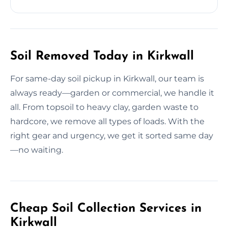
Soil Removed Today in Kirkwall
For same-day soil pickup in Kirkwall, our team is
always ready—garden or commercial, we handle it
all. From topsoil to heavy clay, garden waste to
hardcore, we remove all types of loads. With the
right gear and urgency, we get it sorted same day
—no waiting.
Cheap Soil Collection Services in
Kirkwall