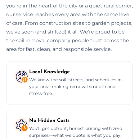
you're in the heart of the city or a quiet rural corner,
our service reaches every area with the same level
of care. From construction sites to garden projects,
we've seen (and shifted) it all. We’re proud to be
the soil removal company people trust across the
area for fast, clean, and responsible service.
Local Knowledge
We know the soil, streets, and schedules in
your area, making removal smooth and
stress-free.
No Hidden Costs
You’ll get upfront, honest pricing with zero
surprises—what we quote is what you pay.