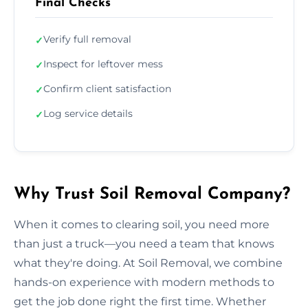
Final Checks
Verify full removal
✓
Inspect for leftover mess
✓
Confirm client satisfaction
✓
Log service details
✓
Why Trust Soil Removal Company?
When it comes to clearing soil, you need more
than just a truck—you need a team that knows
what they're doing. At Soil Removal, we combine
hands-on experience with modern methods to
get the job done right the first time. Whether