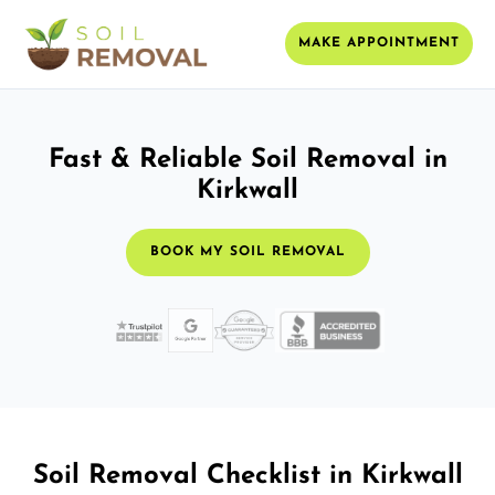
MAKE APPOINTMENT
Fast & Reliable Soil Removal in
Kirkwall
BOOK MY SOIL REMOVAL
Soil Removal Checklist in Kirkwall