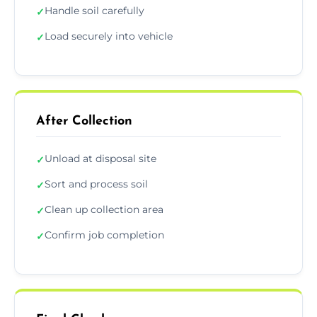
Handle soil carefully
✓
Load securely into vehicle
✓
After Collection
Unload at disposal site
✓
Sort and process soil
✓
Clean up collection area
✓
Confirm job completion
✓