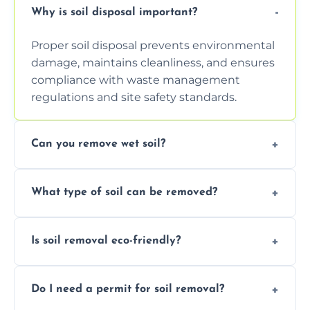
Why is soil disposal important?
Proper soil disposal prevents environmental
damage, maintains cleanliness, and ensures
compliance with waste management
regulations and site safety standards.
Can you remove wet soil?
Yes, we have tools and vehicles equipped to
What type of soil can be removed?
safely handle and transport wet, heavy, or
waterlogged soil loads.
We remove topsoil, clay, compacted dirt,
Is soil removal eco-friendly?
garden waste, turf, and mixed materials like
soil with rubble or debris.
Yes, we follow eco-friendly methods,
Do I need a permit for soil removal?
recycling usable soil and disposing of waste
through licensed and sustainable facilities.