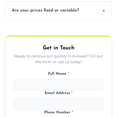
In some cases, permits are required—
Are your prices fixed or variable?
especially for large volumes or restricted-
access zones; we’ll advise you if needed.
We offer transparent pricing with fixed
quotes based on load size, soil type, and
required equipment for removal.
Get in Touch
Ready to remove soil quickly in Kirkwall? Fill out
the form or call us today!
Full Name
*
Email Address
*
Phone Number
*