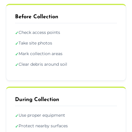
Before Collection
Check access points
✓
Take site photos
✓
Mark collection areas
✓
Clear debris around soil
✓
During Collection
Use proper equipment
✓
Protect nearby surfaces
✓