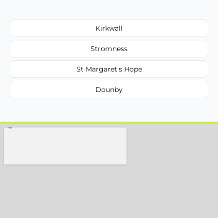
Kirkwall
Stromness
St Margaret's Hope
Dounby