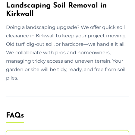
Landscaping Soil Removal in
Kirkwall
Doing a landscaping upgrade? We offer quick soil
clearance in Kirkwall to keep your project moving.
Old turf, dig-out soil, or hardcore—we handle it all.
We collaborate with pros and homeowners,
managing tricky access and uneven terrain. Your
garden or site will be tidy, ready, and free from soil
piles.
FAQs