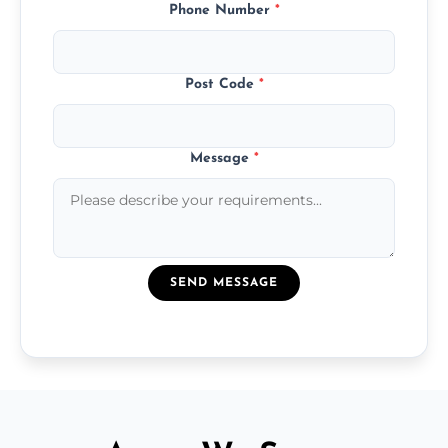
Phone Number
*
Post Code
*
Message
*
SEND MESSAGE