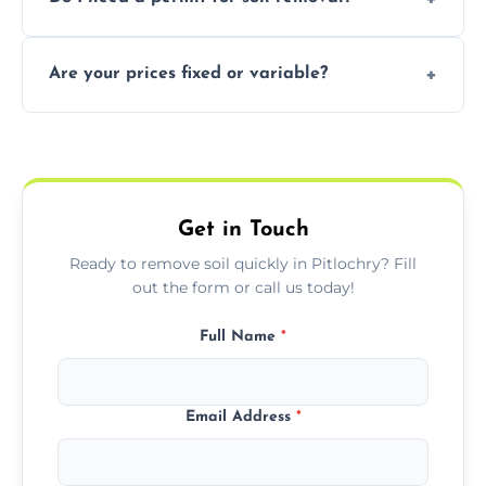
recycling usable soil and disposing of waste
through licensed and sustainable facilities.
In some cases, permits are required—
Are your prices fixed or variable?
especially for large volumes or restricted-
access zones; we’ll advise you if needed.
We offer transparent pricing with fixed
quotes based on load size, soil type, and
required equipment for removal.
Get in Touch
Ready to remove soil quickly in Pitlochry? Fill
out the form or call us today!
Full Name
*
Email Address
*