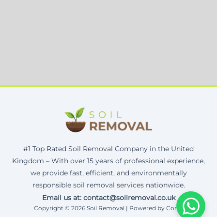
#1 Top Rated Soil Removal Company in the United
Kingdom – With over 15 years of professional experience,
we provide fast, efficient, and environmentally
responsible soil removal services nationwide.
Email us at: contact@soilremoval.co.uk
Copyright © 2026 Soil Removal | Powered by Corax