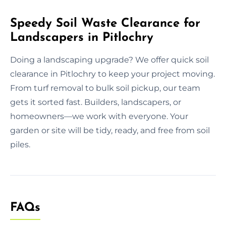
Speedy Soil Waste Clearance for
Landscapers in Pitlochry
Doing a landscaping upgrade? We offer quick soil
clearance in Pitlochry to keep your project moving.
From turf removal to bulk soil pickup, our team
gets it sorted fast. Builders, landscapers, or
homeowners—we work with everyone. Your
garden or site will be tidy, ready, and free from soil
piles.
FAQs