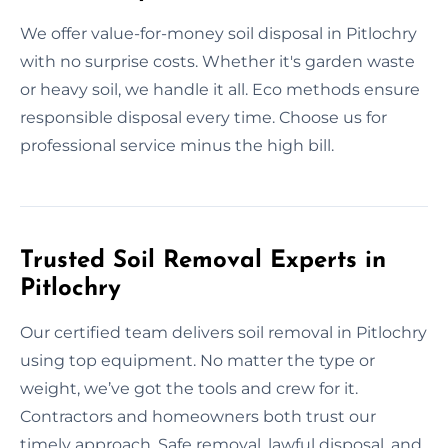
We offer value-for-money soil disposal in Pitlochry
with no surprise costs. Whether it's garden waste
or heavy soil, we handle it all. Eco methods ensure
responsible disposal every time. Choose us for
professional service minus the high bill.
Trusted Soil Removal Experts in
Pitlochry
Our certified team delivers soil removal in Pitlochry
using top equipment. No matter the type or
weight, we’ve got the tools and crew for it.
Contractors and homeowners both trust our
timely approach. Safe removal, lawful disposal, and