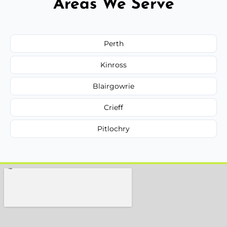
Areas We Serve
Perth
Kinross
Blairgowrie
Crieff
Pitlochry