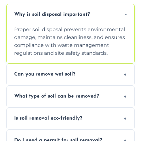
Why is soil disposal important?
Proper soil disposal prevents environmental
damage, maintains cleanliness, and ensures
compliance with waste management
regulations and site safety standards.
Can you remove wet soil?
Yes, we have tools and vehicles equipped to
What type of soil can be removed?
safely handle and transport wet, heavy, or
waterlogged soil loads.
We remove topsoil, clay, compacted dirt,
Is soil removal eco-friendly?
garden waste, turf, and mixed materials like
soil with rubble or debris.
Yes, we follow eco-friendly methods,
Do I need a permit for soil removal?