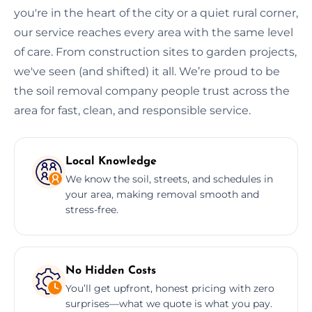
you're in the heart of the city or a quiet rural corner,
our service reaches every area with the same level
of care. From construction sites to garden projects,
we've seen (and shifted) it all. We’re proud to be
the soil removal company people trust across the
area for fast, clean, and responsible service.
Local Knowledge
We know the soil, streets, and schedules in
your area, making removal smooth and
stress-free.
No Hidden Costs
You’ll get upfront, honest pricing with zero
surprises—what we quote is what you pay.