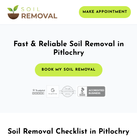
MAKE APPOINTMENT
Fast & Reliable Soil Removal in
Pitlochry
BOOK MY SOIL REMOVAL
Soil Removal Checklist in Pitlochry