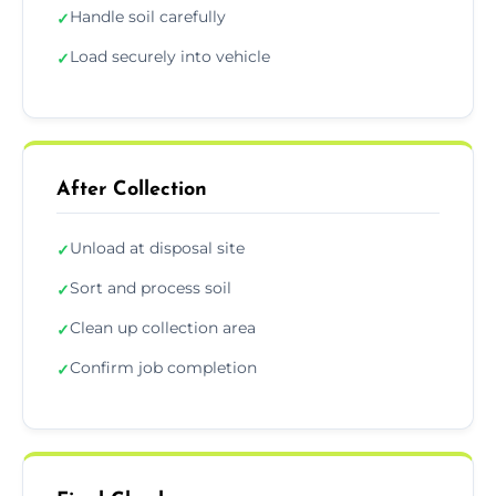
Handle soil carefully
✓
Load securely into vehicle
✓
After Collection
Unload at disposal site
✓
Sort and process soil
✓
Clean up collection area
✓
Confirm job completion
✓