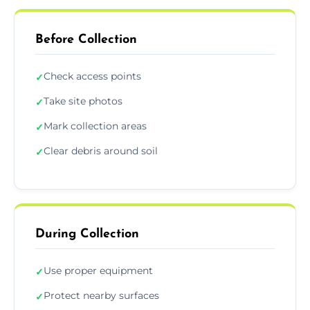
Before Collection
Check access points
✓
Take site photos
✓
Mark collection areas
✓
Clear debris around soil
✓
During Collection
Use proper equipment
✓
Protect nearby surfaces
✓