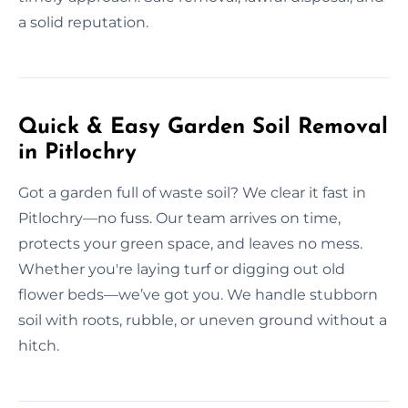
a solid reputation.
Quick & Easy Garden Soil Removal
in Pitlochry
Got a garden full of waste soil? We clear it fast in
Pitlochry—no fuss. Our team arrives on time,
protects your green space, and leaves no mess.
Whether you're laying turf or digging out old
flower beds—we’ve got you. We handle stubborn
soil with roots, rubble, or uneven ground without a
hitch.