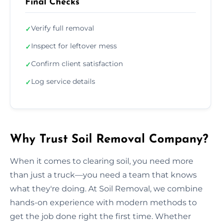
Final Checks
Verify full removal
✓
Inspect for leftover mess
✓
Confirm client satisfaction
✓
Log service details
✓
Why Trust Soil Removal Company?
When it comes to clearing soil, you need more
than just a truck—you need a team that knows
what they're doing. At Soil Removal, we combine
hands-on experience with modern methods to
get the job done right the first time. Whether