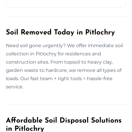
Soil Removed Today in Pitlochry
Need soil gone urgently? We offer immediate soil
collection in Pitlochry for residences and
construction sites. From topsoil to heavy clay,
garden waste to hardcore, we remove all types of
loads. Our fast team + right tools = hassle-free
service.
Affordable Soil Disposal Solutions
in Pitlochry