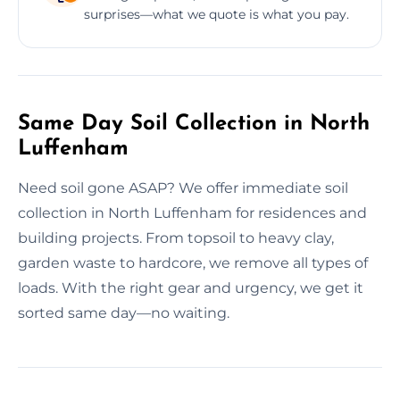
surprises—what we quote is what you pay.
Same Day Soil Collection in North
Luffenham
Need soil gone ASAP? We offer immediate soil
collection in North Luffenham for residences and
building projects. From topsoil to heavy clay,
garden waste to hardcore, we remove all types of
loads. With the right gear and urgency, we get it
sorted same day—no waiting.