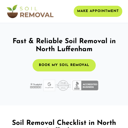
MAKE APPOINTMENT
Fast & Reliable Soil Removal in
North Luffenham
BOOK MY SOIL REMOVAL
Soil Removal Checklist in North