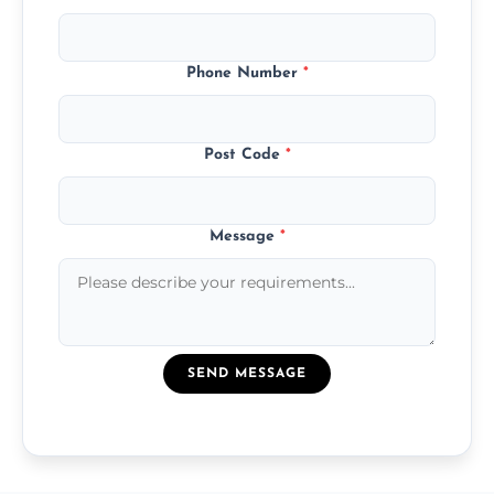
Phone Number
*
Post Code
*
Message
*
SEND MESSAGE