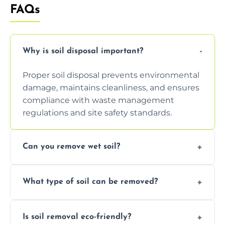
FAQs
Why is soil disposal important?
Proper soil disposal prevents environmental
damage, maintains cleanliness, and ensures
compliance with waste management
regulations and site safety standards.
Can you remove wet soil?
Yes, we have tools and vehicles equipped to
What type of soil can be removed?
safely handle and transport wet, heavy, or
waterlogged soil loads.
We remove topsoil, clay, compacted dirt,
Is soil removal eco-friendly?
garden waste, turf, and mixed materials like