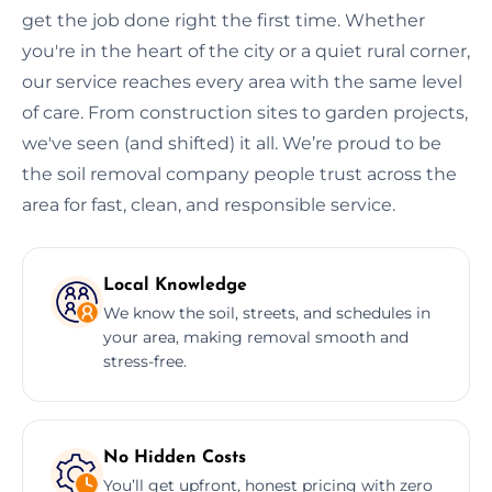
get the job done right the first time. Whether
you're in the heart of the city or a quiet rural corner,
our service reaches every area with the same level
of care. From construction sites to garden projects,
we've seen (and shifted) it all. We’re proud to be
the soil removal company people trust across the
area for fast, clean, and responsible service.
Local Knowledge
We know the soil, streets, and schedules in
your area, making removal smooth and
stress-free.
No Hidden Costs
You’ll get upfront, honest pricing with zero