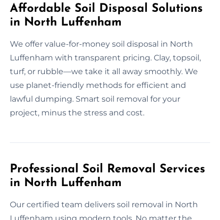
Affordable Soil Disposal Solutions
in North Luffenham
We offer value-for-money soil disposal in North
Luffenham with transparent pricing. Clay, topsoil,
turf, or rubble—we take it all away smoothly. We
use planet-friendly methods for efficient and
lawful dumping. Smart soil removal for your
project, minus the stress and cost.
Professional Soil Removal Services
in North Luffenham
Our certified team delivers soil removal in North
Luffenham using modern tools. No matter the