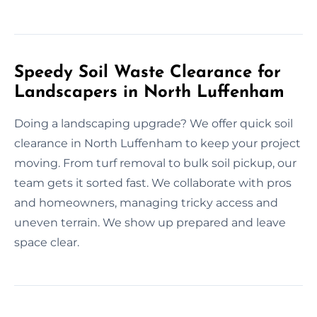
Speedy Soil Waste Clearance for
Landscapers in North Luffenham
Doing a landscaping upgrade? We offer quick soil
clearance in North Luffenham to keep your project
moving. From turf removal to bulk soil pickup, our
team gets it sorted fast. We collaborate with pros
and homeowners, managing tricky access and
uneven terrain. We show up prepared and leave
space clear.