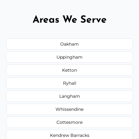
Areas We Serve
Oakham
Uppingham
Ketton
Ryhall
Langham
Whissendine
Cottesmore
Kendrew Barracks