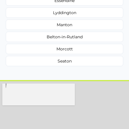
Essendine
Lyddington
Manton
Belton-in-Rutland
Morcott
Seaton