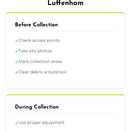
Luffenham
Before Collection
Check access points
✓
Take site photos
✓
Mark collection areas
✓
Clear debris around soil
✓
During Collection
Use proper equipment
✓