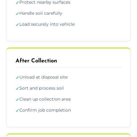
Protect nearby surfaces
✓
Handle soil carefully
✓
Load securely into vehicle
✓
After Collection
Unload at disposal site
✓
Sort and process soil
✓
Clean up collection area
✓
Confirm job completion
✓