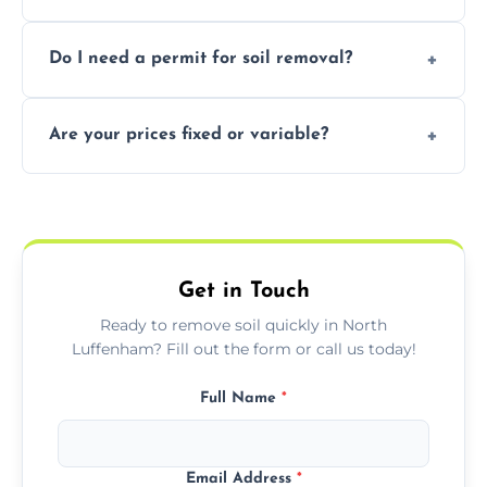
soil with rubble or debris.
Yes, we follow eco-friendly methods,
Do I need a permit for soil removal?
recycling usable soil and disposing of waste
through licensed and sustainable facilities.
In some cases, permits are required—
Are your prices fixed or variable?
especially for large volumes or restricted-
access zones; we’ll advise you if needed.
We offer transparent pricing with fixed
quotes based on load size, soil type, and
required equipment for removal.
Get in Touch
Ready to remove soil quickly in North
Luffenham? Fill out the form or call us today!
Full Name
*
Email Address
*