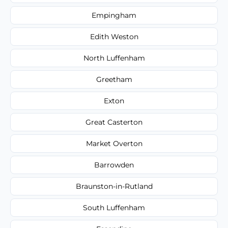
Empingham
Edith Weston
North Luffenham
Greetham
Exton
Great Casterton
Market Overton
Barrowden
Braunston-in-Rutland
South Luffenham