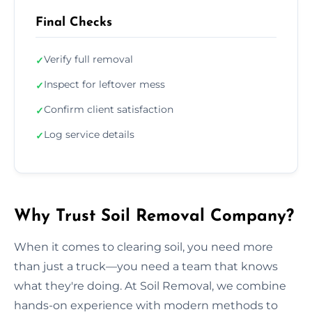
Final Checks
Verify full removal
✓
Inspect for leftover mess
✓
Confirm client satisfaction
✓
Log service details
✓
Why Trust Soil Removal Company?
When it comes to clearing soil, you need more
than just a truck—you need a team that knows
what they're doing. At Soil Removal, we combine
hands-on experience with modern methods to