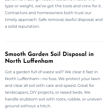
type or weight, we’ve got the tools and crew for it.
Contractors and homeowners both trust our
timely approach. Safe removal, lawful disposal, and
a solid reputation.
Smooth Garden Soil Disposal in
North Luffenham
Got a garden full of waste soil? We clear it fast in
North Luffenham—no fuss. We protect your lawn
and clear all soil with care and speed. Great for
landscapers, DIY projects, or raised beds. We
handle stubborn soil with roots, rubble, or uneven
ground without a hitch.