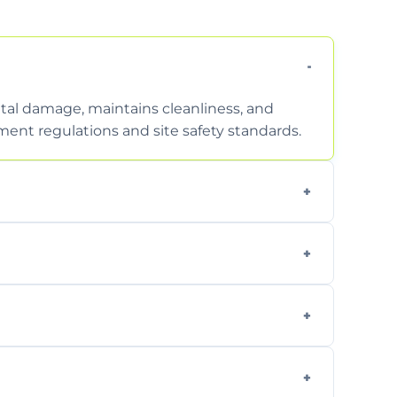
tal damage, maintains cleanliness, and
nt regulations and site safety standards.
to safely handle and transport wet, heavy,
garden waste, turf, and mixed materials like
cling usable soil and disposing of waste
s.