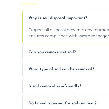
Why is soil disposal important?
Proper soil disposal prevents environmen
ensures compliance with waste manageme
Can you remove wet soil?
Yes, we have tools and vehicles equipped 
What type of soil can be removed?
or waterlogged soil loads.
We remove topsoil, clay, compacted dirt, 
Is soil removal eco-friendly?
soil with rubble or debris.
Yes, we follow eco-friendly methods, recy
Do I need a permit for soil removal?
through licensed and sustainable facilitie