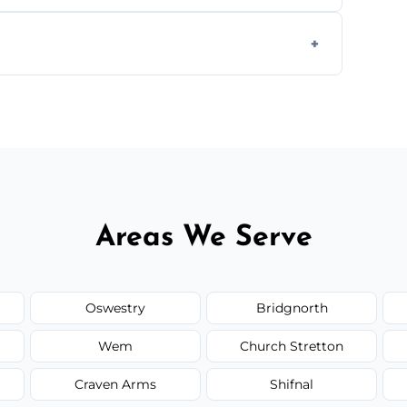
ially for large volumes or restricted-access
otes based on load size, soil type, and
Areas We Serve
Oswestry
Bridgnorth
Wem
Church Stretton
Craven Arms
Shifnal