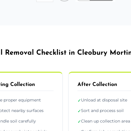
il Removal Checklist in Cleobury Morti
ing Collection
After Collection
e proper equipment
Unload at disposal site
✓
otect nearby surfaces
Sort and process soil
✓
ndle soil carefully
Clean up collection area
✓