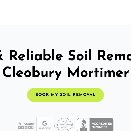
& Reliable Soil Remo
Cleobury Mortimer
BOOK MY SOIL REMOVAL