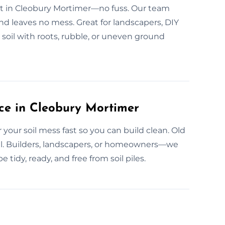
fast in Cleobury Mortimer—no fuss. Our team
nd leaves no mess. Great for landscapers, DIY
 soil with roots, rubble, or uneven ground
ce in Cleobury Mortimer
our soil mess fast so you can build clean. Old
 all. Builders, landscapers, or homeowners—we
 tidy, ready, and free from soil piles.