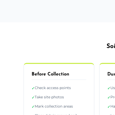
So
Before Collection
Dur
Check access points
Us
✓
✓
Take site photos
Pr
✓
✓
Mark collection areas
Ha
✓
✓