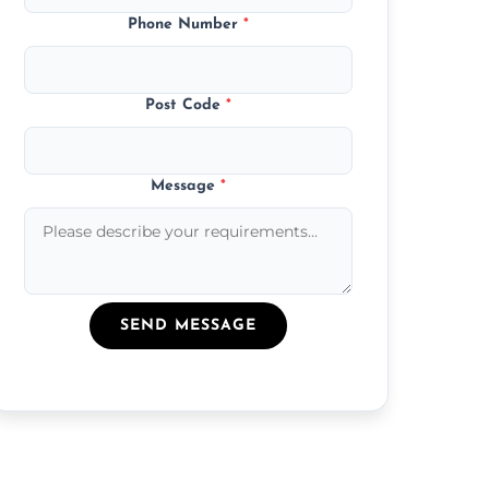
Phone Number
*
Post Code
*
Message
*
SEND MESSAGE