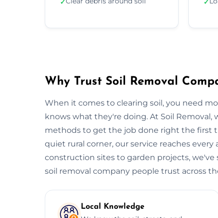
Clear debris around soil
Lo
✓
✓
Why Trust Soil Removal Comp
When it comes to clearing soil, you need m
knows what they're doing. At Soil Removal
methods to get the job done right the first t
quiet rural corner, our service reaches every
construction sites to garden projects, we've s
soil removal company people trust across the 
Local Knowledge