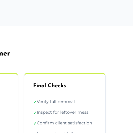
mer
Final Checks
Verify full removal
✓
Inspect for leftover mess
✓
Confirm client satisfaction
✓