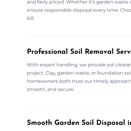
and fairly priced. Whether it's garden waste 
ensure responsible disposal every time. Choo
bill.
Professional Soil Removal Ser
With expert handling, we provide soil cleara
project. Clay, garden waste, or foundation so
homeowners both trust our timely approach. W
smooth, and secure.
Smooth Garden Soil Disposal 