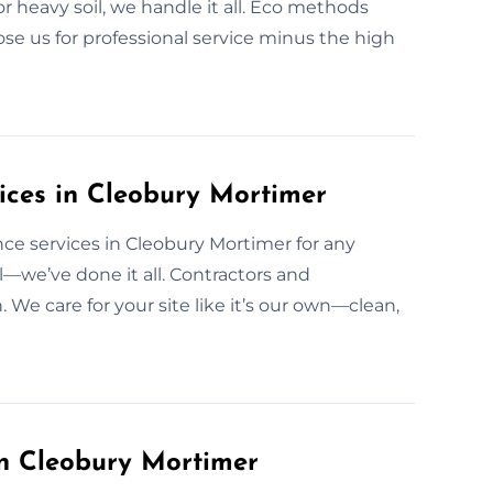
or heavy soil, we handle it all. Eco methods
se us for professional service minus the high
vices in Cleobury Mortimer
nce services in Cleobury Mortimer for any
il—we’ve done it all. Contractors and
e care for your site like it’s our own—clean,
in Cleobury Mortimer