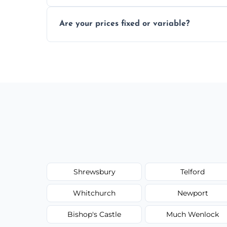
In some cases, permits are required—espec
Are your prices fixed or variable?
zones; we’ll advise you if needed.
We offer transparent pricing with fixed qu
required equipment for removal.
Shrewsbury
Telford
Whitchurch
Newport
Bishop's Castle
Much Wenlock