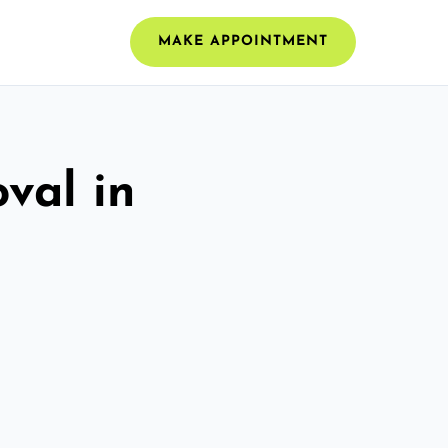
MAKE APPOINTMENT
val in