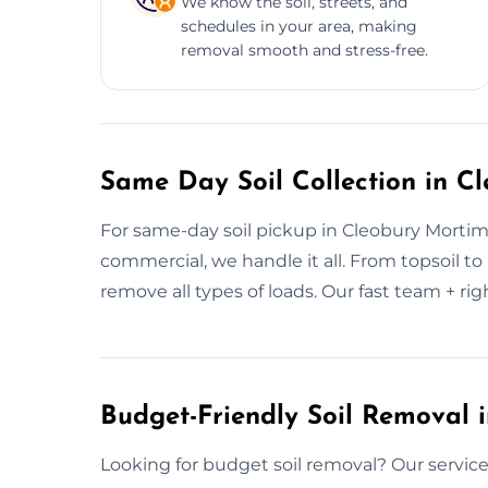
We know the soil, streets, and
schedules in your area, making
removal smooth and stress-free.
Same Day Soil Collection in C
For same-day soil pickup in Cleobury Mortim
commercial, we handle it all. From topsoil t
remove all types of loads. Our fast team + righ
Budget-Friendly Soil Removal 
Looking for budget soil removal? Our services