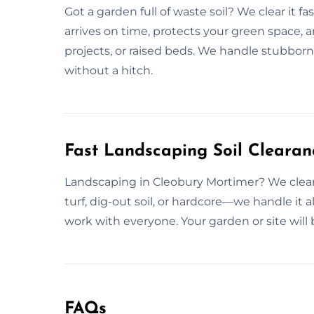
Got a garden full of waste soil? We clear it 
arrives on time, protects your green space, a
projects, or raised beds. We handle stubborn
without a hitch.
Fast Landscaping Soil Clearan
Landscaping in Cleobury Mortimer? We clear y
turf, dig-out soil, or hardcore—we handle it
work with everyone. Your garden or site will be
FAQs