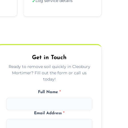
Log service details
✓
Get in Touch
Ready to remove soil quickly in Cleobury
Mortimer? Fill out the form or call us
today!
Full Name
*
Email Address
*