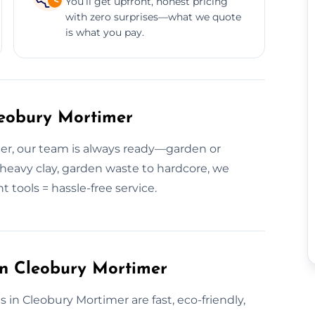
You’ll get upfront, honest pricing
with zero surprises—what we quote
is what you pay.
leobury Mortimer
er, our team is always ready—garden or
o heavy clay, garden waste to hardcore, we
t tools = hassle-free service.
in Cleobury Mortimer
 in Cleobury Mortimer are fast, eco-friendly,