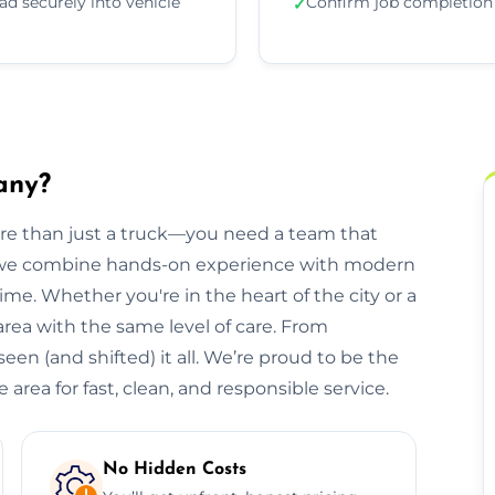
ad securely into vehicle
Confirm job completion
✓
any?
ore than just a truck—you need a team that
, we combine hands-on experience with modern
ime. Whether you're in the heart of the city or a
 area with the same level of care. From
een (and shifted) it all. We’re proud to be the
area for fast, clean, and responsible service.
No Hidden Costs