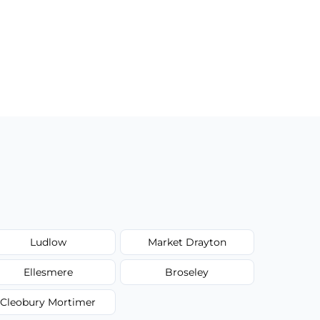
Ludlow
Market Drayton
Ellesmere
Broseley
Cleobury Mortimer