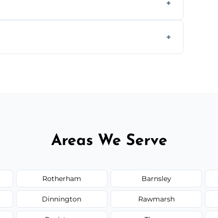
s.
ially for large volumes or restricted-access
otes based on load size, soil type, and
Areas We Serve
Rotherham
Barnsley
Dinnington
Rawmarsh