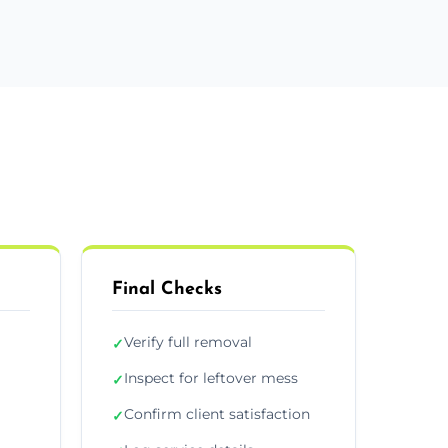
Final Checks
Verify full removal
✓
Inspect for leftover mess
✓
Confirm client satisfaction
✓