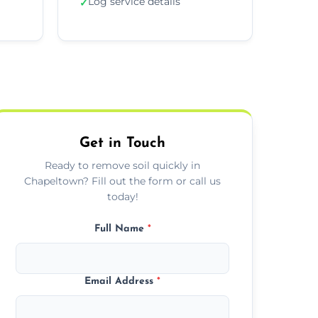
Log service details
✓
Get in Touch
Ready to remove soil quickly in
Chapeltown? Fill out the form or call us
today!
Full Name
*
Email Address
*