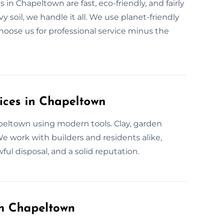
 in Chapeltown are fast, eco-friendly, and fairly
 soil, we handle it all. We use planet-friendly
hoose us for professional service minus the
ices in Chapeltown
apeltown using modern tools. Clay, garden
We work with builders and residents alike,
ul disposal, and a solid reputation.
in Chapeltown