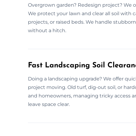
Overgrown garden? Redesign project? We off
We protect your lawn and clear all soil with 
projects, or raised beds. We handle stubborn
without a hitch.
Fast Landscaping Soil Clearan
Doing a landscaping upgrade? We offer quick
project moving. Old turf, dig-out soil, or ha
and homeowners, managing tricky access a
leave space clear.