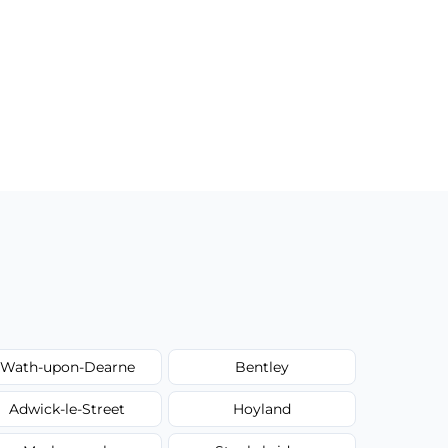
Wath-upon-Dearne
Bentley
Adwick-le-Street
Hoyland