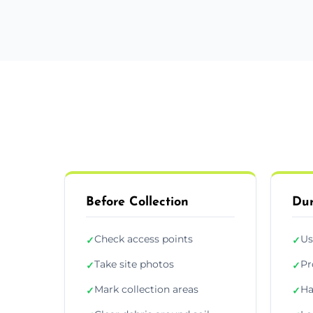
Before Collection
Dur
Check access points
Us
✓
✓
Take site photos
Pr
✓
✓
Mark collection areas
Ha
✓
✓