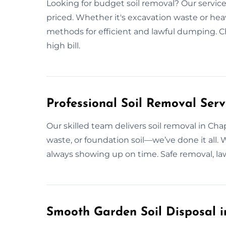
Looking for budget soil removal? Our services
priced. Whether it's excavation waste or heavy
methods for efficient and lawful dumping. C
high bill.
Professional Soil Removal Serv
Our skilled team delivers soil removal in Ch
waste, or foundation soil—we’ve done it all. 
always showing up on time. Safe removal, lawf
Smooth Garden Soil Disposal 