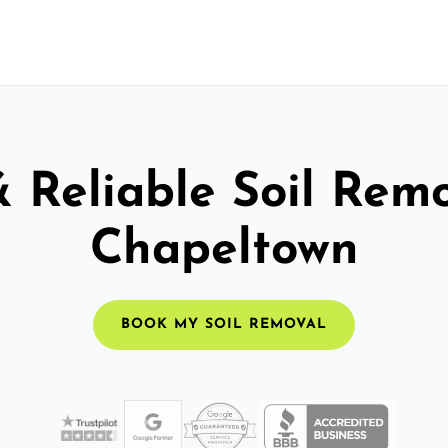
& Reliable Soil Remo
Chapeltown
BOOK MY SOIL REMOVAL