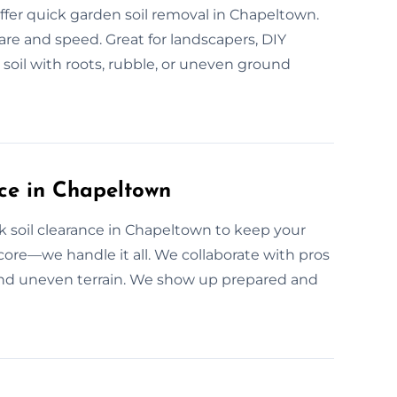
er quick garden soil removal in Chapeltown.
care and speed. Great for landscapers, DIY
 soil with roots, rubble, or uneven ground
ce in Chapeltown
 soil clearance in Chapeltown to keep your
rdcore—we handle it all. We collaborate with pros
nd uneven terrain. We show up prepared and