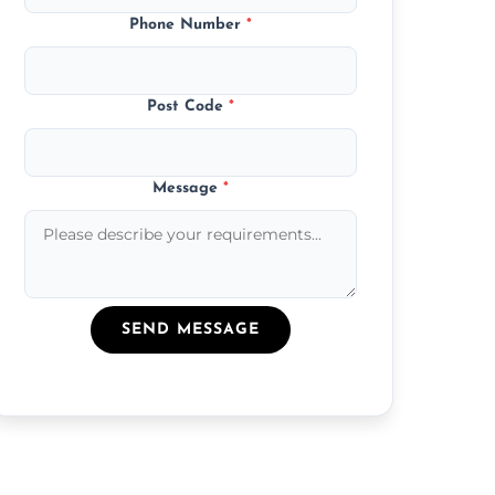
Phone Number
*
Post Code
*
Message
*
SEND MESSAGE