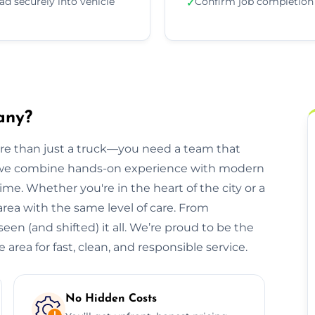
ad securely into vehicle
Confirm job completion
✓
any?
ore than just a truck—you need a team that
, we combine hands-on experience with modern
ime. Whether you're in the heart of the city or a
 area with the same level of care. From
een (and shifted) it all. We’re proud to be the
area for fast, clean, and responsible service.
No Hidden Costs