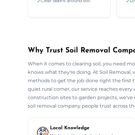
Clear debris around soil
Lo
✓
✓
Why Trust Soil Removal Comp
When it comes to clearing soil, you need m
knows what they're doing. At Soil Removal
methods to get the job done right the first t
quiet rural corner, our service reaches every
construction sites to garden projects, we've s
soil removal company people trust across the 
Local Knowledge