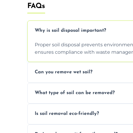
FAQs
Why is soil disposal important?
Proper soil disposal prevents environmen
ensures compliance with waste manageme
Can you remove wet soil?
Yes, we have tools and vehicles equipped 
What type of soil can be removed?
or waterlogged soil loads.
We remove topsoil, clay, compacted dirt, 
Is soil removal eco-friendly?
soil with rubble or debris.
Yes, we follow eco-friendly methods, recy