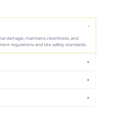
tal damage, maintains cleanliness, and
nt regulations and site safety standards.
to safely handle and transport wet, heavy,
garden waste, turf, and mixed materials like
cling usable soil and disposing of waste