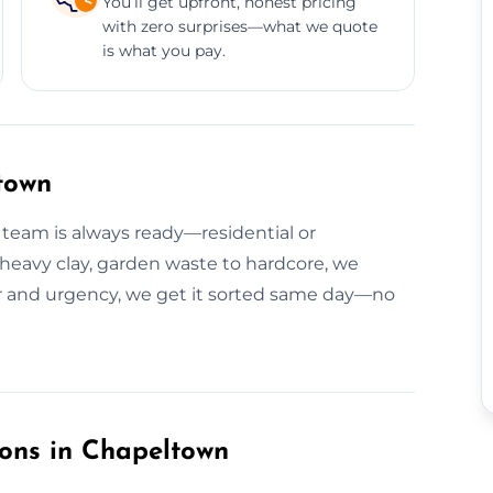
You’ll get upfront, honest pricing
with zero surprises—what we quote
is what you pay.
town
 team is always ready—residential or
o heavy clay, garden waste to hardcore, we
ear and urgency, we get it sorted same day—no
ions in Chapeltown