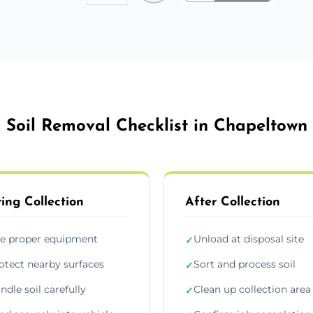
Soil Removal Checklist in Chapeltown
ing Collection
After Collection
e proper equipment
Unload at disposal site
✓
otect nearby surfaces
Sort and process soil
✓
ndle soil carefully
Clean up collection area
✓