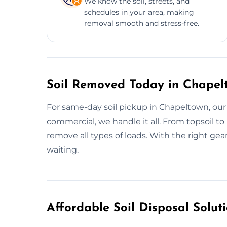
We know the soil, streets, and
schedules in your area, making
removal smooth and stress-free.
Soil Removed Today in Chapel
For same-day soil pickup in Chapeltown, our
commercial, we handle it all. From topsoil t
remove all types of loads. With the right g
waiting.
Affordable Soil Disposal Solut