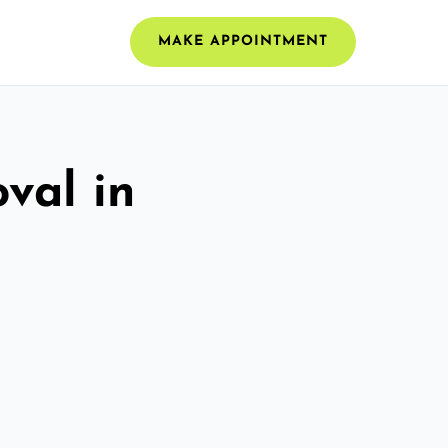
MAKE APPOINTMENT
val in