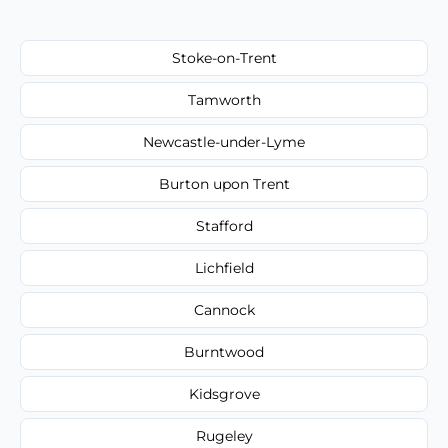
Stoke-on-Trent
Tamworth
Newcastle-under-Lyme
Burton upon Trent
Stafford
Lichfield
Cannock
Burntwood
Kidsgrove
Rugeley