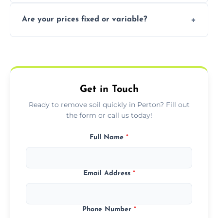
In some cases, permits are required—
Are your prices fixed or variable?
especially for large volumes or restricted-
access zones; we’ll advise you if needed.
We offer transparent pricing with fixed
quotes based on load size, soil type, and
required equipment for removal.
Get in Touch
Ready to remove soil quickly in Perton? Fill out
the form or call us today!
Full Name
*
Email Address
*
Phone Number
*