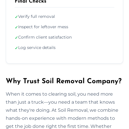
Final Checks
Verify full removal
✓
Inspect for leftover mess
✓
Confirm client satisfaction
✓
Log service details
✓
Why Trust Soil Removal Company?
When it comes to clearing soil, you need more
than just a truck—you need a team that knows
what they're doing. At Soil Removal, we combine
hands-on experience with modern methods to
get the job done right the first time. Whether