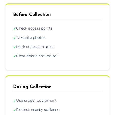
Before Collection
Check access points
✓
Take site photos
✓
Mark collection areas
✓
Clear debris around soil
✓
During Collection
Use proper equipment
✓
Protect nearby surfaces
✓