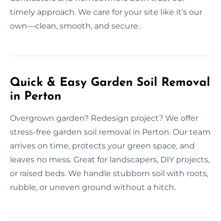
timely approach. We care for your site like it’s our
own—clean, smooth, and secure.
Quick & Easy Garden Soil Removal
in Perton
Overgrown garden? Redesign project? We offer
stress-free garden soil removal in Perton. Our team
arrives on time, protects your green space, and
leaves no mess. Great for landscapers, DIY projects,
or raised beds. We handle stubborn soil with roots,
rubble, or uneven ground without a hitch.