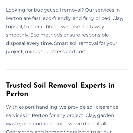
Looking for budget soil removal? Our services in
Perton are fast, eco-friendly, and fairly priced. Clay,
topsoil, turf, or rubble—we take it all away
smoothly. Eco methods ensure responsible
disposal every time. Smart soil removal for your
project, minus the stress and cost.
Trusted Soil Removal Experts in
Perton
With expert handling, we provide soil clearance
services in Perton for any project. Clay, garden
waste, or foundation soil—we’ve done it all.
Contractors and homeowners both trust our