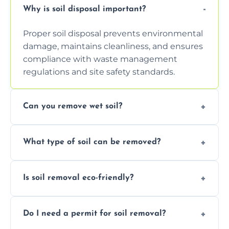
Why is soil disposal important?
Proper soil disposal prevents environmental
damage, maintains cleanliness, and ensures
compliance with waste management
regulations and site safety standards.
Can you remove wet soil?
Yes, we have tools and vehicles equipped to
What type of soil can be removed?
safely handle and transport wet, heavy, or
waterlogged soil loads.
We remove topsoil, clay, compacted dirt,
Is soil removal eco-friendly?
garden waste, turf, and mixed materials like
soil with rubble or debris.
Yes, we follow eco-friendly methods,
Do I need a permit for soil removal?
recycling usable soil and disposing of waste
through licensed and sustainable facilities.