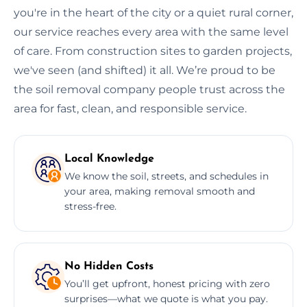
you're in the heart of the city or a quiet rural corner,
our service reaches every area with the same level
of care. From construction sites to garden projects,
we've seen (and shifted) it all. We’re proud to be
the soil removal company people trust across the
area for fast, clean, and responsible service.
Local Knowledge
We know the soil, streets, and schedules in
your area, making removal smooth and
stress-free.
No Hidden Costs
You’ll get upfront, honest pricing with zero
surprises—what we quote is what you pay.