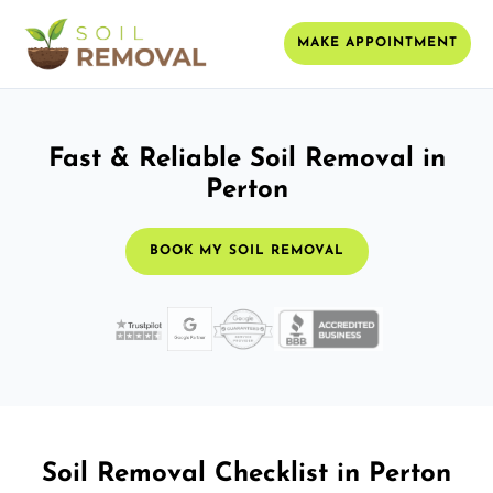
MAKE APPOINTMENT
Fast & Reliable Soil Removal in
Perton
BOOK MY SOIL REMOVAL
Soil Removal Checklist in Perton