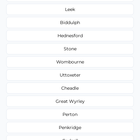
Leek
Biddulph
Hednesford
Stone
Wombourne
Uttoxeter
Cheadle
Great Wyrley
Perton
Penkridge