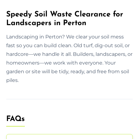
Speedy Soil Waste Clearance for
Landscapers in Perton
Landscaping in Perton? We clear your soil mess
fast so you can build clean. Old turf, dig-out soil, or
hardcore—we handle it all. Builders, landscapers, or
homeowners—we work with everyone. Your
garden or site will be tidy, ready, and free from soil
piles.
FAQs