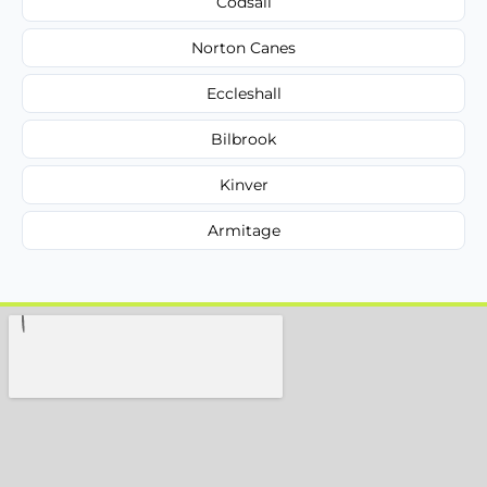
Codsall
Norton Canes
Eccleshall
Bilbrook
Kinver
Armitage