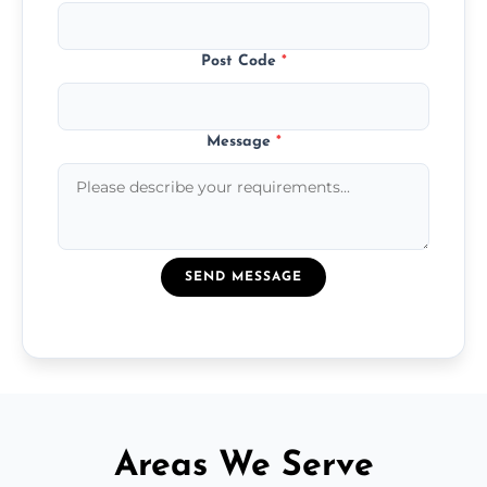
Post Code
*
Message
*
SEND MESSAGE
Areas We Serve