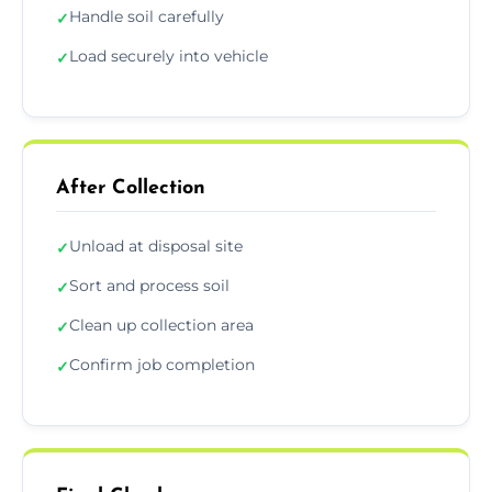
Handle soil carefully
✓
Load securely into vehicle
✓
After Collection
Unload at disposal site
✓
Sort and process soil
✓
Clean up collection area
✓
Confirm job completion
✓