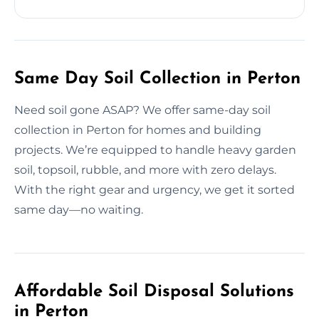
Same Day Soil Collection in Perton
Need soil gone ASAP? We offer same-day soil
collection in Perton for homes and building
projects. We’re equipped to handle heavy garden
soil, topsoil, rubble, and more with zero delays.
With the right gear and urgency, we get it sorted
same day—no waiting.
Affordable Soil Disposal Solutions
in Perton