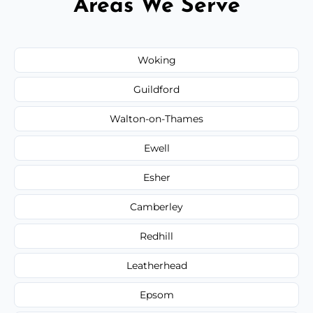
Areas We Serve
Woking
Guildford
Walton-on-Thames
Ewell
Esher
Camberley
Redhill
Leatherhead
Epsom