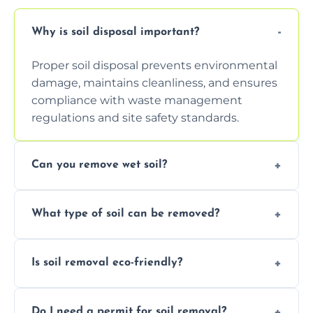
Why is soil disposal important?
Proper soil disposal prevents environmental
damage, maintains cleanliness, and ensures
compliance with waste management
regulations and site safety standards.
Can you remove wet soil?
Yes, we have tools and vehicles equipped to
What type of soil can be removed?
safely handle and transport wet, heavy, or
waterlogged soil loads.
We remove topsoil, clay, compacted dirt,
Is soil removal eco-friendly?
garden waste, turf, and mixed materials like
soil with rubble or debris.
Yes, we follow eco-friendly methods,
Do I need a permit for soil removal?