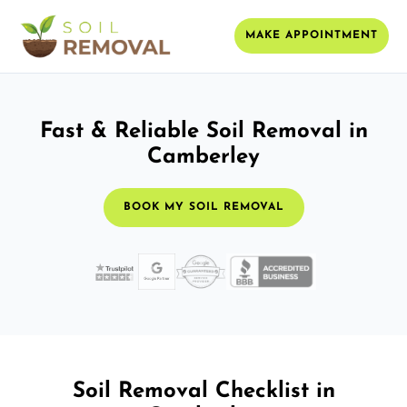
MAKE APPOINTMENT
Fast & Reliable Soil Removal in
Camberley
BOOK MY SOIL REMOVAL
Soil Removal Checklist in