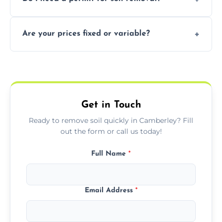
recycling usable soil and disposing of waste
through licensed and sustainable facilities.
In some cases, permits are required—
Are your prices fixed or variable?
especially for large volumes or restricted-
access zones; we’ll advise you if needed.
We offer transparent pricing with fixed
quotes based on load size, soil type, and
required equipment for removal.
Get in Touch
Ready to remove soil quickly in Camberley? Fill
out the form or call us today!
Full Name
*
Email Address
*