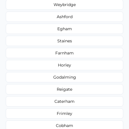
Weybridge
Ashford
Egham
Staines
Farnham
Horley
Godalming
Reigate
Caterham
Frimley
Cobham