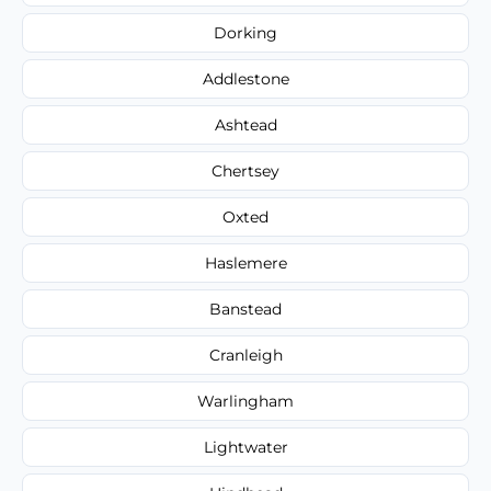
Dorking
Addlestone
Ashtead
Chertsey
Oxted
Haslemere
Banstead
Cranleigh
Warlingham
Lightwater