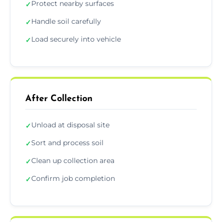
Protect nearby surfaces
✓
Handle soil carefully
✓
Load securely into vehicle
✓
After Collection
Unload at disposal site
✓
Sort and process soil
✓
Clean up collection area
✓
Confirm job completion
✓