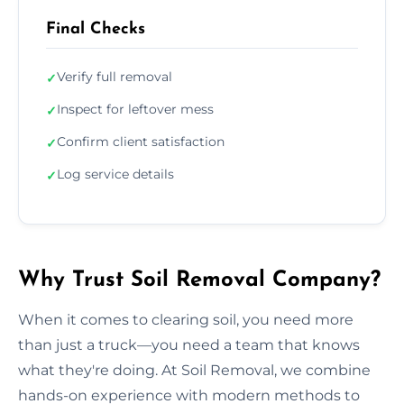
Final Checks
Verify full removal
✓
Inspect for leftover mess
✓
Confirm client satisfaction
✓
Log service details
✓
Why Trust Soil Removal Company?
When it comes to clearing soil, you need more
than just a truck—you need a team that knows
what they're doing. At Soil Removal, we combine
hands-on experience with modern methods to