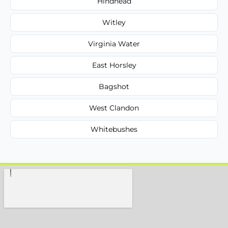
Hindhead
Witley
Virginia Water
East Horsley
Bagshot
West Clandon
Whitebushes