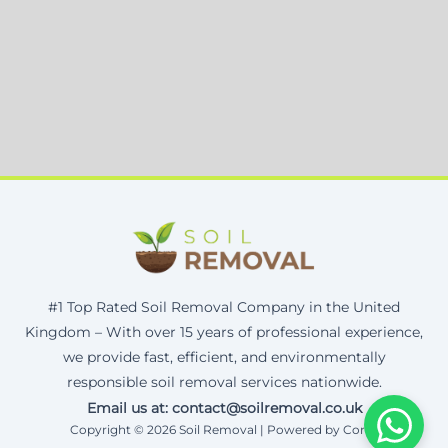
#1 Top Rated Soil Removal Company in the United
Kingdom – With over 15 years of professional experience,
we provide fast, efficient, and environmentally
responsible soil removal services nationwide.
Email us at: contact@soilremoval.co.uk
Copyright © 2026 Soil Removal | Powered by Corax