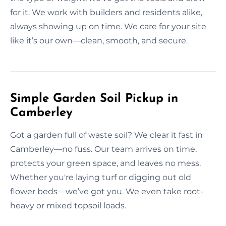
for it. We work with builders and residents alike,
always showing up on time. We care for your site
like it’s our own—clean, smooth, and secure.
Simple Garden Soil Pickup in
Camberley
Got a garden full of waste soil? We clear it fast in
Camberley—no fuss. Our team arrives on time,
protects your green space, and leaves no mess.
Whether you're laying turf or digging out old
flower beds—we’ve got you. We even take root-
heavy or mixed topsoil loads.