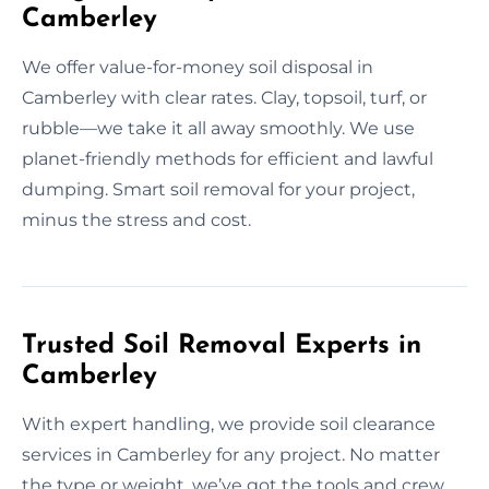
Camberley
We offer value-for-money soil disposal in
Camberley with clear rates. Clay, topsoil, turf, or
rubble—we take it all away smoothly. We use
planet-friendly methods for efficient and lawful
dumping. Smart soil removal for your project,
minus the stress and cost.
Trusted Soil Removal Experts in
Camberley
With expert handling, we provide soil clearance
services in Camberley for any project. No matter
the type or weight, we’ve got the tools and crew