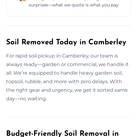
surprises—what we quote is what you pay.
Soil Removed Today in Camberley
For rapid soil pickup in Camberley, our team is
always ready—garden or commercial, we handle it
all. We’re equipped to handle heavy garden soil,
topsoil, rubble, and more with zero delays. With
the right gear and urgency, we get it sorted same
day—no waiting.
Budget-Friendly Soil Removal in