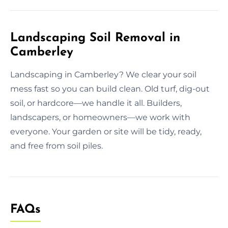
Landscaping Soil Removal in
Camberley
Landscaping in Camberley? We clear your soil
mess fast so you can build clean. Old turf, dig-out
soil, or hardcore—we handle it all. Builders,
landscapers, or homeowners—we work with
everyone. Your garden or site will be tidy, ready,
and free from soil piles.
FAQs