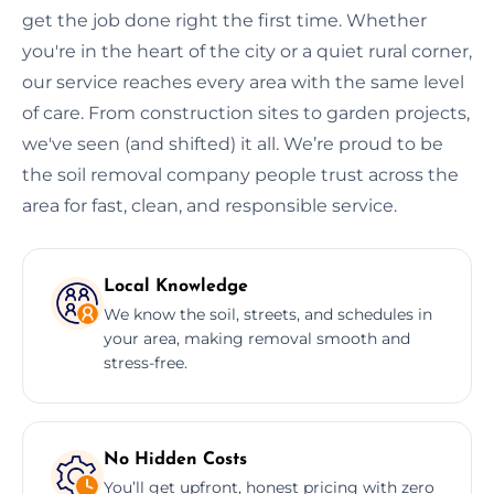
get the job done right the first time. Whether
you're in the heart of the city or a quiet rural corner,
our service reaches every area with the same level
of care. From construction sites to garden projects,
we've seen (and shifted) it all. We’re proud to be
the soil removal company people trust across the
area for fast, clean, and responsible service.
Local Knowledge
We know the soil, streets, and schedules in
your area, making removal smooth and
stress-free.
No Hidden Costs
You’ll get upfront, honest pricing with zero