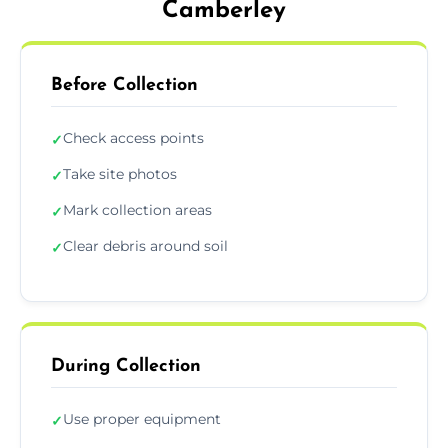
Camberley
Before Collection
Check access points
✓
Take site photos
✓
Mark collection areas
✓
Clear debris around soil
✓
During Collection
Use proper equipment
✓