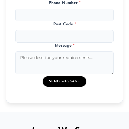
Phone Number
*
Post Code
*
Message
*
SEND MESSAGE