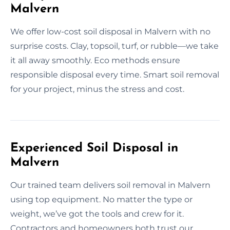
Malvern
We offer low-cost soil disposal in Malvern with no
surprise costs. Clay, topsoil, turf, or rubble—we take
it all away smoothly. Eco methods ensure
responsible disposal every time. Smart soil removal
for your project, minus the stress and cost.
Experienced Soil Disposal in
Malvern
Our trained team delivers soil removal in Malvern
using top equipment. No matter the type or
weight, we’ve got the tools and crew for it.
Contractors and homeowners both trust our