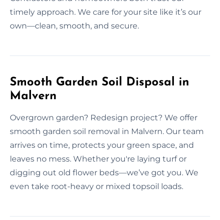
timely approach. We care for your site like it’s our
own—clean, smooth, and secure.
Smooth Garden Soil Disposal in
Malvern
Overgrown garden? Redesign project? We offer
smooth garden soil removal in Malvern. Our team
arrives on time, protects your green space, and
leaves no mess. Whether you're laying turf or
digging out old flower beds—we’ve got you. We
even take root-heavy or mixed topsoil loads.