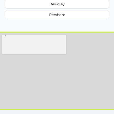
Bewdley
Pershore