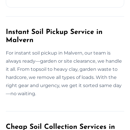
Instant Soil Pickup Service in
Malvern
For instant soil pickup in Malvern, our team is
always ready—garden or site clearance, we handle
it all. From topsoil to heavy clay, garden waste to
hardcore, we remove all types of loads. With the
right gear and urgency, we get it sorted same day
—no waiting.
Cheap Soil Collection Services in