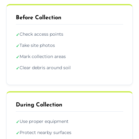
Before Collection
Check access points
✓
Take site photos
✓
Mark collection areas
✓
Clear debris around soil
✓
During Collection
Use proper equipment
✓
Protect nearby surfaces
✓