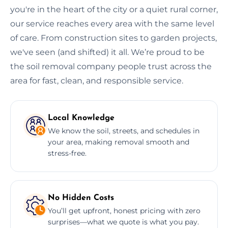
you're in the heart of the city or a quiet rural corner,
our service reaches every area with the same level
of care. From construction sites to garden projects,
we've seen (and shifted) it all. We’re proud to be
the soil removal company people trust across the
area for fast, clean, and responsible service.
Local Knowledge
We know the soil, streets, and schedules in
your area, making removal smooth and
stress-free.
No Hidden Costs
You’ll get upfront, honest pricing with zero
surprises—what we quote is what you pay.