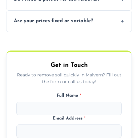
recycling usable soil and disposing of waste
through licensed and sustainable facilities.
In some cases, permits are required—
Are your prices fixed or variable?
especially for large volumes or restricted-
access zones; we’ll advise you if needed.
We offer transparent pricing with fixed
quotes based on load size, soil type, and
required equipment for removal.
Get in Touch
Ready to remove soil quickly in Malvern? Fill out
the form or call us today!
Full Name
*
Email Address
*