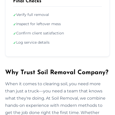
Final Checks
Verify full removal
✓
Inspect for leftover mess
✓
Confirm client satisfaction
✓
Log service details
✓
Why Trust Soil Removal Company?
When it comes to clearing soil, you need more
than just a truck—you need a team that knows
what they're doing. At Soil Removal, we combine
hands-on experience with modern methods to
get the job done right the first time. Whether