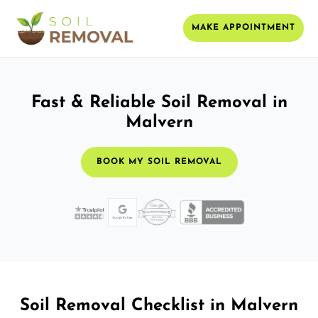
MAKE APPOINTMENT
Fast & Reliable Soil Removal in
Malvern
BOOK MY SOIL REMOVAL
Soil Removal Checklist in Malvern