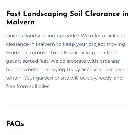
Fast Landscaping Soil Clearance in
Malvern
Doing a landscaping upgrade? We offer quick soil
clearance in Malvern to keep your project moving.
From turf removal to bulk soil pickup, our team
gets it sorted fast. We collaborate with pros and
homeowners, managing tricky access and uneven
terrain. Your garden or site will be tidy, ready, and
free from soil piles.
FAQs