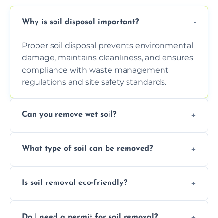
Why is soil disposal important?
Proper soil disposal prevents environmental
damage, maintains cleanliness, and ensures
compliance with waste management
regulations and site safety standards.
Can you remove wet soil?
Yes, we have tools and vehicles equipped to
What type of soil can be removed?
safely handle and transport wet, heavy, or
waterlogged soil loads.
We remove topsoil, clay, compacted dirt,
Is soil removal eco-friendly?
garden waste, turf, and mixed materials like
soil with rubble or debris.
Yes, we follow eco-friendly methods,
Do I need a permit for soil removal?