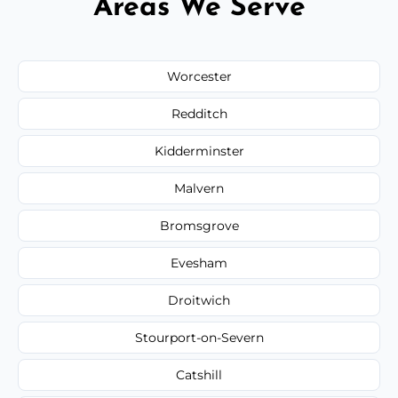
Areas We Serve
Worcester
Redditch
Kidderminster
Malvern
Bromsgrove
Evesham
Droitwich
Stourport-on-Severn
Catshill