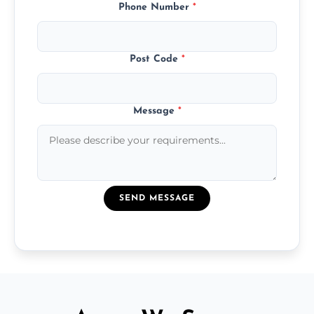
Phone Number
*
Post Code
*
Message
*
SEND MESSAGE