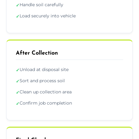
Handle soil carefully
✓
Load securely into vehicle
✓
After Collection
Unload at disposal site
✓
Sort and process soil
✓
Clean up collection area
✓
Confirm job completion
✓