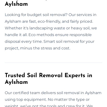
Aylsham
Looking for budget soil removal? Our services in
Aylsham are fast, eco-friendly, and fairly priced.
Whether it's landscaping waste or heavy soil, we
handle it all. Eco methods ensure responsible
disposal every time. Smart soil removal for your
project, minus the stress and cost.
Trusted Soil Removal Experts in
Aylsham
Our certified team delivers soil removal in Aylsham
using top equipment. No matter the type or
weight, we’ve got the tools and crew for it. We