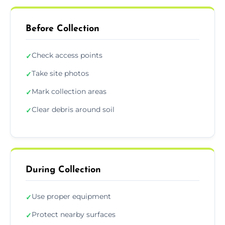
Before Collection
Check access points
✓
Take site photos
✓
Mark collection areas
✓
Clear debris around soil
✓
During Collection
Use proper equipment
✓
Protect nearby surfaces
✓