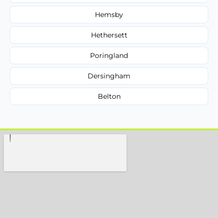
Hemsby
Hethersett
Poringland
Dersingham
Belton