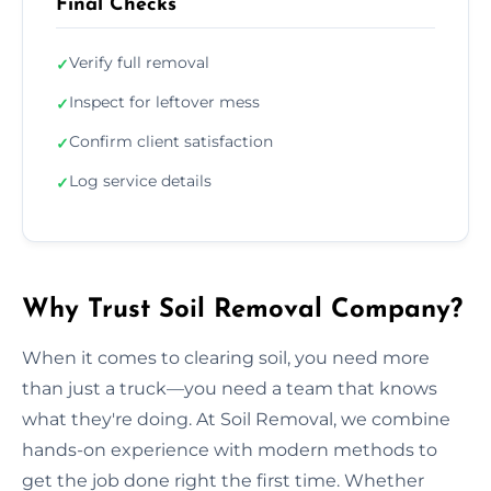
Final Checks
Verify full removal
✓
Inspect for leftover mess
✓
Confirm client satisfaction
✓
Log service details
✓
Why Trust Soil Removal Company?
When it comes to clearing soil, you need more
than just a truck—you need a team that knows
what they're doing. At Soil Removal, we combine
hands-on experience with modern methods to
get the job done right the first time. Whether