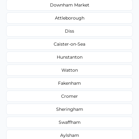
Downham Market
Attleborough
Diss
Caister-on-Sea
Hunstanton
Watton
Fakenham
Cromer
Sheringham
Swaffham
Aylsham