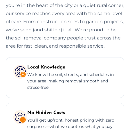
you're in the heart of the city or a quiet rural corner,
our service reaches every area with the same level
of care. From construction sites to garden projects,
we've seen (and shifted) it all. We’re proud to be
the soil removal company people trust across the
area for fast, clean, and responsible service.
Local Knowledge
We know the soil, streets, and schedules in
your area, making removal smooth and
stress-free.
No Hidden Costs
You’ll get upfront, honest pricing with zero
surprises—what we quote is what you pay.