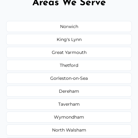
Areas We Serve
Norwich
King's Lynn
Great Yarmouth
Thetford
Gorleston-on-Sea
Dereham
Taverham
Wymondham
North Walsham