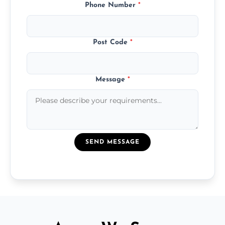
Phone Number
*
Post Code
*
Message
*
SEND MESSAGE