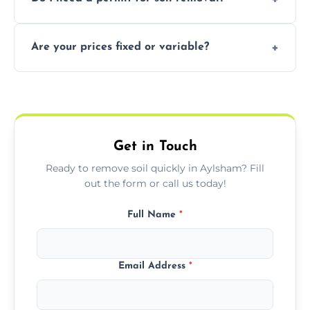
recycling usable soil and disposing of waste
through licensed and sustainable facilities.
In some cases, permits are required—
Are your prices fixed or variable?
especially for large volumes or restricted-
access zones; we’ll advise you if needed.
We offer transparent pricing with fixed
quotes based on load size, soil type, and
required equipment for removal.
Get in Touch
Ready to remove soil quickly in Aylsham? Fill
out the form or call us today!
Full Name
*
Email Address
*