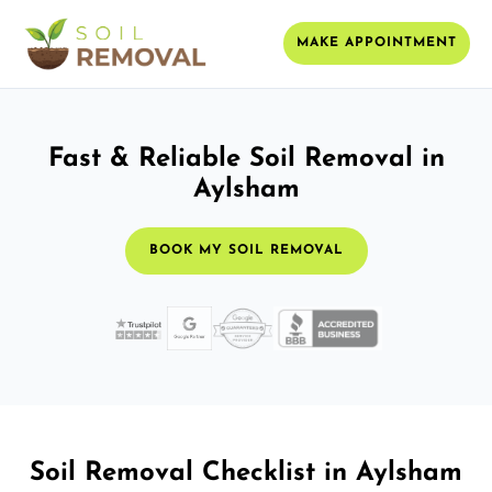
MAKE APPOINTMENT
Fast & Reliable Soil Removal in
Aylsham
BOOK MY SOIL REMOVAL
Soil Removal Checklist in Aylsham