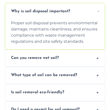
Why is soil disposal important?
Proper soil disposal prevents environmental
damage, maintains cleanliness, and ensures
compliance with waste management
regulations and site safety standards.
Can you remove wet soil?
Yes, we have tools and vehicles equipped to
What type of soil can be removed?
safely handle and transport wet, heavy, or
waterlogged soil loads.
We remove topsoil, clay, compacted dirt,
Is soil removal eco-friendly?
garden waste, turf, and mixed materials like
soil with rubble or debris.
Yes, we follow eco-friendly methods,
Do I need a permit for soil removal?