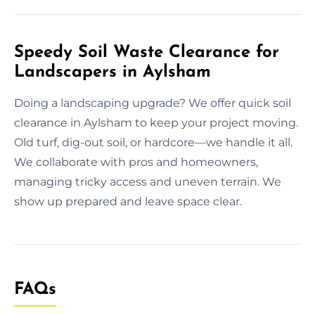
Speedy Soil Waste Clearance for
Landscapers in Aylsham
Doing a landscaping upgrade? We offer quick soil
clearance in Aylsham to keep your project moving.
Old turf, dig-out soil, or hardcore—we handle it all.
We collaborate with pros and homeowners,
managing tricky access and uneven terrain. We
show up prepared and leave space clear.
FAQs