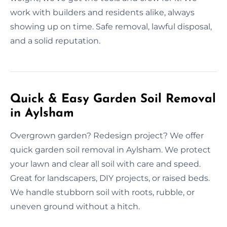
work with builders and residents alike, always
showing up on time. Safe removal, lawful disposal,
and a solid reputation.
Quick & Easy Garden Soil Removal
in Aylsham
Overgrown garden? Redesign project? We offer
quick garden soil removal in Aylsham. We protect
your lawn and clear all soil with care and speed.
Great for landscapers, DIY projects, or raised beds.
We handle stubborn soil with roots, rubble, or
uneven ground without a hitch.