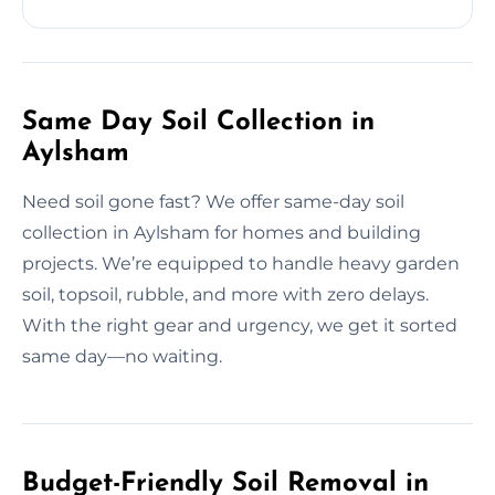
Same Day Soil Collection in
Aylsham
Need soil gone fast? We offer same-day soil
collection in Aylsham for homes and building
projects. We’re equipped to handle heavy garden
soil, topsoil, rubble, and more with zero delays.
With the right gear and urgency, we get it sorted
same day—no waiting.
Budget-Friendly Soil Removal in