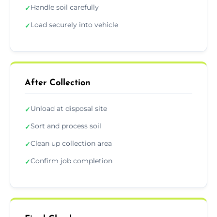
Handle soil carefully
✓
Load securely into vehicle
✓
After Collection
Unload at disposal site
✓
Sort and process soil
✓
Clean up collection area
✓
Confirm job completion
✓