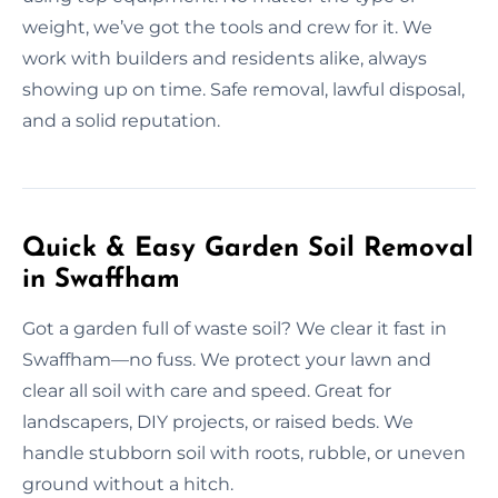
weight, we’ve got the tools and crew for it. We
work with builders and residents alike, always
showing up on time. Safe removal, lawful disposal,
and a solid reputation.
Quick & Easy Garden Soil Removal
in Swaffham
Got a garden full of waste soil? We clear it fast in
Swaffham—no fuss. We protect your lawn and
clear all soil with care and speed. Great for
landscapers, DIY projects, or raised beds. We
handle stubborn soil with roots, rubble, or uneven
ground without a hitch.