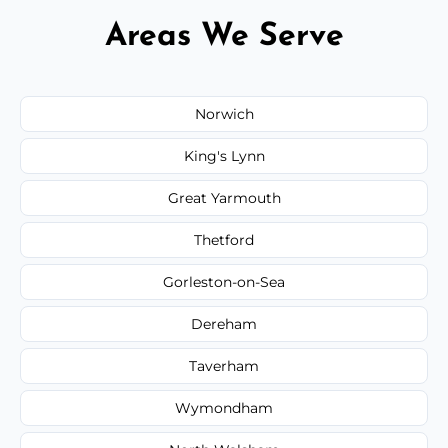
Areas We Serve
Norwich
King's Lynn
Great Yarmouth
Thetford
Gorleston-on-Sea
Dereham
Taverham
Wymondham