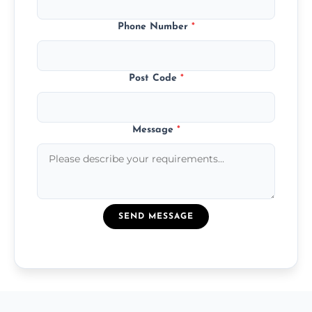
Phone Number
*
Post Code
*
Message
*
SEND MESSAGE