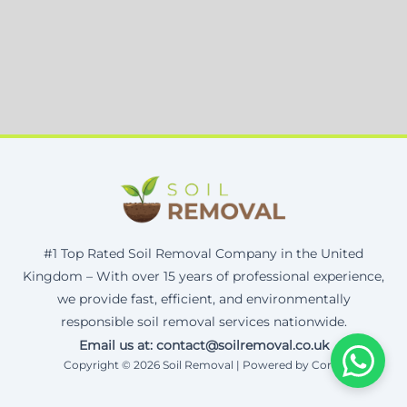
#1 Top Rated Soil Removal Company in the United
Kingdom – With over 15 years of professional experience,
we provide fast, efficient, and environmentally
responsible soil removal services nationwide.
Email us at: contact@soilremoval.co.uk
Copyright © 2026 Soil Removal | Powered by Corax