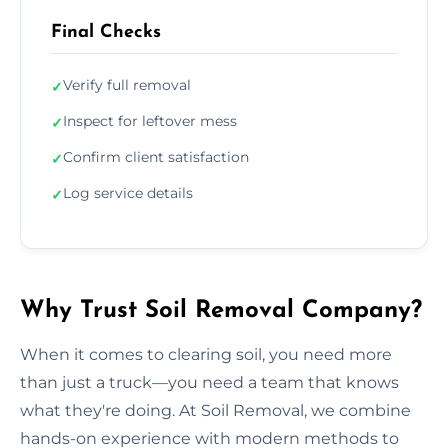
Final Checks
Verify full removal
✓
Inspect for leftover mess
✓
Confirm client satisfaction
✓
Log service details
✓
Why Trust Soil Removal Company?
When it comes to clearing soil, you need more
than just a truck—you need a team that knows
what they're doing. At Soil Removal, we combine
hands-on experience with modern methods to