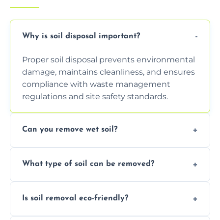
Why is soil disposal important?
Proper soil disposal prevents environmental
damage, maintains cleanliness, and ensures
compliance with waste management
regulations and site safety standards.
Can you remove wet soil?
Yes, we have tools and vehicles equipped to
What type of soil can be removed?
safely handle and transport wet, heavy, or
waterlogged soil loads.
We remove topsoil, clay, compacted dirt,
Is soil removal eco-friendly?
garden waste, turf, and mixed materials like
soil with rubble or debris.