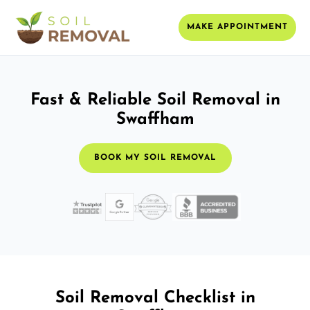
MAKE APPOINTMENT
Fast & Reliable Soil Removal in
Swaffham
BOOK MY SOIL REMOVAL
Soil Removal Checklist in