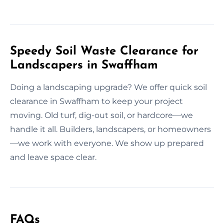
Speedy Soil Waste Clearance for
Landscapers in Swaffham
Doing a landscaping upgrade? We offer quick soil
clearance in Swaffham to keep your project
moving. Old turf, dig-out soil, or hardcore—we
handle it all. Builders, landscapers, or homeowners
—we work with everyone. We show up prepared
and leave space clear.
FAQs