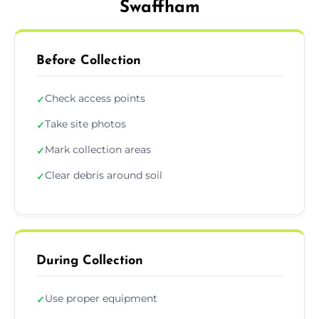
Swaffham
Before Collection
Check access points
✓
Take site photos
✓
Mark collection areas
✓
Clear debris around soil
✓
During Collection
Use proper equipment
✓