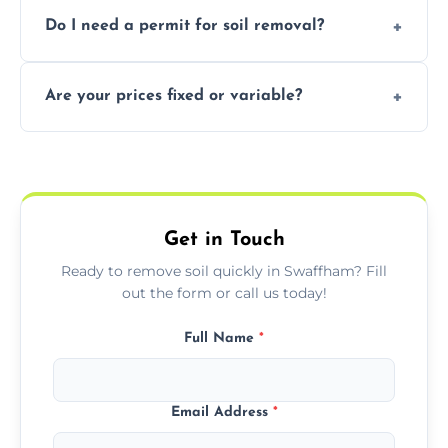
Yes, we follow eco-friendly methods,
Do I need a permit for soil removal?
recycling usable soil and disposing of waste
through licensed and sustainable facilities.
In some cases, permits are required—
Are your prices fixed or variable?
especially for large volumes or restricted-
access zones; we’ll advise you if needed.
We offer transparent pricing with fixed
quotes based on load size, soil type, and
required equipment for removal.
Get in Touch
Ready to remove soil quickly in Swaffham? Fill
out the form or call us today!
Full Name
*
Email Address
*