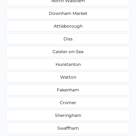
North Walsham
Downham Market
Attleborough
Diss
Caister-on-Sea
Hunstanton
Watton
Fakenham
Cromer
Sheringham
Swaffham