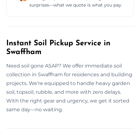
surprises—what we quote is what you pay.
Instant Soil Pickup Service in
Swaffham
Need soil gone ASAP? We offer immediate soil
collection in Swaffham for residences and building
projects. We’re equipped to handle heavy garden
soil, topsoil, rubble, and more with zero delays.
With the right gear and urgency, we get it sorted
same day—no waiting.