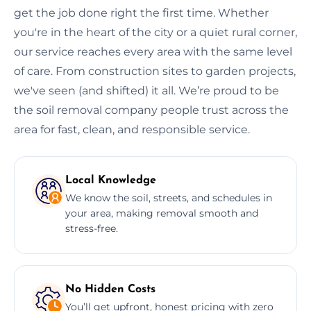
get the job done right the first time. Whether
you're in the heart of the city or a quiet rural corner,
our service reaches every area with the same level
of care. From construction sites to garden projects,
we've seen (and shifted) it all. We’re proud to be
the soil removal company people trust across the
area for fast, clean, and responsible service.
Local Knowledge
We know the soil, streets, and schedules in
your area, making removal smooth and
stress-free.
No Hidden Costs
You’ll get upfront, honest pricing with zero