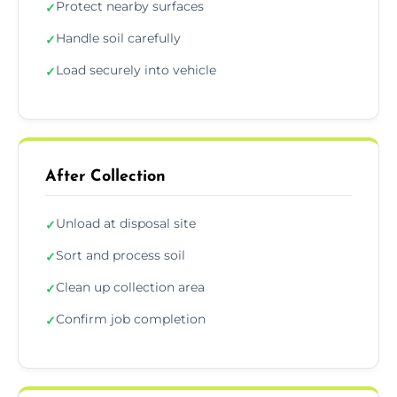
Protect nearby surfaces
✓
Handle soil carefully
✓
Load securely into vehicle
✓
After Collection
Unload at disposal site
✓
Sort and process soil
✓
Clean up collection area
✓
Confirm job completion
✓