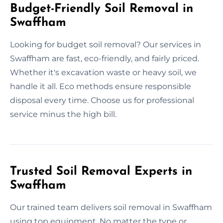
Budget-Friendly Soil Removal in
Swaffham
Looking for budget soil removal? Our services in
Swaffham are fast, eco-friendly, and fairly priced.
Whether it's excavation waste or heavy soil, we
handle it all. Eco methods ensure responsible
disposal every time. Choose us for professional
service minus the high bill.
Trusted Soil Removal Experts in
Swaffham
Our trained team delivers soil removal in Swaffham
using top equipment. No matter the type or