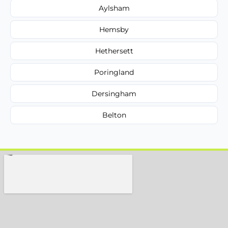
Aylsham
Hemsby
Hethersett
Poringland
Dersingham
Belton