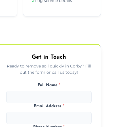
Log service details
✓
Get in Touch
Ready to remove soil quickly in Corby? Fill
out the form or call us today!
Full Name
*
Email Address
*