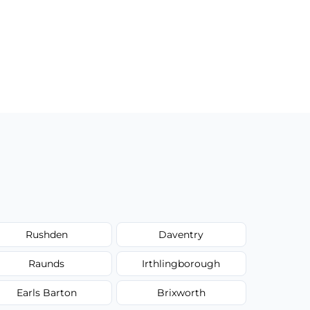
Rushden
Daventry
Raunds
Irthlingborough
Earls Barton
Brixworth