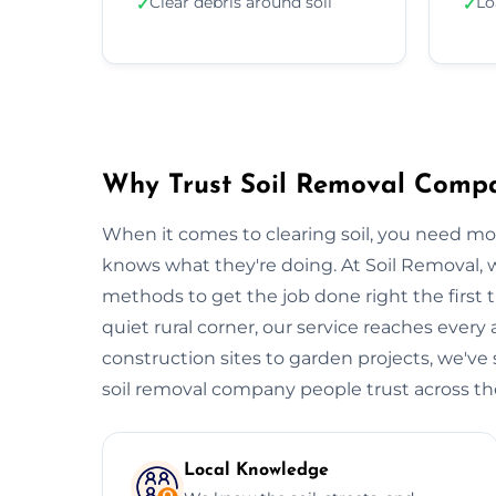
Clear debris around soil
Lo
✓
✓
Why Trust Soil Removal Comp
When it comes to clearing soil, you need m
knows what they're doing. At Soil Removal
methods to get the job done right the first t
quiet rural corner, our service reaches every
construction sites to garden projects, we've s
soil removal company people trust across the 
Local Knowledge