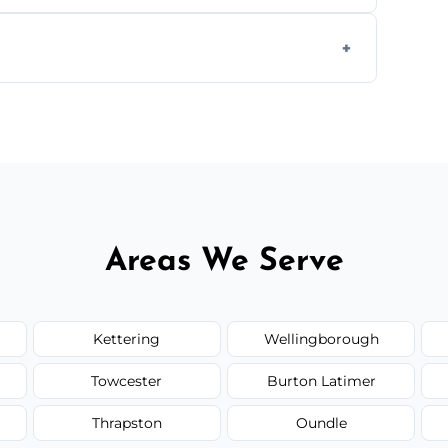
ially for large volumes or restricted-access
otes based on load size, soil type, and
Areas We Serve
Kettering
Wellingborough
Towcester
Burton Latimer
Thrapston
Oundle