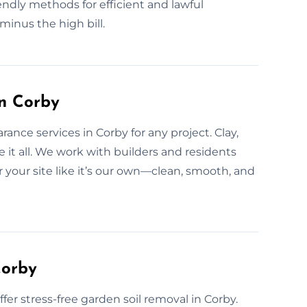
iendly methods for efficient and lawful
minus the high bill.
in Corby
rance services in Corby for any project. Clay,
it all. We work with builders and residents
r your site like it’s our own—clean, smooth, and
Corby
r stress-free garden soil removal in Corby.