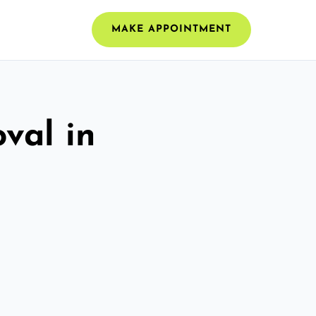
MAKE APPOINTMENT
val in