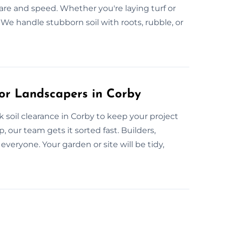
care and speed. Whether you're laying turf or
We handle stubborn soil with roots, rubble, or
or Landscapers in Corby
soil clearance in Corby to keep your project
, our team gets it sorted fast. Builders,
ryone. Your garden or site will be tidy,