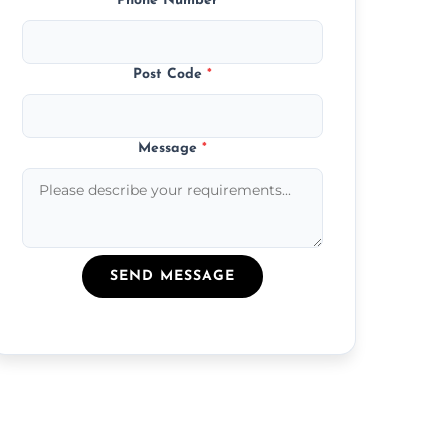
Phone Number
*
Post Code
*
Message
*
SEND MESSAGE