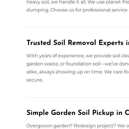
heavy soil, we handle it all. We use planet-fr
dumping. Choose us for professional service 
Trusted Soil Removal Experts 
With years of experience, we provide soil clea
garden waste, or foundation soil—we’ve done 
alike, always showing up on time. We care fo
secure.
Simple Garden Soil Pickup in 
Overgrown garden? Redesign project? We offe