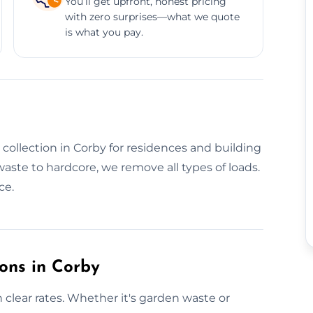
You’ll get upfront, honest pricing
with zero surprises—what we quote
is what you pay.
 collection in Corby for residences and building
waste to hardcore, we remove all types of loads.
ce.
ions in Corby
h clear rates. Whether it's garden waste or