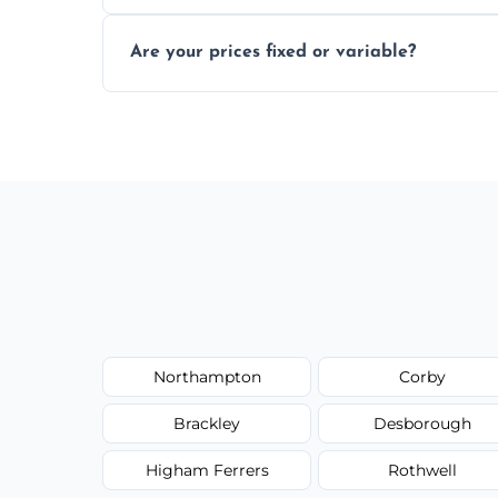
In some cases, permits are required—espec
Are your prices fixed or variable?
zones; we’ll advise you if needed.
We offer transparent pricing with fixed qu
required equipment for removal.
Northampton
Corby
Brackley
Desborough
Higham Ferrers
Rothwell