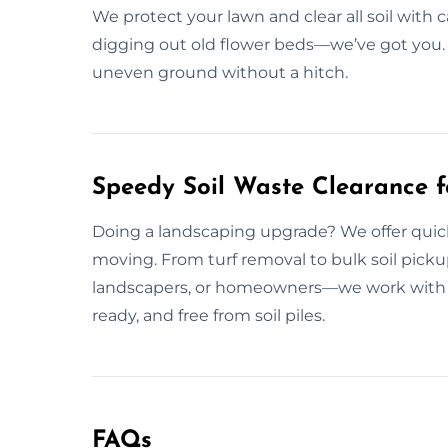
We protect your lawn and clear all soil with 
digging out old flower beds—we’ve got you. 
uneven ground without a hitch.
Speedy Soil Waste Clearance f
Doing a landscaping upgrade? We offer quick 
moving. From turf removal to bulk soil pickup
landscapers, or homeowners—we work with eve
ready, and free from soil piles.
FAQs