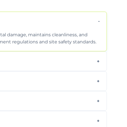
tal damage, maintains cleanliness, and
nt regulations and site safety standards.
to safely handle and transport wet, heavy,
garden waste, turf, and mixed materials like
cling usable soil and disposing of waste
s.