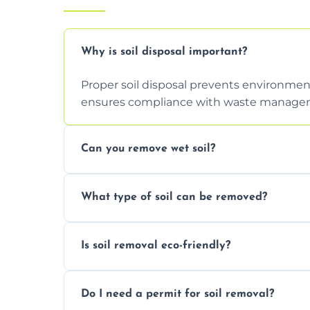
Why is soil disposal important?
Proper soil disposal prevents environmen
ensures compliance with waste manageme
Can you remove wet soil?
Yes, we have tools and vehicles equipped 
What type of soil can be removed?
or waterlogged soil loads.
We remove topsoil, clay, compacted dirt, 
Is soil removal eco-friendly?
soil with rubble or debris.
Yes, we follow eco-friendly methods, recy
Do I need a permit for soil removal?
through licensed and sustainable facilitie