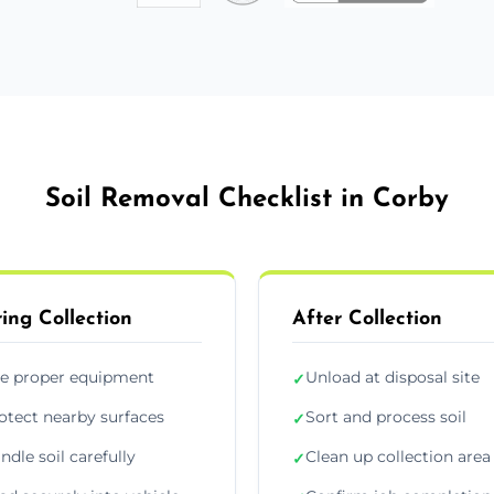
Soil Removal Checklist in Corby
ing Collection
After Collection
e proper equipment
Unload at disposal site
✓
otect nearby surfaces
Sort and process soil
✓
ndle soil carefully
Clean up collection area
✓