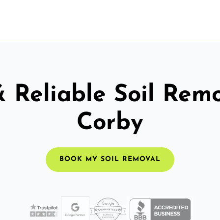
& Reliable Soil Remo
Corby
BOOK MY SOIL REMOVAL