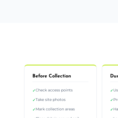
Before Collection
Dur
Check access points
Us
✓
✓
Take site photos
Pr
✓
✓
Mark collection areas
Ha
✓
✓