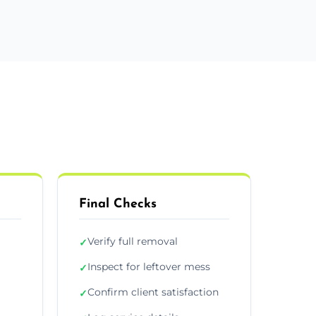
Final Checks
Verify full removal
✓
Inspect for leftover mess
✓
Confirm client satisfaction
✓