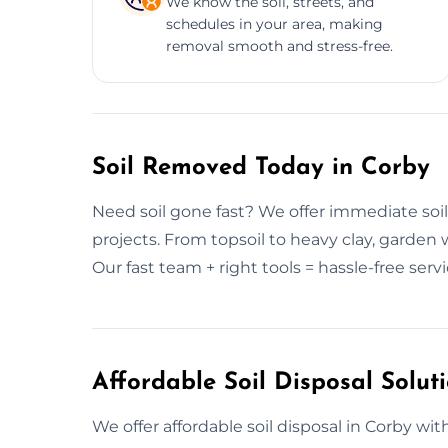
We know the soil, streets, and
schedules in your area, making
removal smooth and stress-free.
Soil Removed Today in Corby
Need soil gone fast? We offer immediate soil
projects. From topsoil to heavy clay, garden 
Our fast team + right tools = hassle-free servi
Affordable Soil Disposal Solut
We offer affordable soil disposal in Corby wit