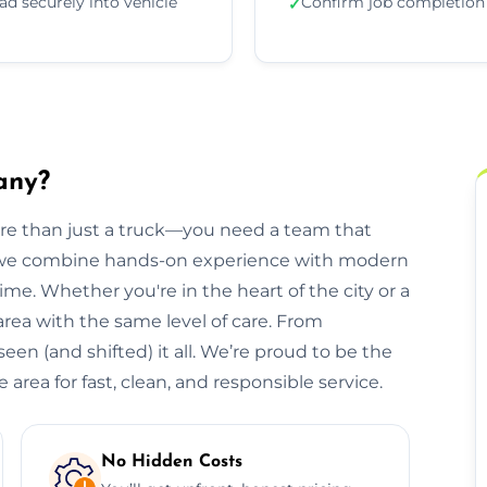
ad securely into vehicle
Confirm job completion
✓
any?
ore than just a truck—you need a team that
, we combine hands-on experience with modern
ime. Whether you're in the heart of the city or a
 area with the same level of care. From
een (and shifted) it all. We’re proud to be the
area for fast, clean, and responsible service.
No Hidden Costs