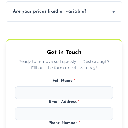
In some cases, permits are required—
Are your prices fixed or variable?
especially for large volumes or restricted-
access zones; we’ll advise you if needed.
We offer transparent pricing with fixed
quotes based on load size, soil type, and
required equipment for removal.
Get in Touch
Ready to remove soil quickly in Desborough?
Fill out the form or call us today!
Full Name
*
Email Address
*
Phone Number
*