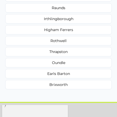
Raunds
Irthlingborough
Higham Ferrers
Rothwell
Thrapston
Oundle
Earls Barton
Brixworth