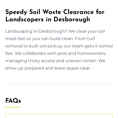
Speedy Soil Waste Clearance for
Landscapers in Desborough
Landscaping in Desborough? We clear your soil
mess fast so you can build clean. From turf
removal to bulk soil pickup, our team gets it sorted
fast. We collaborate with pros and homeowners,
managing tricky access and uneven terrain. We
show up prepared and leave space clear.
FAQs