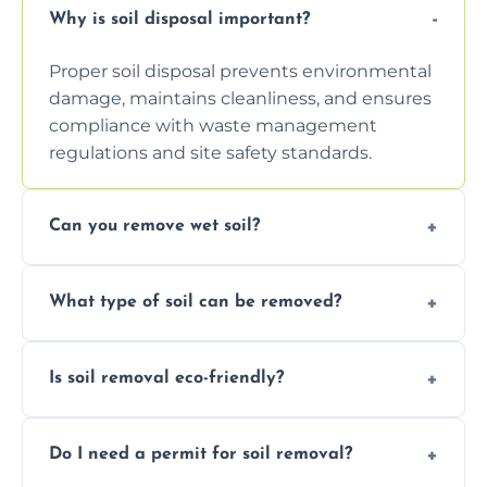
Why is soil disposal important?
Proper soil disposal prevents environmental
damage, maintains cleanliness, and ensures
compliance with waste management
regulations and site safety standards.
Can you remove wet soil?
Yes, we have tools and vehicles equipped to
What type of soil can be removed?
safely handle and transport wet, heavy, or
waterlogged soil loads.
We remove topsoil, clay, compacted dirt,
Is soil removal eco-friendly?
garden waste, turf, and mixed materials like
soil with rubble or debris.
Yes, we follow eco-friendly methods,
Do I need a permit for soil removal?
recycling usable soil and disposing of waste
through licensed and sustainable facilities.