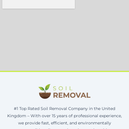
#1 Top Rated Soil Removal Company in the United
Kingdom – With over 15 years of professional experience,
we provide fast, efficient, and environmentally