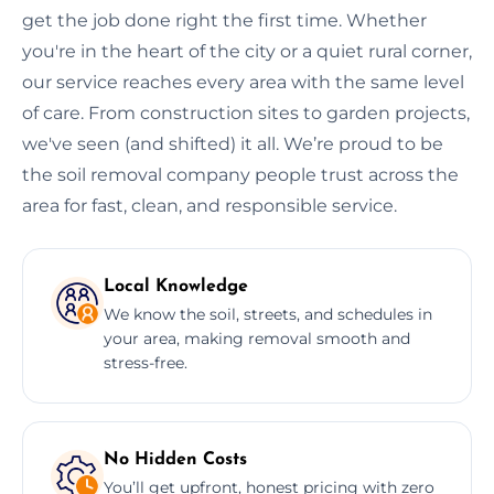
get the job done right the first time. Whether
you're in the heart of the city or a quiet rural corner,
our service reaches every area with the same level
of care. From construction sites to garden projects,
we've seen (and shifted) it all. We’re proud to be
the soil removal company people trust across the
area for fast, clean, and responsible service.
Local Knowledge
We know the soil, streets, and schedules in
your area, making removal smooth and
stress-free.
No Hidden Costs
You’ll get upfront, honest pricing with zero