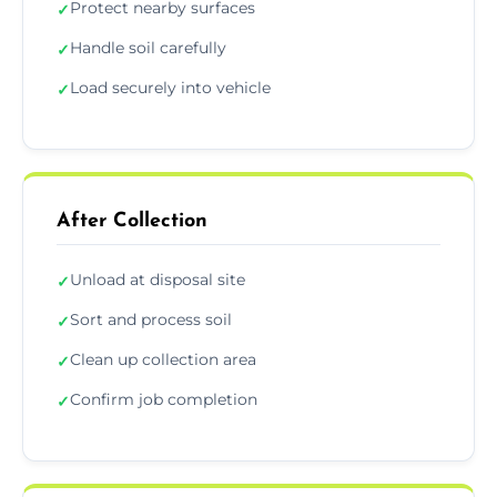
Protect nearby surfaces
✓
Handle soil carefully
✓
Load securely into vehicle
✓
After Collection
Unload at disposal site
✓
Sort and process soil
✓
Clean up collection area
✓
Confirm job completion
✓