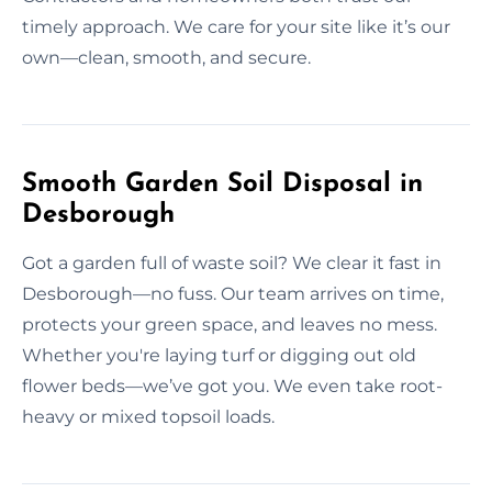
timely approach. We care for your site like it’s our
own—clean, smooth, and secure.
Smooth Garden Soil Disposal in
Desborough
Got a garden full of waste soil? We clear it fast in
Desborough—no fuss. Our team arrives on time,
protects your green space, and leaves no mess.
Whether you're laying turf or digging out old
flower beds—we’ve got you. We even take root-
heavy or mixed topsoil loads.