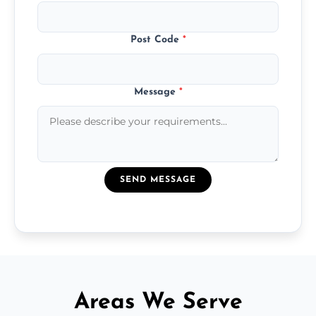
Post Code
*
Message
*
SEND MESSAGE
Areas We Serve