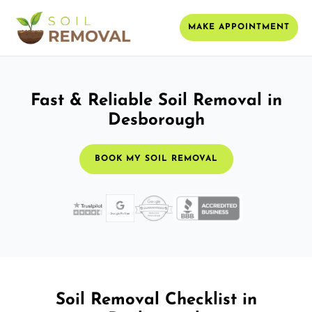
MAKE APPOINTMENT
Fast & Reliable Soil Removal in
Desborough
BOOK MY SOIL REMOVAL
Soil Removal Checklist in