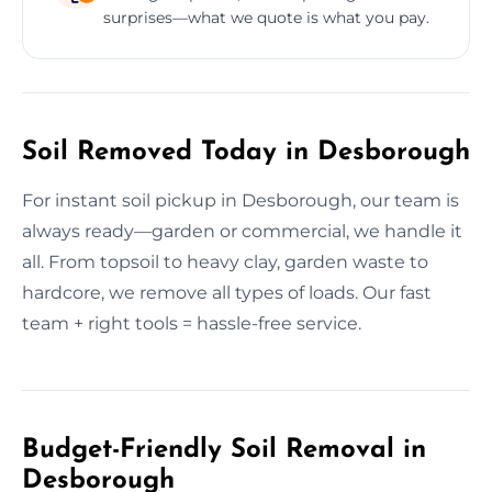
surprises—what we quote is what you pay.
Soil Removed Today in Desborough
For instant soil pickup in Desborough, our team is
always ready—garden or commercial, we handle it
all. From topsoil to heavy clay, garden waste to
hardcore, we remove all types of loads. Our fast
team + right tools = hassle-free service.
Budget-Friendly Soil Removal in
Desborough