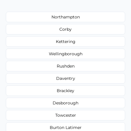
Northampton
Corby
Kettering
Wellingborough
Rushden
Daventry
Brackley
Desborough
Towcester
Burton Latimer