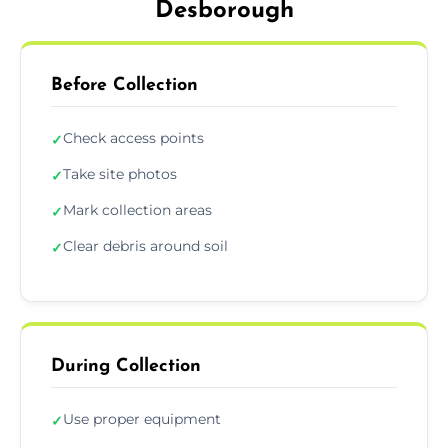
Desborough
Before Collection
Check access points
✓
Take site photos
✓
Mark collection areas
✓
Clear debris around soil
✓
During Collection
Use proper equipment
✓