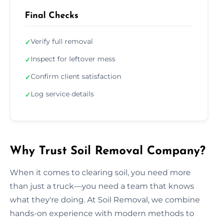
Final Checks
Verify full removal
✓
Inspect for leftover mess
✓
Confirm client satisfaction
✓
Log service details
✓
Why Trust Soil Removal Company?
When it comes to clearing soil, you need more
than just a truck—you need a team that knows
what they're doing. At Soil Removal, we combine
hands-on experience with modern methods to