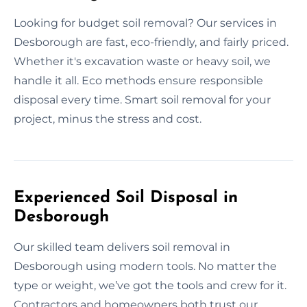
Looking for budget soil removal? Our services in
Desborough are fast, eco-friendly, and fairly priced.
Whether it's excavation waste or heavy soil, we
handle it all. Eco methods ensure responsible
disposal every time. Smart soil removal for your
project, minus the stress and cost.
Experienced Soil Disposal in
Desborough
Our skilled team delivers soil removal in
Desborough using modern tools. No matter the
type or weight, we’ve got the tools and crew for it.
Contractors and homeowners both trust our