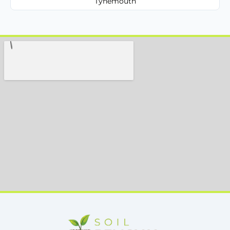
Tynemouth