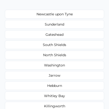
Newcastle upon Tyne
Sunderland
Gateshead
South Shields
North Shields
Washington
Jarrow
Hebburn
Whitley Bay
Killingworth