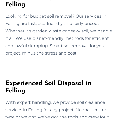
Felling
Looking for budget soil removal? Our services in
Felling are fast, eco-friendly, and fairly priced.
Whether it's garden waste or heavy soil, we handle
it all. We use planet-friendly methods for efficient
and lawful dumping. Smart soil removal for your
project, minus the stress and cost.
Experienced Soil Disposal in
Felling
With expert handling, we provide soil clearance
services in Felling for any project. No matter the
type or weight, we’ve got the tools and crew for it.