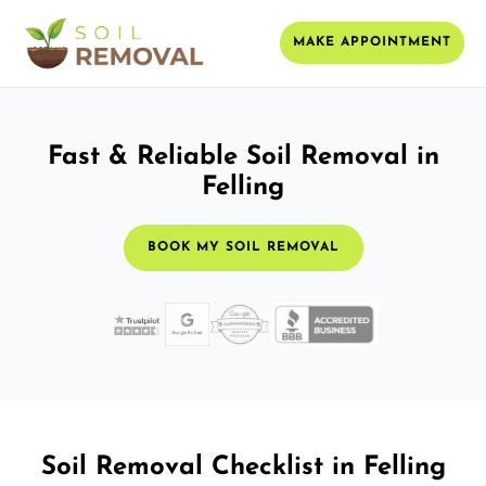
MAKE APPOINTMENT
Fast & Reliable Soil Removal in
Felling
BOOK MY SOIL REMOVAL
Soil Removal Checklist in Felling