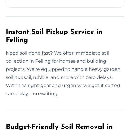
Instant Soil Pickup Service in
Felling
Need soil gone fast? We offer immediate soil
collection in Felling for homes and building
projects. We’re equipped to handle heavy garden
soil, topsoil, rubble, and more with zero delays.
With the right gear and urgency, we get it sorted
same day—no waiting.
Budget-Friendly Soil Removal in