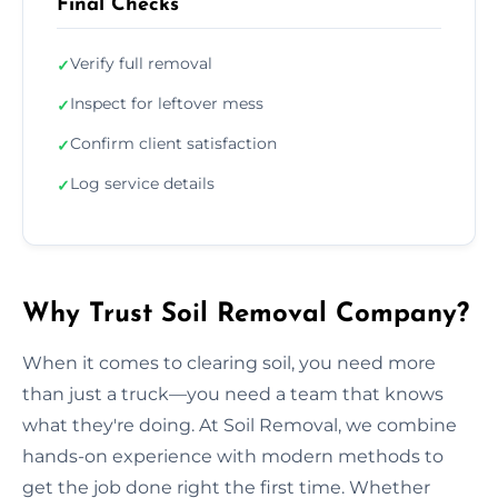
Final Checks
Verify full removal
✓
Inspect for leftover mess
✓
Confirm client satisfaction
✓
Log service details
✓
Why Trust Soil Removal Company?
When it comes to clearing soil, you need more
than just a truck—you need a team that knows
what they're doing. At Soil Removal, we combine
hands-on experience with modern methods to
get the job done right the first time. Whether