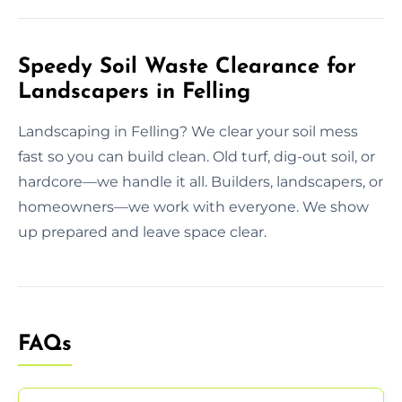
Speedy Soil Waste Clearance for
Landscapers in Felling
Landscaping in Felling? We clear your soil mess
fast so you can build clean. Old turf, dig-out soil, or
hardcore—we handle it all. Builders, landscapers, or
homeowners—we work with everyone. We show
up prepared and leave space clear.
FAQs