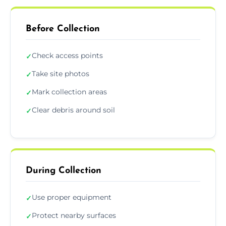
Before Collection
Check access points
✓
Take site photos
✓
Mark collection areas
✓
Clear debris around soil
✓
During Collection
Use proper equipment
✓
Protect nearby surfaces
✓