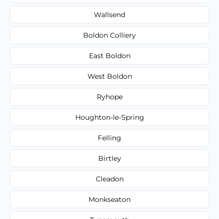
Wallsend
Boldon Colliery
East Boldon
West Boldon
Ryhope
Houghton-le-Spring
Felling
Birtley
Cleadon
Monkseaton