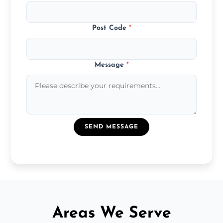
Post Code
*
Message
*
SEND MESSAGE
Areas We Serve