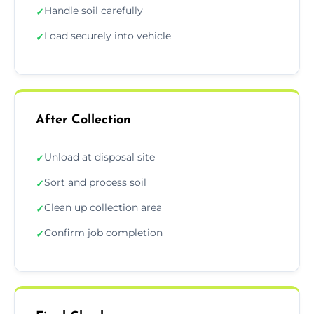
Handle soil carefully
✓
Load securely into vehicle
✓
After Collection
Unload at disposal site
✓
Sort and process soil
✓
Clean up collection area
✓
Confirm job completion
✓