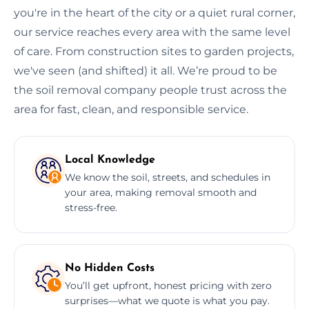
you're in the heart of the city or a quiet rural corner,
our service reaches every area with the same level
of care. From construction sites to garden projects,
we've seen (and shifted) it all. We’re proud to be
the soil removal company people trust across the
area for fast, clean, and responsible service.
Local Knowledge
We know the soil, streets, and schedules in
your area, making removal smooth and
stress-free.
No Hidden Costs
You’ll get upfront, honest pricing with zero
surprises—what we quote is what you pay.