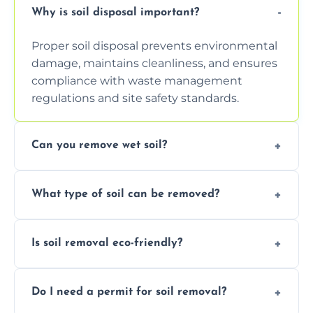
Why is soil disposal important?
Proper soil disposal prevents environmental
damage, maintains cleanliness, and ensures
compliance with waste management
regulations and site safety standards.
Can you remove wet soil?
Yes, we have tools and vehicles equipped to
What type of soil can be removed?
safely handle and transport wet, heavy, or
waterlogged soil loads.
We remove topsoil, clay, compacted dirt,
Is soil removal eco-friendly?
garden waste, turf, and mixed materials like
soil with rubble or debris.
Yes, we follow eco-friendly methods,
Do I need a permit for soil removal?
recycling usable soil and disposing of waste
through licensed and sustainable facilities.