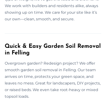
We work with builders and residents alike, always
showing up on time. We care for your site like it’s
our own—clean, smooth, and secure.
Quick & Easy Garden Soil Removal
in Felling
Overgrown garden? Redesign project? We offer
smooth garden soil removal in Felling. Our team
arrives on time, protects your green space, and
leaves no mess. Great for landscapers, DIY projects,
or raised beds. We even take root-heavy or mixed
topsoil loads.