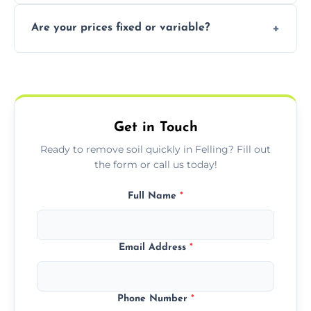
In some cases, permits are required—
Are your prices fixed or variable?
especially for large volumes or restricted-
access zones; we’ll advise you if needed.
We offer transparent pricing with fixed
quotes based on load size, soil type, and
required equipment for removal.
Get in Touch
Ready to remove soil quickly in Felling? Fill out
the form or call us today!
Full Name
*
Email Address
*
Phone Number
*