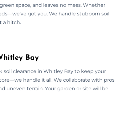
r green space, and leaves no mess. Whether
 beds—we’ve got you. We handle stubborn soil
 a hitch.
Whitley Bay
 soil clearance in Whitley Bay to keep your
rdcore—we handle it all. We collaborate with pros
uneven terrain. Your garden or site will be