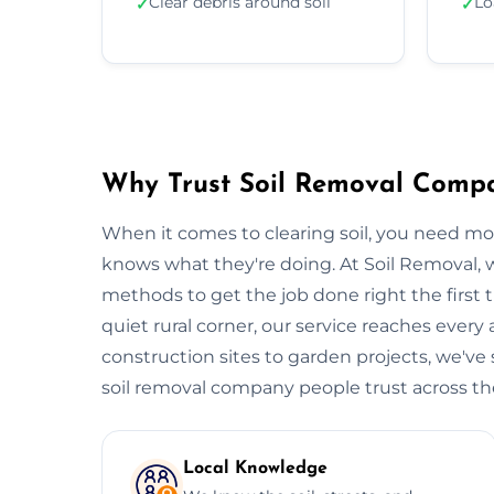
Clear debris around soil
Lo
✓
✓
Why Trust Soil Removal Comp
When it comes to clearing soil, you need m
knows what they're doing. At Soil Removal
methods to get the job done right the first t
quiet rural corner, our service reaches every
construction sites to garden projects, we've s
soil removal company people trust across the 
Local Knowledge