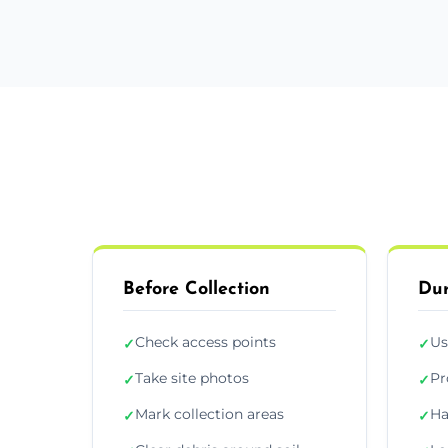
Before Collection
Dur
Check access points
Us
✓
✓
Take site photos
Pr
✓
✓
Mark collection areas
Ha
✓
✓