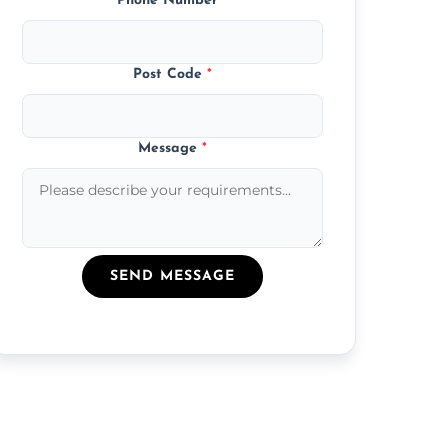
Phone Number
*
Post Code
*
Message
*
SEND MESSAGE