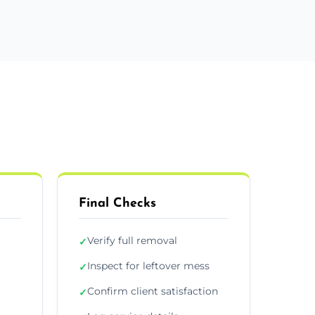
Final Checks
Verify full removal
✓
Inspect for leftover mess
✓
Confirm client satisfaction
✓