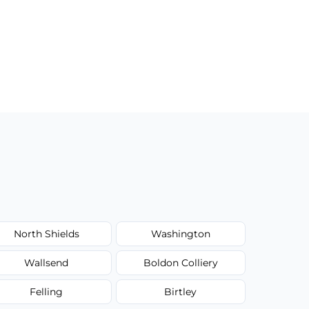
North Shields
Washington
Wallsend
Boldon Colliery
Felling
Birtley