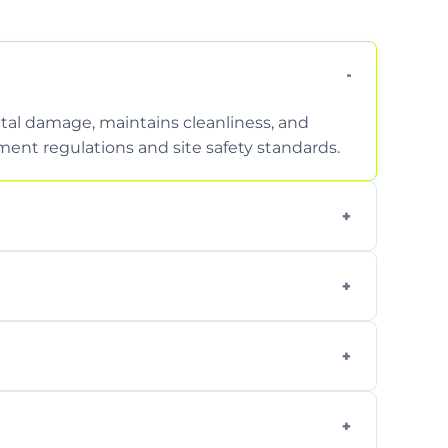
tal damage, maintains cleanliness, and
nt regulations and site safety standards.
to safely handle and transport wet, heavy,
garden waste, turf, and mixed materials like
cling usable soil and disposing of waste
s.