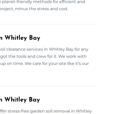
 planet-friendly methods for efficient and
project, minus the stress and cost.
in Whitley Bay
il clearance services in Whitley Bay for any
got the tools and crew for it. We work with
p on time. We care for your site like it’s our
n Whitley Bay
r stress-free garden soil removal in Whitley