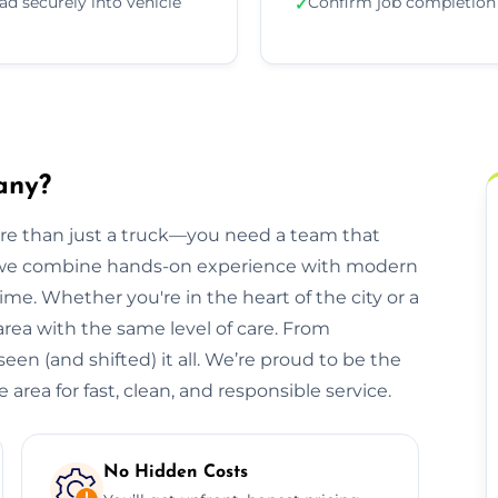
ad securely into vehicle
Confirm job completion
✓
any?
ore than just a truck—you need a team that
, we combine hands-on experience with modern
ime. Whether you're in the heart of the city or a
 area with the same level of care. From
een (and shifted) it all. We’re proud to be the
area for fast, clean, and responsible service.
No Hidden Costs