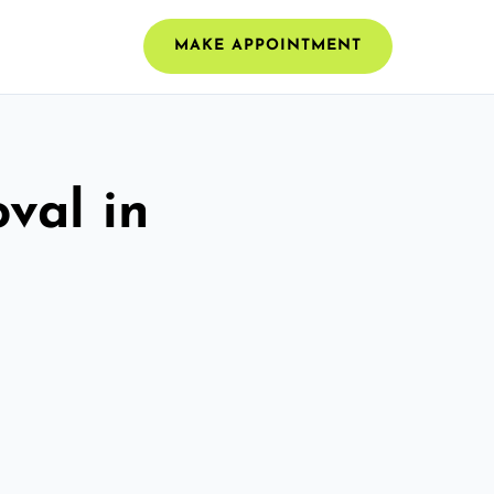
MAKE APPOINTMENT
val in