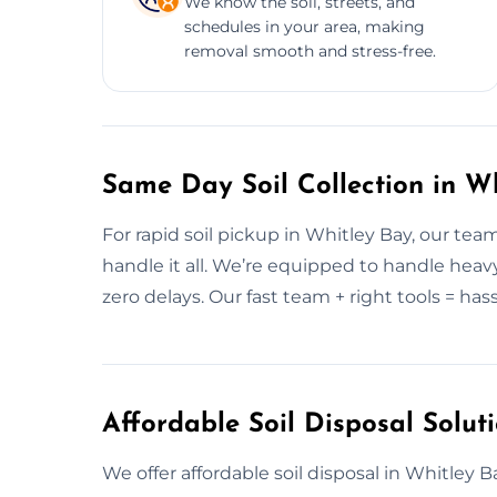
We know the soil, streets, and
schedules in your area, making
removal smooth and stress-free.
Same Day Soil Collection in W
For rapid soil pickup in Whitley Bay, our te
handle it all. We’re equipped to handle heavy
zero delays. Our fast team + right tools = hass
Affordable Soil Disposal Solut
We offer affordable soil disposal in Whitley Ba