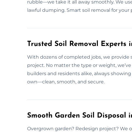
rubble—we take it all away smoothly. We use
lawful dumping. Smart soil removal for your 
Trusted Soil Removal Experts 
With dozens of completed jobs, we provide so
project. No matter the type or weight, we’ve 
builders and residents alike, always showing u
own—clean, smooth, and secure.
Smooth Garden Soil Disposal i
Overgrown garden? Redesign project? We offe