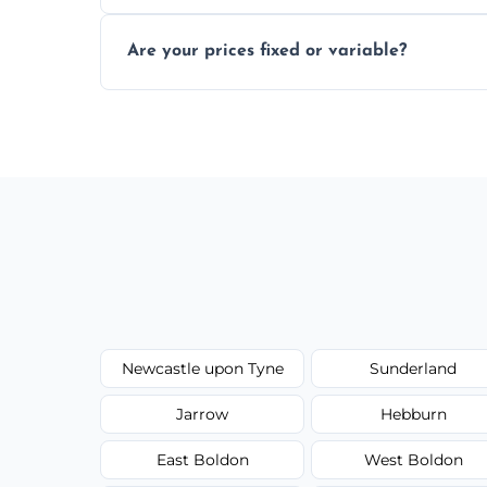
In some cases, permits are required—espec
Are your prices fixed or variable?
zones; we’ll advise you if needed.
We offer transparent pricing with fixed qu
required equipment for removal.
Newcastle upon Tyne
Sunderland
Jarrow
Hebburn
East Boldon
West Boldon