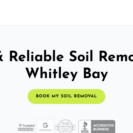
& Reliable Soil Remo
Whitley Bay
BOOK MY SOIL REMOVAL