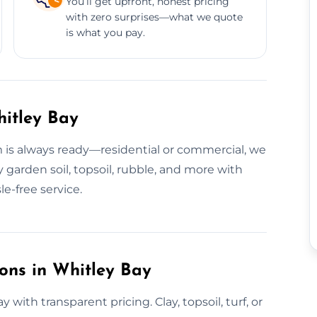
You’ll get upfront, honest pricing
with zero surprises—what we quote
is what you pay.
hitley Bay
am is always ready—residential or commercial, we
 garden soil, topsoil, rubble, and more with
le-free service.
ions in Whitley Bay
y with transparent pricing. Clay, topsoil, turf, or