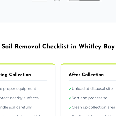
Soil Removal Checklist in Whitley Bay
ing Collection
After Collection
e proper equipment
Unload at disposal site
✓
otect nearby surfaces
Sort and process soil
✓
ndle soil carefully
Clean up collection area
✓