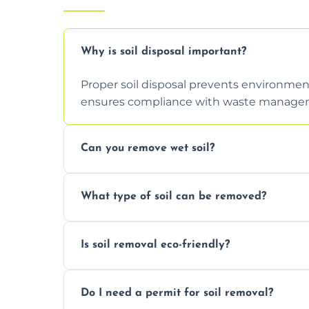
Why is soil disposal important?
Proper soil disposal prevents environmen
ensures compliance with waste manageme
Can you remove wet soil?
Yes, we have tools and vehicles equipped 
What type of soil can be removed?
or waterlogged soil loads.
We remove topsoil, clay, compacted dirt, 
Is soil removal eco-friendly?
soil with rubble or debris.
Yes, we follow eco-friendly methods, recy
Do I need a permit for soil removal?
through licensed and sustainable facilitie