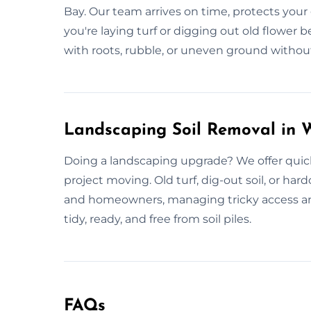
Bay. Our team arrives on time, protects you
you're laying turf or digging out old flower
with roots, rubble, or uneven ground without
Landscaping Soil Removal in 
Doing a landscaping upgrade? We offer quick
project moving. Old turf, dig-out soil, or ha
and homeowners, managing tricky access and 
tidy, ready, and free from soil piles.
FAQs