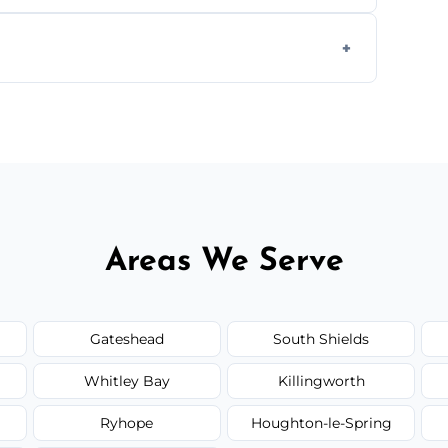
ially for large volumes or restricted-access
otes based on load size, soil type, and
Areas We Serve
Gateshead
South Shields
Whitley Bay
Killingworth
Ryhope
Houghton-le-Spring