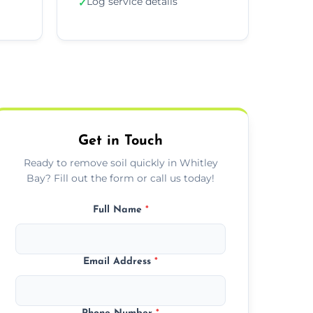
Log service details
✓
Get in Touch
Ready to remove soil quickly in Whitley
Bay? Fill out the form or call us today!
Full Name
*
Email Address
*