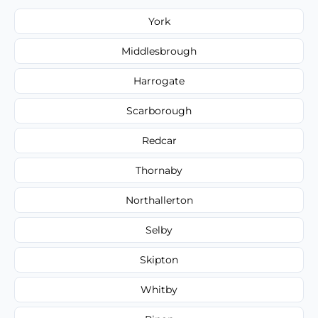
York
Middlesbrough
Harrogate
Scarborough
Redcar
Thornaby
Northallerton
Selby
Skipton
Whitby