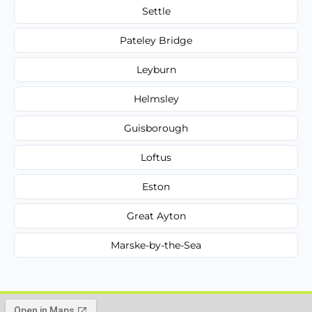
Settle
Pateley Bridge
Leyburn
Helmsley
Guisborough
Loftus
Eston
Great Ayton
Marske-by-the-Sea