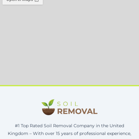
#1 Top Rated Soil Removal Company in the United
Kingdom – With over 15 years of professional experience,