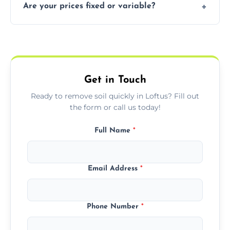
Are your prices fixed or variable?
especially for large volumes or restricted-
access zones; we’ll advise you if needed.
We offer transparent pricing with fixed
quotes based on load size, soil type, and
required equipment for removal.
Get in Touch
Ready to remove soil quickly in Loftus? Fill out
the form or call us today!
Full Name
*
Email Address
*
Phone Number
*