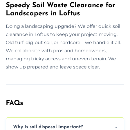
Speedy Soil Waste Clearance for
Landscapers in Loftus
Doing a landscaping upgrade? We offer quick soil
clearance in Loftus to keep your project moving.
Old turf, dig-out soil, or hardcore—we handle it all.
We collaborate with pros and homeowners,
managing tricky access and uneven terrain. We
show up prepared and leave space clear.
FAQs
Why is soil disposal important?