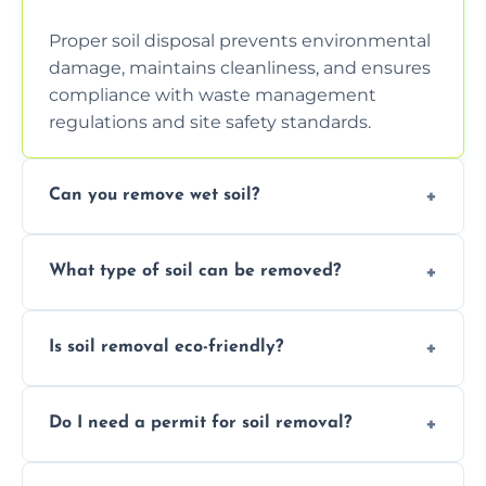
Proper soil disposal prevents environmental
damage, maintains cleanliness, and ensures
compliance with waste management
regulations and site safety standards.
Can you remove wet soil?
Yes, we have tools and vehicles equipped to
What type of soil can be removed?
safely handle and transport wet, heavy, or
waterlogged soil loads.
We remove topsoil, clay, compacted dirt,
Is soil removal eco-friendly?
garden waste, turf, and mixed materials like
soil with rubble or debris.
Yes, we follow eco-friendly methods,
Do I need a permit for soil removal?
recycling usable soil and disposing of waste
through licensed and sustainable facilities.
In some cases, permits are required—