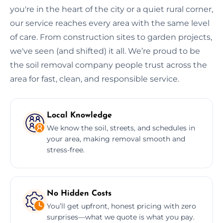
you're in the heart of the city or a quiet rural corner,
our service reaches every area with the same level
of care. From construction sites to garden projects,
we've seen (and shifted) it all. We’re proud to be
the soil removal company people trust across the
area for fast, clean, and responsible service.
Local Knowledge
We know the soil, streets, and schedules in
your area, making removal smooth and
stress-free.
No Hidden Costs
You’ll get upfront, honest pricing with zero
surprises—what we quote is what you pay.