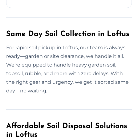
Same Day Soil Collection in Loftus
For rapid soil pickup in Loftus, our team is always
ready—garden or site clearance, we handle it all.
We’re equipped to handle heavy garden soil,
topsoil, rubble, and more with zero delays. With
the right gear and urgency, we get it sorted same
day—no waiting.
Affordable Soil Disposal Solutions
in Loftus