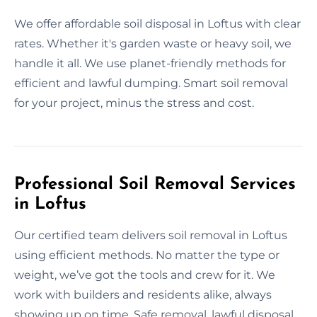
We offer affordable soil disposal in Loftus with clear
rates. Whether it's garden waste or heavy soil, we
handle it all. We use planet-friendly methods for
efficient and lawful dumping. Smart soil removal
for your project, minus the stress and cost.
Professional Soil Removal Services
in Loftus
Our certified team delivers soil removal in Loftus
using efficient methods. No matter the type or
weight, we’ve got the tools and crew for it. We
work with builders and residents alike, always
showing up on time. Safe removal, lawful disposal,