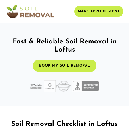
MAKE APPOINTMENT
Fast & Reliable Soil Removal in
Loftus
BOOK MY SOIL REMOVAL
Soil Removal Checklist in Loftus