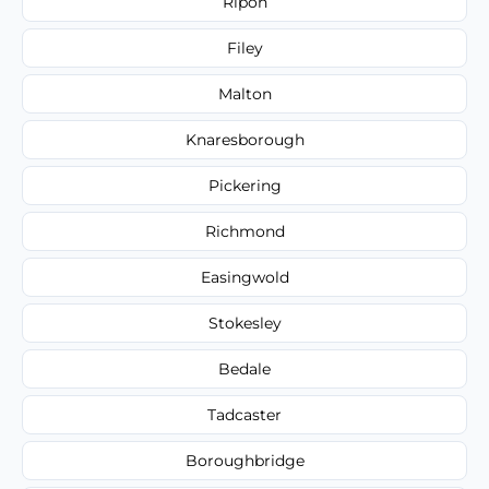
Ripon
Filey
Malton
Knaresborough
Pickering
Richmond
Easingwold
Stokesley
Bedale
Tadcaster
Boroughbridge