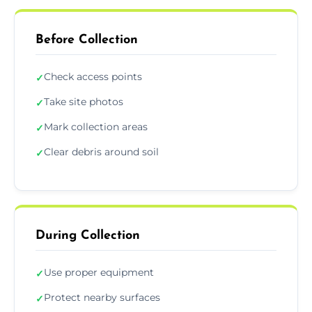
Before Collection
Check access points
✓
Take site photos
✓
Mark collection areas
✓
Clear debris around soil
✓
During Collection
Use proper equipment
✓
Protect nearby surfaces
✓