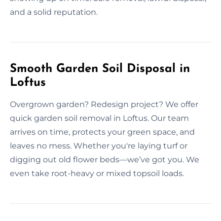
and a solid reputation.
Smooth Garden Soil Disposal in
Loftus
Overgrown garden? Redesign project? We offer
quick garden soil removal in Loftus. Our team
arrives on time, protects your green space, and
leaves no mess. Whether you're laying turf or
digging out old flower beds—we’ve got you. We
even take root-heavy or mixed topsoil loads.