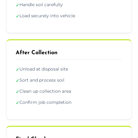
Handle soil carefully
✓
Load securely into vehicle
✓
After Collection
Unload at disposal site
✓
Sort and process soil
✓
Clean up collection area
✓
Confirm job completion
✓