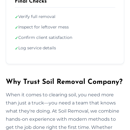
Final Checks
Verify full removal
✓
Inspect for leftover mess
✓
Confirm client satisfaction
✓
Log service details
✓
Why Trust Soil Removal Company?
When it comes to clearing soil, you need more
than just a truck—you need a team that knows
what they're doing. At Soil Removal, we combine
hands-on experience with modern methods to
get the job done right the first time. Whether