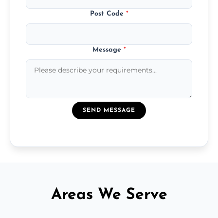
Post Code
*
Message
*
SEND MESSAGE
Areas We Serve