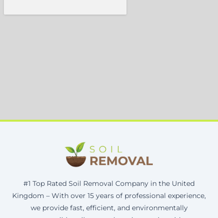
#1 Top Rated Soil Removal Company in the United
Kingdom – With over 15 years of professional experience,
we provide fast, efficient, and environmentally