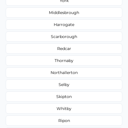
York
Middlesbrough
Harrogate
Scarborough
Redcar
Thornaby
Northallerton
Selby
Skipton
Whitby
Ripon