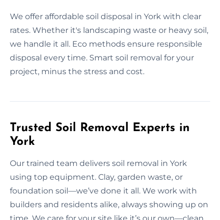
We offer affordable soil disposal in York with clear
rates. Whether it's landscaping waste or heavy soil,
we handle it all. Eco methods ensure responsible
disposal every time. Smart soil removal for your
project, minus the stress and cost.
Trusted Soil Removal Experts in
York
Our trained team delivers soil removal in York
using top equipment. Clay, garden waste, or
foundation soil—we’ve done it all. We work with
builders and residents alike, always showing up on
time. We care for your site like it’s our own—clean,