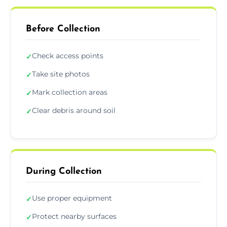
Before Collection
Check access points
✓
Take site photos
✓
Mark collection areas
✓
Clear debris around soil
✓
During Collection
Use proper equipment
✓
Protect nearby surfaces
✓