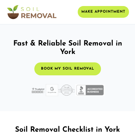
MAKE APPOINTMENT
Fast & Reliable Soil Removal in
York
BOOK MY SOIL REMOVAL
Soil Removal Checklist in York