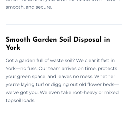
smooth, and secure.
Smooth Garden Soil Disposal in
York
Got a garden full of waste soil? We clear it fast in
York—no fuss. Our team arrives on time, protects
your green space, and leaves no mess. Whether
you're laying turf or digging out old flower beds—
we’ve got you. We even take root-heavy or mixed
topsoil loads.