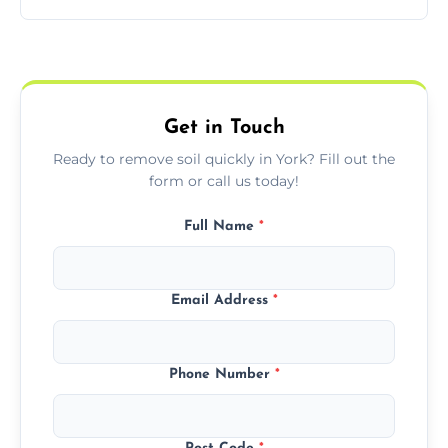
access zones; we’ll advise you if needed.
We offer transparent pricing with fixed
quotes based on load size, soil type, and
required equipment for removal.
Get in Touch
Ready to remove soil quickly in York? Fill out the
form or call us today!
Full Name
*
Email Address
*
Phone Number
*