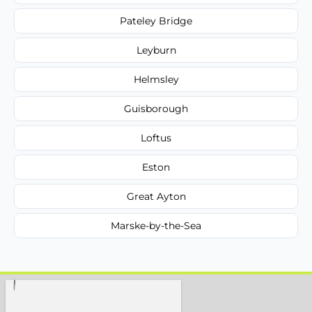
Pateley Bridge
Leyburn
Helmsley
Guisborough
Loftus
Eston
Great Ayton
Marske-by-the-Sea