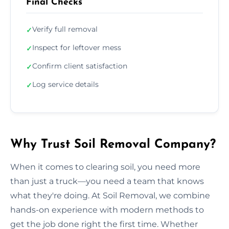
Final Checks
Verify full removal
✓
Inspect for leftover mess
✓
Confirm client satisfaction
✓
Log service details
✓
Why Trust Soil Removal Company?
When it comes to clearing soil, you need more
than just a truck—you need a team that knows
what they're doing. At Soil Removal, we combine
hands-on experience with modern methods to
get the job done right the first time. Whether