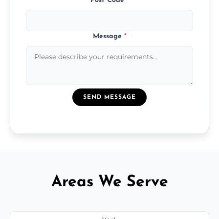
Post Code
*
Message
*
SEND MESSAGE
Areas We Serve