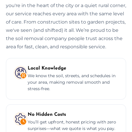
you're in the heart of the city or a quiet rural corner,
our service reaches every area with the same level
of care. From construction sites to garden projects,
we've seen (and shifted) it all. We’re proud to be
the soil removal company people trust across the
area for fast, clean, and responsible service.
Local Knowledge
We know the soil, streets, and schedules in
your area, making removal smooth and
stress-free.
No Hidden Costs
You’ll get upfront, honest pricing with zero
surprises—what we quote is what you pay.