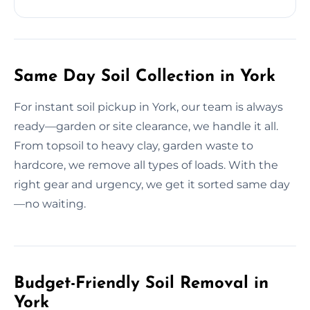
Same Day Soil Collection in York
For instant soil pickup in York, our team is always
ready—garden or site clearance, we handle it all.
From topsoil to heavy clay, garden waste to
hardcore, we remove all types of loads. With the
right gear and urgency, we get it sorted same day
—no waiting.
Budget-Friendly Soil Removal in
York