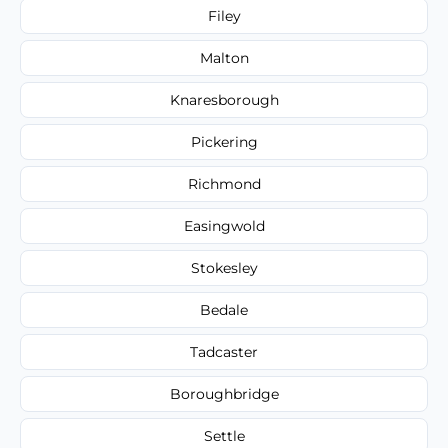
Filey
Malton
Knaresborough
Pickering
Richmond
Easingwold
Stokesley
Bedale
Tadcaster
Boroughbridge
Settle