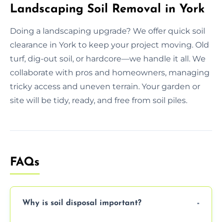
Landscaping Soil Removal in York
Doing a landscaping upgrade? We offer quick soil
clearance in York to keep your project moving. Old
turf, dig-out soil, or hardcore—we handle it all. We
collaborate with pros and homeowners, managing
tricky access and uneven terrain. Your garden or
site will be tidy, ready, and free from soil piles.
FAQs
Why is soil disposal important?