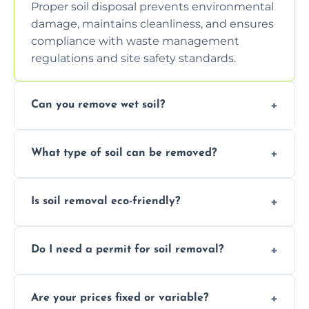
Proper soil disposal prevents environmental
damage, maintains cleanliness, and ensures
compliance with waste management
regulations and site safety standards.
Can you remove wet soil?
Yes, we have tools and vehicles equipped to
What type of soil can be removed?
safely handle and transport wet, heavy, or
waterlogged soil loads.
We remove topsoil, clay, compacted dirt,
Is soil removal eco-friendly?
garden waste, turf, and mixed materials like
soil with rubble or debris.
Yes, we follow eco-friendly methods,
Do I need a permit for soil removal?
recycling usable soil and disposing of waste
through licensed and sustainable facilities.
In some cases, permits are required—
Are your prices fixed or variable?
especially for large volumes or restricted-