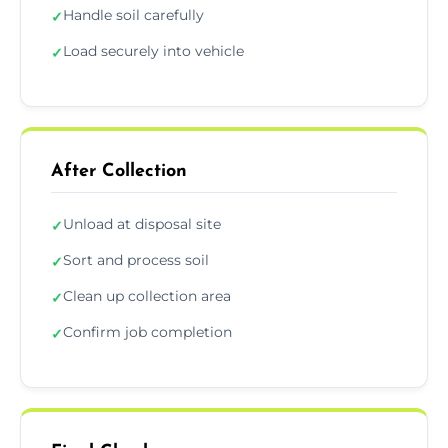
Handle soil carefully
✓
Load securely into vehicle
✓
After Collection
Unload at disposal site
✓
Sort and process soil
✓
Clean up collection area
✓
Confirm job completion
✓