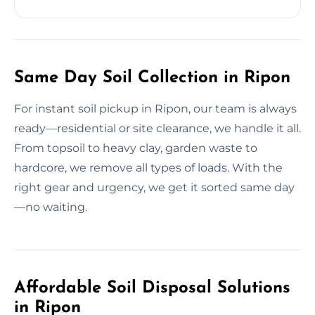
Same Day Soil Collection in Ripon
For instant soil pickup in Ripon, our team is always
ready—residential or site clearance, we handle it all.
From topsoil to heavy clay, garden waste to
hardcore, we remove all types of loads. With the
right gear and urgency, we get it sorted same day
—no waiting.
Affordable Soil Disposal Solutions
in Ripon