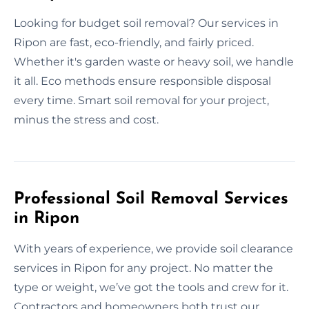
Looking for budget soil removal? Our services in
Ripon are fast, eco-friendly, and fairly priced.
Whether it's garden waste or heavy soil, we handle
it all. Eco methods ensure responsible disposal
every time. Smart soil removal for your project,
minus the stress and cost.
Professional Soil Removal Services
in Ripon
With years of experience, we provide soil clearance
services in Ripon for any project. No matter the
type or weight, we’ve got the tools and crew for it.
Contractors and homeowners both trust our