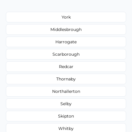
York
Middlesbrough
Harrogate
Scarborough
Redcar
Thornaby
Northallerton
Selby
Skipton
Whitby