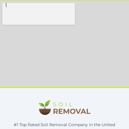
#1 Top Rated Soil Removal Company in the United