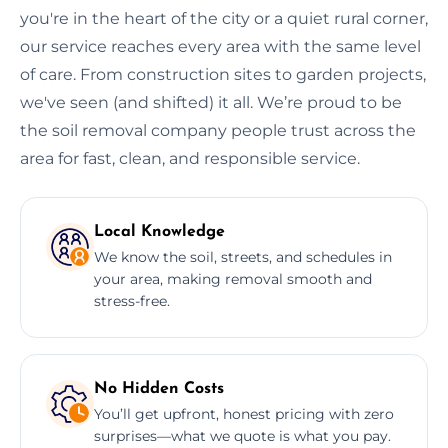
you're in the heart of the city or a quiet rural corner,
our service reaches every area with the same level
of care. From construction sites to garden projects,
we've seen (and shifted) it all. We’re proud to be
the soil removal company people trust across the
area for fast, clean, and responsible service.
Local Knowledge
We know the soil, streets, and schedules in
your area, making removal smooth and
stress-free.
No Hidden Costs
You’ll get upfront, honest pricing with zero
surprises—what we quote is what you pay.