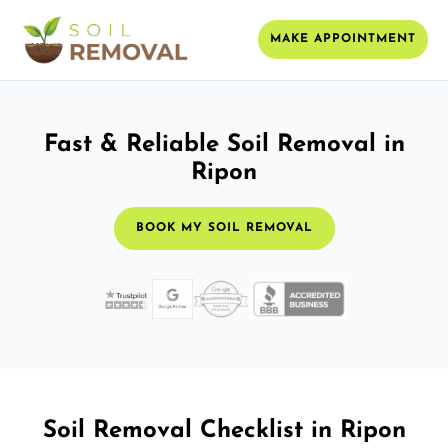
MAKE APPOINTMENT
Fast & Reliable Soil Removal in
Ripon
BOOK MY SOIL REMOVAL
Soil Removal Checklist in Ripon