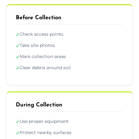
Before Collection
Check access points
✓
Take site photos
✓
Mark collection areas
✓
Clear debris around soil
✓
During Collection
Use proper equipment
✓
Protect nearby surfaces
✓