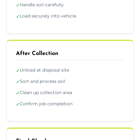
Handle soil carefully
✓
Load securely into vehicle
✓
After Collection
Unload at disposal site
✓
Sort and process soil
✓
Clean up collection area
✓
Confirm job completion
✓