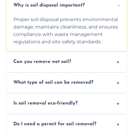
Why is soil disposal important?
Proper soil disposal prevents environmental
damage, maintains cleanliness, and ensures
compliance with waste management
regulations and site safety standards.
Can you remove wet soil?
Yes, we have tools and vehicles equipped to
What type of soil can be removed?
safely handle and transport wet, heavy, or
waterlogged soil loads.
We remove topsoil, clay, compacted dirt,
Is soil removal eco-friendly?
garden waste, turf, and mixed materials like
soil with rubble or debris.
Yes, we follow eco-friendly methods,
Do I need a permit for soil removal?
recycling usable soil and disposing of waste
through licensed and sustainable facilities.