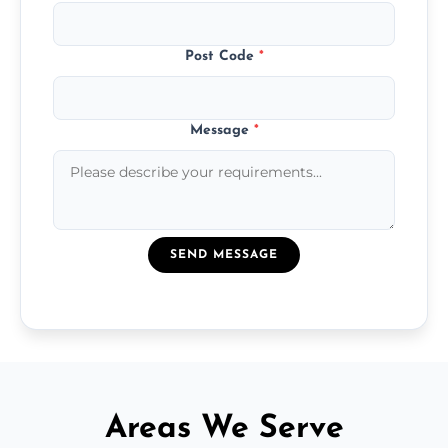
Post Code
*
Message
*
SEND MESSAGE
Areas We Serve