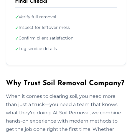
Final Checks
Verify full removal
✓
Inspect for leftover mess
✓
Confirm client satisfaction
✓
Log service details
✓
Why Trust Soil Removal Company?
When it comes to clearing soil, you need more
than just a truck—you need a team that knows
what they're doing. At Soil Removal, we combine
hands-on experience with modern methods to
get the job done right the first time. Whether