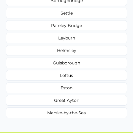
Boroughbridge
Settle
Pateley Bridge
Leyburn
Helmsley
Guisborough
Loftus
Eston
Great Ayton
Marske-by-the-Sea