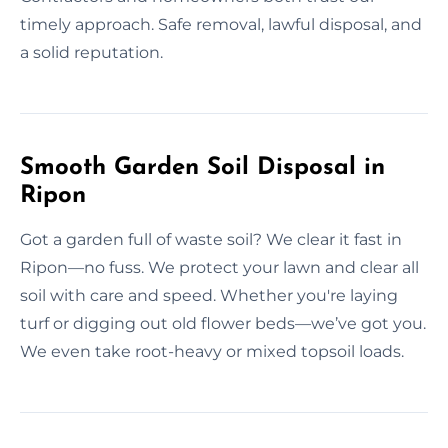
timely approach. Safe removal, lawful disposal, and
a solid reputation.
Smooth Garden Soil Disposal in
Ripon
Got a garden full of waste soil? We clear it fast in
Ripon—no fuss. We protect your lawn and clear all
soil with care and speed. Whether you're laying
turf or digging out old flower beds—we’ve got you.
We even take root-heavy or mixed topsoil loads.