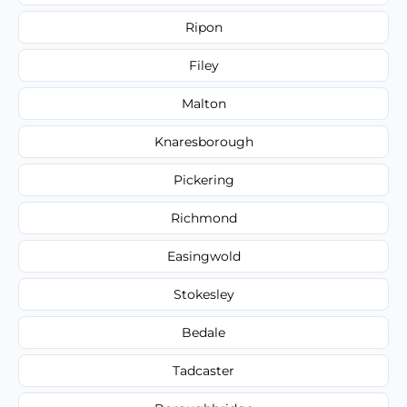
Ripon
Filey
Malton
Knaresborough
Pickering
Richmond
Easingwold
Stokesley
Bedale
Tadcaster