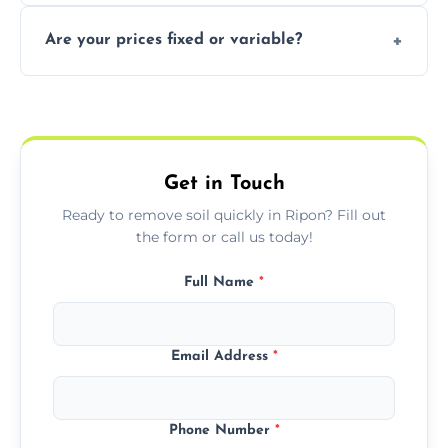
In some cases, permits are required—
Are your prices fixed or variable?
especially for large volumes or restricted-
access zones; we’ll advise you if needed.
We offer transparent pricing with fixed
quotes based on load size, soil type, and
required equipment for removal.
Get in Touch
Ready to remove soil quickly in Ripon? Fill out
the form or call us today!
Full Name
*
Email Address
*
Phone Number
*