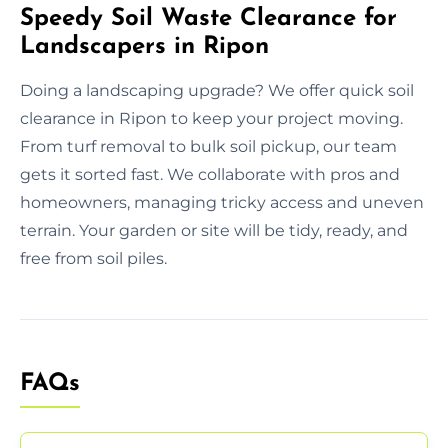
Speedy Soil Waste Clearance for
Landscapers in Ripon
Doing a landscaping upgrade? We offer quick soil
clearance in Ripon to keep your project moving.
From turf removal to bulk soil pickup, our team
gets it sorted fast. We collaborate with pros and
homeowners, managing tricky access and uneven
terrain. Your garden or site will be tidy, ready, and
free from soil piles.
FAQs